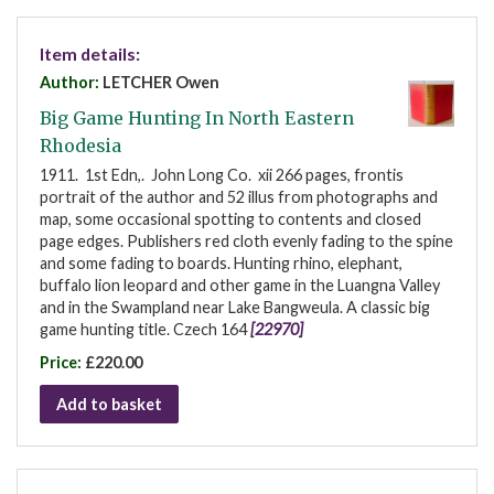
Item details:
Author:
LETCHER Owen
Big Game Hunting In North Eastern
Rhodesia
1911. 1st Edn,. John Long Co. xii 266 pages, frontis
portrait of the author and 52 illus from photographs and
map, some occasional spotting to contents and closed
page edges. Publishers red cloth evenly fading to the spine
and some fading to boards. Hunting rhino, elephant,
buffalo lion leopard and other game in the Luangna Valley
and in the Swampland near Lake Bangweula. A classic big
game hunting title. Czech 164
[22970]
Price:
£220.00
Add to basket