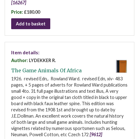
[16267]
Price:
£180.00
Add to basket
Item details:
Author:
LYDEKKER R.
The Game Animals Of Africa
1926. revised Edn,. Rowland Ward. revised Edn, xiv- 483
pages, + 5 pages of adverts for Rowland Ward publications
small 4to. 31 full page illustrations and text illus, A very
good + copy in the original tan cloth titled in black to upper
board with black faux leather spine. This edition was
revised from the 1908 1st and brought up to date by
J.E.Dollman. An excellent work covers the natural history
of both large and small game animals. Includes hunting
vignettes related by numerous sportsmen such as Selous,
Neuman, Powell Cotton, etc Czech 172
[9612]