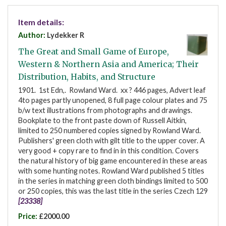
Item details:
Author:
Lydekker R
The Great and Small Game of Europe,
Western & Northern Asia and America; Their
Distribution, Habits, and Structure
1901. 1st Edn,. Rowland Ward. xx ? 446 pages, Advert leaf
4to pages partly unopened, 8 full page colour plates and 75
b/w text illustrations from photographs and drawings.
Bookplate to the front paste down of Russell Aitkin,
limited to 250 numbered copies signed by Rowland Ward.
Publishers' green cloth with gilt title to the upper cover. A
very good + copy rare to find in in this condition. Covers
the natural history of big game encountered in these areas
with some hunting notes. Rowland Ward published 5 titles
in the series in matching green cloth bindings limited to 500
or 250 copies, this was the last title in the series Czech 129
[23338]
Price:
£2000.00