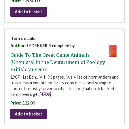
Price:
£1950.00
Add to basket
Item details:
Author:
LYDEKKER R.compiled by
Guide To The Great Game Animals
(Ungulata) in the Deptartment of Zoology
British Museum
1907. 1st Edn,. VIII 93 pages, illus + list of horn antlers and
tusk measurements ex library copy occasional stamp to
contents mostly to verso of plates, original cloth backed
card covers g+.
[4709]
Price:
£22.00
Add to basket