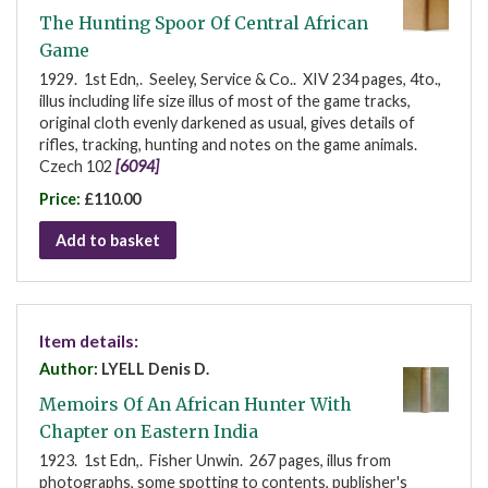
The Hunting Spoor Of Central African
Game
1929. 1st Edn,. Seeley, Service & Co.. XIV 234 pages, 4to.,
illus including life size illus of most of the game tracks,
original cloth evenly darkened as usual, gives details of
rifles, tracking, hunting and notes on the game animals.
Czech 102
[6094]
Price:
£110.00
Add to basket
Item details:
Author:
LYELL Denis D.
Memoirs Of An African Hunter With
Chapter on Eastern India
1923. 1st Edn,. Fisher Unwin. 267 pages, illus from
photographs, some spotting to contents, publisher's