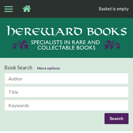
Basket is empty
Bo
Book Search
More options