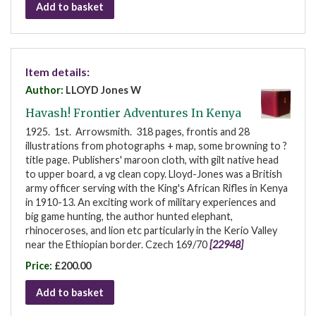
Add to basket
Item details:
Author:
LLOYD Jones W
Havash! Frontier Adventures In Kenya
1925. 1st. Arrowsmith. 318 pages, frontis and 28
illustrations from photographs + map, some browning to ?
title page. Publishers' maroon cloth, with gilt native head
to upper board, a vg clean copy. Lloyd-Jones was a British
army officer serving with the King's African Rifles in Kenya
in 1910-13. An exciting work of military experiences and
big game hunting, the author hunted elephant,
rhinoceroses, and lion etc particularly in the Kerio Valley
near the Ethiopian border. Czech 169/70
[22948]
Price:
£200.00
Add to basket