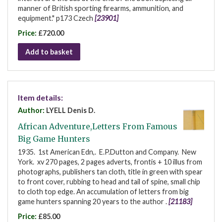
manner of British sporting firearms, ammunition, and
equipment." p173 Czech
[23901]
Price:
£720.00
Add to basket
Item details:
Author:
LYELL Denis D.
African Adventure,Letters From Famous
Big Game Hunters
1935. 1st American Edn,. E.P.Dutton and Company. New
York. xv 270 pages, 2 pages adverts, frontis + 10 illus from
photographs, publishers tan cloth, title in green with spear
to front cover, rubbing to head and tail of spine, small chip
to cloth top edge. An accumulation of letters from big
game hunters spanning 20 years to the author .
[21183]
Price:
£85.00