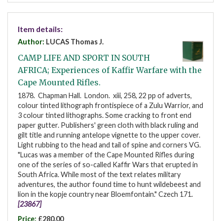
Item details:
Author:
LUCAS Thomas J.
CAMP LIFE AND SPORT IN SOUTH
AFRICA; Experiences of Kaffir Warfare with the
Cape Mounted Rifles.
1878. Chapman Hall. London. xiii, 258, 22 pp of adverts,
colour tinted lithograph frontispiece of a Zulu Warrior, and
3 colour tinted lithographs. Some cracking to front end
paper gutter. Publishers' green cloth with black ruling and
gilt title and running antelope vignette to the upper cover.
Light rubbing to the head and tail of spine and corners VG.
"Lucas was a member of the Cape Mounted Rifles during
one of the series of so-called Kaffir Wars that erupted in
South Africa. While most of the text relates military
adventures, the author found time to hunt wildebeest and
lion in the kopje country near Bloemfontain." Czech 171.
[23867]
Price:
£280.00