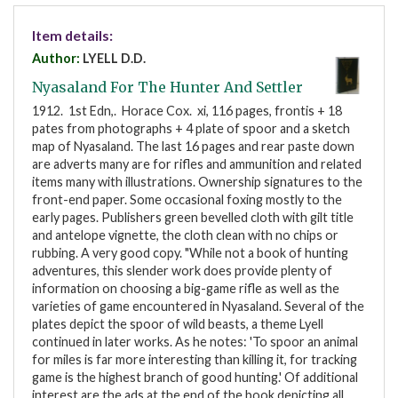
Item details:
Author:
LYELL D.D.
Nyasaland For The Hunter And Settler
1912. 1st Edn,. Horace Cox. xi, 116 pages, frontis + 18
pates from photographs + 4 plate of spoor and a sketch
map of Nyasaland. The last 16 pages and rear paste down
are adverts many are for rifles and ammunition and related
items many with illustrations. Ownership signatures to the
front-end paper. Some occasional foxing mostly to the
early pages. Publishers green bevelled cloth with gilt title
and antelope vignette, the cloth clean with no chips or
rubbing. A very good copy. "While not a book of hunting
adventures, this slender work does provide plenty of
information on choosing a big-game rifle as well as the
varieties of game encountered in Nyasaland. Several of the
plates depict the spoor of wild beasts, a theme Lyell
continued in later works. As he notes: 'To spoor an animal
for miles is far more interesting than killing it, for tracking
game is the highest branch of good hunting.' Of additional
interest are the ads at the end of the book depicting all