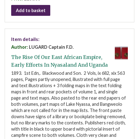
Add to basket
Item details:
Author:
LUGARD Captain F.D.
The Rise Of Our East African Empire,
Early Efforts In Nyasaland And Uganda
1893. 1st Edn,. Blackwood and Son. 2 Vols, ix 682, xix 563
pages, Pages partly unopened, illustrated with full page
and text illustrations + 3 folding maps in the text folding
maps in front and rear pockets of volume 1, and single
page and text maps. Also pasted to the rear end papers of
both volumes, part maps of Lake Nyassa, and Bangweolo
which are not called for in the map lists. The front paste
downs have signs of a library or bookplate being removed,
but no library marks to the contents. Publishers red cloth,
with title in black to upper board with pictorial insert of
campfire scene to both volumes. Cloth very clean and