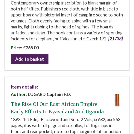
Contemporary ownership inscription to blank margin of
both half titles. Publishers red cloth, with title in black to
upper board with pictorial insert of campfire scene to both
volumes. Cloth evenly fading to spine with a few small
marks, light rubbing to the head of spines. The boards
unfaded and clean. The book contains a variety of sporting
incidents for elephant, buffalo, lion etc. Czech 172.
[21738]
Price:
£265.00
Add to basket
Item details:
Author:
LUGARD Captain F.D.
The Rise Of Our East African Empire,
Early Efforts In Nyasaland And Uganda
1893. 1st Edn,. Blackwood and Son. 2 Vols, ix 682, xix 563
pages, illus with full page and text illus, folding maps in
front and rear pocket, note to top margin of introduction