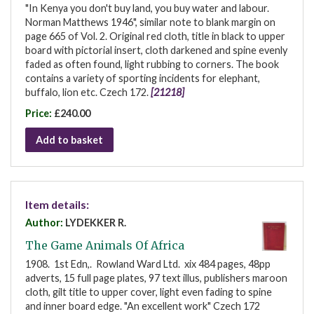
"In Kenya you don't buy land, you buy water and labour.
Norman Matthews 1946", similar note to blank margin on
page 665 of Vol. 2. Original red cloth, title in black to upper
board with pictorial insert, cloth darkened and spine evenly
faded as often found, light rubbing to corners. The book
contains a variety of sporting incidents for elephant,
buffalo, lion etc. Czech 172.
[21218]
Price:
£240.00
Add to basket
Item details:
Author:
LYDEKKER R.
The Game Animals Of Africa
1908. 1st Edn,. Rowland Ward Ltd. xix 484 pages, 48pp
adverts, 15 full page plates, 97 text illus, publishers maroon
cloth, gilt title to upper cover, light even fading to spine
and inner board edge. "An excellent work" Czech 172