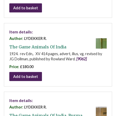
Add to basket
Item details:
Author:
LYDEKKER R.
The Game Animals Of India
1924. rev Edn,. XV 414 pages, advert, illus, vg, revised by
JG Dollman, published by Rowland Ward.
[9062]
Price:
£180.00
Add to basket
Item details:
Author:
LYDEKKER R.
The Game Animals Of India, Burma,