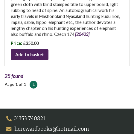
green cloth with blind stamped title to upper board, light
rubbing to head of spine. An autobiographical work his
early travels in Mashonoland Nyasaland hunting kudu, lion,
impala, sable, hippo, elephant etc., the author devotes a
lengthy chapter on his hunting experiences of elephant
also buffalo and rhino. Czech 174
[20403]
Price:
£350.00
Add to basket
25 found
Page 1 of 1
1
01353 740821
herewardbooks@hotmail.com