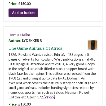
Price:
£150.00
Add to basket
Item details:
Author:
LYDEKKER R
The Game Animals Of Africa
1926. Rowland Ward. revised Edn, xiv- 483 pages, + 5
pages of adverts for Rowland Ward publications small 4to.
31 full page illustrations and text illus, A very good + copy
in the original tan cloth titled in black to upper board with
black faux leather spine. This edition was revised from the
1908 1st and brought up to date by J.E.Dollman. An
excellent work covers the natural history of both large and
small game animals. Includes hunting vignettes related by
numerous sportsmen such as Selous, Neuman, Powell
Cotton, etc Czech 172
[21925]
Price:
£150.00