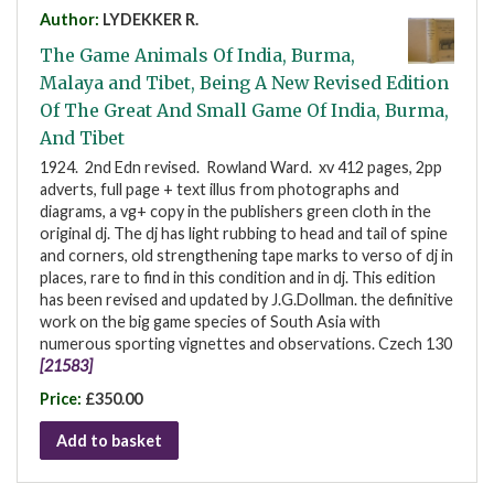
Author:
LYDEKKER R.
The Game Animals Of India, Burma,
Malaya and Tibet, Being A New Revised Edition
Of The Great And Small Game Of India, Burma,
And Tibet
1924. 2nd Edn revised. Rowland Ward. xv 412 pages, 2pp
adverts, full page + text illus from photographs and
diagrams, a vg+ copy in the publishers green cloth in the
original dj. The dj has light rubbing to head and tail of spine
and corners, old strengthening tape marks to verso of dj in
places, rare to find in this condition and in dj. This edition
has been revised and updated by J.G.Dollman. the definitive
work on the big game species of South Asia with
numerous sporting vignettes and observations. Czech 130
[21583]
Price:
£350.00
Add to basket