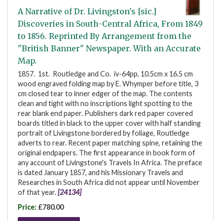
A Narrative of Dr. Livingston's [sic.]
Discoveries in South-Central Africa, From 1849
to 1856. Reprinted By Arrangement from the
"British Banner" Newspaper. With an Accurate
Map.
1857. 1st. Routledge and Co. iv-64pp, 10.5cm x 16.5 cm
wood engraved folding map by E. Whymper before title, 3
cm closed tear to inner edger of the map. The contents
clean and tight with no inscriptions light spotting to the
rear blank end paper. Publishers dark red paper covered
boards titled in black to the upper cover with half standing
portrait of Livingstone bordered by foliage, Routledge
adverts to rear. Recent paper matching spine, retaining the
original endpapers. The first appearance in book form of
any account of Livingstone's Travels In Africa. The preface
is dated January 1857, and his Missionary Travels and
Researches in South Africa did not appear until November
of that year.
[24134]
Price:
£780.00