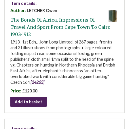
Item details:
Author:
LETCHER Owen
The Bonds Of Africa, Impressions Of
Travel And Sport From Cape Town To Cairo
1902-1912
1913. 1st Edn,. John Long Limited. xi 267 pages, frontis
and 31 illustrations from photographs + large coloured
folding map at rear, some occasional foxing, green
publishers' cloth small 1mm split to the head of the spine,
vg. Chapters on hunting in Northern Rhodesia and British
East Africa, after elephant's rhinoceros "an often-
overlooked work with considerable big game hunting"
Czech 164
[24263]
Price:
£120.00
Add to basket
Item details: