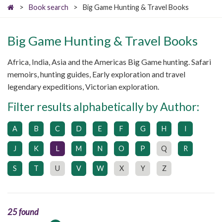
>
Book search
>
Big Game Hunting & Travel Books
Big Game Hunting & Travel Books
Africa, India, Asia and the Americas Big Game hunting. Safari
memoirs, hunting guides, Early exploration and travel
legendary expeditions, Victorian exploration.
Filter results alphabetically by Author:
A
B
C
D
E
F
G
H
I
J
K
L
M
N
O
P
Q
R
S
T
U
V
W
X
Y
Z
25 found