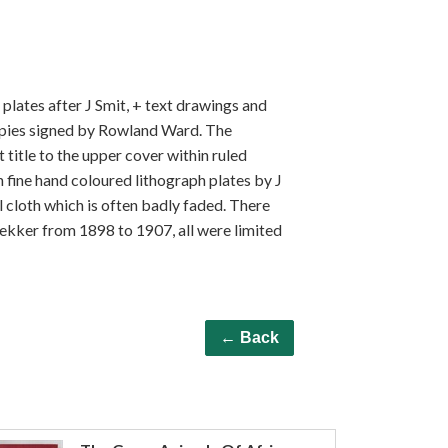
r plates after J Smit, + text drawings and
opies signed by Rowland Ward. The
t title to the upper cover within ruled
h fine hand coloured lithograph plates by J
l cloth which is often badly faded. There
dekker from 1898 to 1907, all were limited
← Back