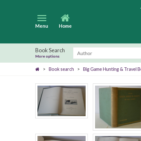
Menu
Home
Book Search
More options
>
Book search
>
Big Game Hunting & Travel 