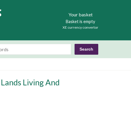
Books
Your basket
Basket is empty
XE currency convertor
 Lands Living And