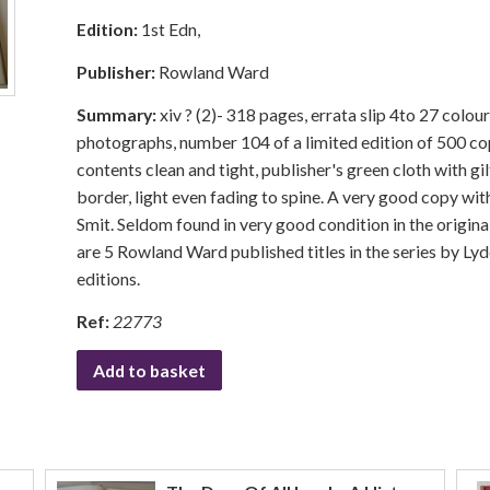
Edition:
1st Edn,
Publisher:
Rowland Ward
Summary:
xiv ? (2)- 318 pages, errata slip 4to 27 colou
photographs, number 104 of a limited edition of 500 c
contents clean and tight, publisher's green cloth with gil
border, light even fading to spine. A very good copy wit
Smit. Seldom found in very good condition in the origina
are 5 Rowland Ward published titles in the series by Ly
editions.
Ref:
22773
Add to basket