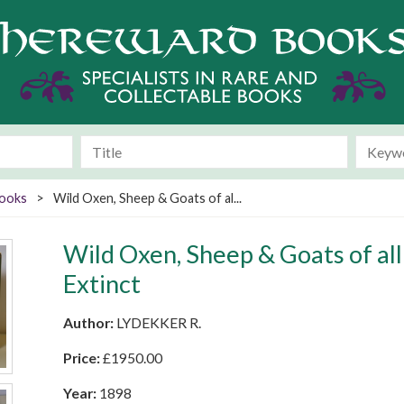
Books
>
Wild Oxen, Sheep & Goats of al...
Wild Oxen, Sheep & Goats of all
Extinct
Author:
LYDEKKER R.
Price:
£
1950.00
Year:
1898