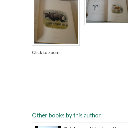
Click to zoom
Other books by this author