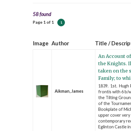
58 found
Page 1 of 1
1
Image
Author
Title / Descrip
An Account of
the Knights. 
taken on the s
Family; to whi
1839. 1st. Hugh P
Aikman, James
frontis with 6 b
the Tilting Groun
of the Tournament
Bookplate of Mich
upper cover very
contemporary reco
Eglinton Castle i