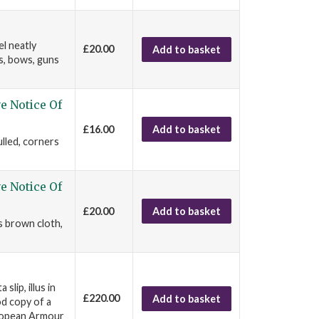
el neatly
£20.00
Add to basket
s, bows, guns
e Notice Of
£16.00
Add to basket
ulled, corners
e Notice Of
£20.00
Add to basket
s brown cloth,
lip, illus in
£220.00
Add to basket
od copy of a
uropean Armour