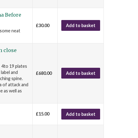
ma Before
£30.00
Add to basket
, some neat
n close
 4to 19 plates
 label and
£680.00
Add to basket
ching spine.
a of attack and
e as well as
£15.00
Add to basket