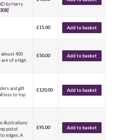
END by Harry
308]
£15.00
Add to basket
g almost 400
£50.00
Add to basket
 are of a high
ders and gilt
£120.00
Add to basket
all loss to top
 illustrations
£95.00
Add to basket
mp pistol
 to edges. A