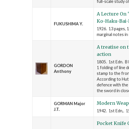
full-scale study 
A Lecture On 
Ko-Haku-Bai-
FUKUSHIMA Y.
1926. 13 pages, 1
marginal notes in 
A treatise on 
action
1805. 1st Edn. B 
GORDON
1 folding of line
Anthony
stamp to the fron
According to Hutt
defence with the 
the sword in clo
Modern Weap
GORMAN Major
J.T.
1942. 1st Edn,. 15
Pocket Knife 