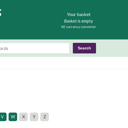
Books
Your basket
Basket is empty
XE currency convertor
V
W
X
Y
Z