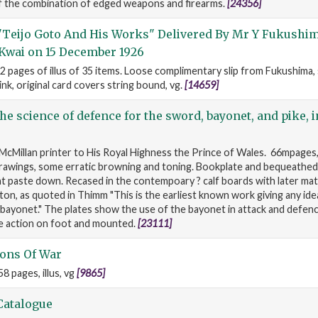
of the combination of edged weapons and firearms.
[24356]
"Teijo Goto And His Works" Delivered By Mr Y Fukushi
Kwai on 15 December 1926
2 pages of illus of 35 items. Loose complimentary slip from Fukushima
ink, original card covers string bound, vg.
[14659]
the science of defence for the sword, bayonet, and pike, i
McMillan printer to His Royal Highness the Prince of Wales. 66mpages,
 drawings, some erratic browning and toning. Bookplate and bequeathed
t paste down. Recased in the contempoary ? calf boards with later mat
on, as quoted in Thimm "This is the earliest known work giving any ide
bayonet." The plates show the use of the bayonet in attack and defenc
se action on foot and mounted.
[23111]
ons Of War
8 pages, illus, vg
[9865]
Catalogue