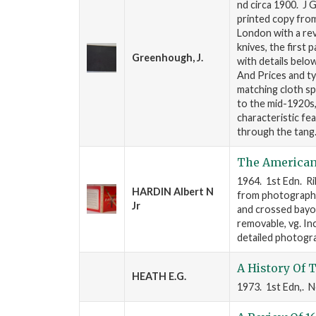
nd circa 1900. J 
printed copy from
London with a rev
knives, the first
Greenhough, J.
with details belo
And Prices and ty
matching cloth s
to the mid-1920s
characteristic f
through the tang
The American 
1964. 1st Edn. Ril
HARDIN Albert N
from photographs a
Jr
and crossed bayon
removable, vg. In
detailed photogr
A History Of 
HEATH E.G.
1973. 1st Edn,. N