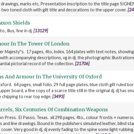
 drawings, marks etc, Presentation inscription to the title page SIGN
 two toned cloth with gilt title and decorations to the upper cover.
[24
axon Shields
, illus, fine in dj.
[13129]
our In The Tower Of London
er Majesty''s. 17 pages, 4to, index, 164 plates with text notes, showin
with accompanying descriptions, vg in dj. the photographic illustrations
ntial pictorial record of the collection.
[21706]
s And Armour In The University Of Oxford
ford. 64 pages, small folio, 29 full page plates, blue cloth gilt ruled bor
upper board, a fine copy of a scarce title still in the original dj, dj has sm
 chipping to rear top edge.
[3493]
rrels, Six Centuries Of Combination Weapons
n Press. El Passo, Texas. xii 298 pages, 4to., colour frontis + numerous
and line drawings. Bound in the publishers simulated leather, blind sta
cover. Very good in dj, dj evenly fading to the spine some light rubbing