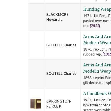
Hunting Wea
BLACKMORE
1971. 1st Edn,. Ba
Howard L.
pasted over names
etc.
[7511]
Arms And Armo
Modern Weap
BOUTELL Charles
1876. rep Edn,. Ne
rubbed, vg-.
[1316
Arms And Armo
Modern Weap
BOUTELL Charles
1893. reprint Edn
gilt decorated spi
A handbook O
1937. 1st Edn. Be
CARRINGTON-
b/w from photogra
PEIRCE P.
scarce work whic