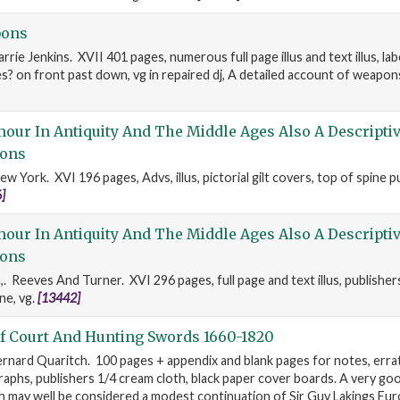
pons
rrie Jenkins. XVII 401 pages, numerous full page illus and text illus, lab
? on front past down, vg in repaired dj, A detailed account of weapon
ur In Antiquity And The Middle Ages Also A Descriptiv
ons
w York. XVI 196 pages, Advs, illus, pictorial gilt covers, top of spine p
]
ur In Antiquity And The Middle Ages Also A Descriptiv
ons
,. Reeves And Turner. XVI 296 pages, full page and text illus, publisher
ne, vg.
[13442]
f Court And Hunting Swords 1660-1820
rnard Quaritch. 100 pages + appendix and blank pages for notes, errata s
phs, publishers 1/4 cream cloth, black paper cover boards. A very go
h may well be considered a modest continuation of Sir Guy Lakings E