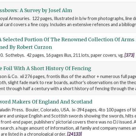
sbows: A Survey by Josef Alm
oyal Armouries. 122 pages, Illustrated in b/w from photographs, line 
ial card covers a fine copy. Includes an extensive refences and a bibliog
A Selected Portion Of The Renowned Collection Of Arms
ed By Robert Curzon
 Sothebys. 42 pages, 16 pages illus, 211 lots, paper covers, vg.
[373]
e Foil With A Short History Of Fencing
n & Co. xii 276 pages, frontis illus of the author + numerous full page 
loth, slight fade mark to rear boards, author's observations on the the
nt through half a century with a short history of fencing through the
word Makers Of England And Scotland
aladin Press. Bouler, Colorado, USA. ix-394 pages, 4to 100 pages of b
re and unique English and Scottish swords showing the swords, hilts 
e front-end paper, publishers' pictorial covers there was no DJ issued. 
esearch. a huge amount of information, all family and company names a
are listed in a chronological order.
[24133]