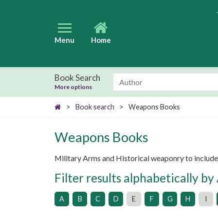
Menu
Home
Book Search
More options
>
Book search
>
Weapons Books
Weapons Books
Military Arms and Historical weaponry to includ
Filter results alphabetically by
A
B
C
D
E
F
G
H
I