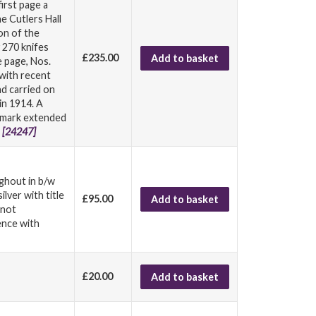
irst page a
e Cutlers Hall
on of the
 270 knifes
£235.00
Add to basket
e page, Nos.
 with recent
d carried on
in 1914. A
l mark extended
.
[24247]
ughout in b/w
lver with title
£95.00
Add to basket
 not
ence with
£20.00
Add to basket