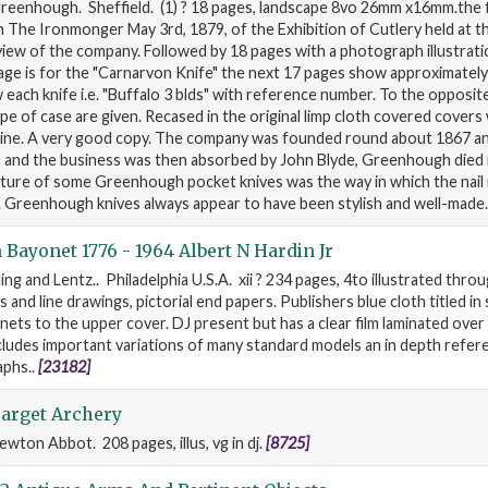
Greenhough. Sheffield. (1) ? 18 pages, landscape 8vo 26mm x16mm.the f
 The Ironmonger May 3rd, 1879, of the Exhibition of Cutlery held at th
iew of the company. Followed by 18 pages with a photograph illustrati
 page is for the "Carnarvon Knife" the next 17 pages show approximately
w each knife i.e. "Buffalo 3 blds" with reference number. To the opposit
pe of case are given. Recased in the original limp cloth covered covers
pine. A very good copy. The company was founded round about 1867 an
, and the business was then absorbed by John Blyde, Greenhough died 
eature of some Greenhough pocket knives was the way in which the nai
. Greenhough knives always appear to have been stylish and well-made
Bayonet 1776 - 1964 Albert N Hardin Jr
ing and Lentz.. Philadelphia U.S.A. xii ? 234 pages, 4to illustrated thro
nd line drawings, pictorial end papers. Publishers blue cloth titled in si
ets to the upper cover. DJ present but has a clear film laminated over
cludes important variations of many standard models an in depth refer
aphs..
[23182]
Target Archery
ewton Abbot. 208 pages, illus, vg in dj.
[8725]