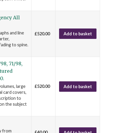
gency All
aphs and line
£520.00
Add to basket
rter,
fading to spine.
98, 71/98,
ptured
0.
volumes, large
£520.00
Add to basket
al card covers,
scription to
on the subject
/w from
£40.00
Add to basket