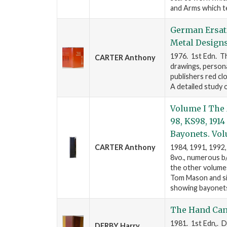
and Arms which t
German Ersatz
Metal Designs
1976. 1st Edn. Th
CARTER Anthony
drawings, person
publishers red clo
A detailed study 
Volume I The 
98, KS98, 191
Bayonets. Vol
CARTER Anthony
1984, 1991, 1992,
8vo., numerous b/w
the other volumes
Tom Mason and sig
showing bayonets,
The Hand Can
1981. 1st Edn,. D
DERBY Harry