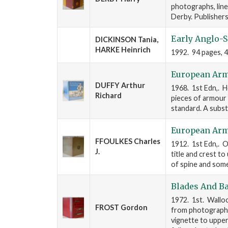
photographs, line
Derby. Publishers
Early Anglo-S
DICKINSON Tania,
HARKE Heinrich
1992. 94 pages, 4to.
European Arm
DUFFY Arthur
1968. 1st Edn,. H
Richard
pieces of armour 
standard. A substa
European Arm
FFOULKES Charles
1912. 1st Edn,. Ox
J.
title and crest to 
of spine and some
Blades And Ba
1972. 1st. Walloo
FROST Gordon
from photographs 
vignette to upper 