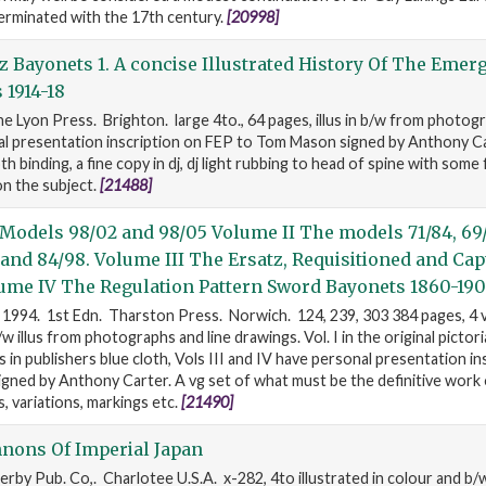
erminated with the 17th century.
[20998]
 Bayonets 1. A concise Illustrated History Of The Emer
 1914-18
e Lyon Press. Brighton. large 4to., 64 pages, illus in b/w from photogr
al presentation inscription on FEP to Tom Mason signed by Anthony Ca
th binding, a fine copy in dj, dj light rubbing to head of spine with some 
on the subject.
[21488]
Models 98/02 and 98/05 Volume II The models 71/84, 69/
4 and 84/98. Volume III The Ersatz, Requisitioned and Ca
ume IV The Regulation Pattern Sword Bayonets 1860-190
 1994. 1st Edn. Tharston Press. Norwich. 124, 239, 303 384 pages, 4 
 illus from photographs and line drawings. Vol. I in the original pictori
 in publishers blue cloth, Vols III and IV have personal presentation in
ned by Anthony Carter. A vg set of what must be the definitive work 
 variations, markings etc.
[21490]
nons Of Imperial Japan
erby Pub. Co,. Charlotee U.S.A. x-282, 4to illustrated in colour and b