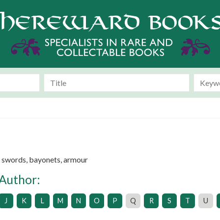
e swords, bayonets, armour
 Author:
J
K
L
M
N
O
P
Q
R
S
T
U