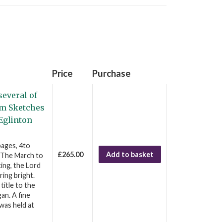
Price
Purchase
several of
rom Sketches
 Eglinton
pages, 4to
£265.00
Add to basket
s The March to
ting, the Lord
ing bright.
title to the
an. A fine
was held at