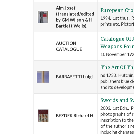
Alm Josef
European Cros
(translated/edited
1994. 1st thus. R
by GM Wilson & H
prints etc. Pictor
Bartlett Wells).
Catalogue Of 
AUCTION
Weapons Form
CATALOGUE
10 November 1920.
The Art Of Th
nd 1933. Hutchinso
BARBASETTI Luigi
publishers blue c
and its developme
Swords and S
2003. 1st Edn,. P
photographs of ra
BEZDEK Richard H.
inscription to th
of the author's r
including changes 