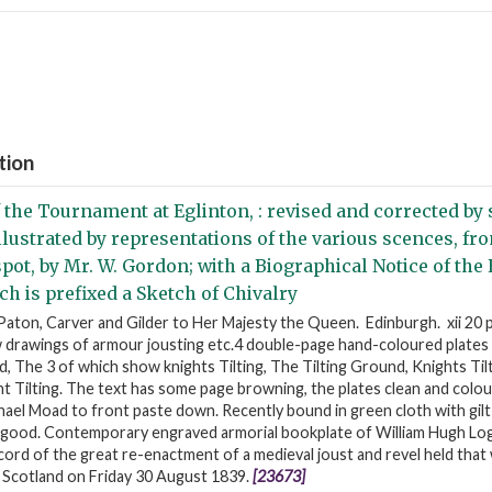
tion
 the Tournament at Eglinton, : revised and corrected by 
Illustrated by representations of the various scences, f
pot, by Mr. W. Gordon; with a Biographical Notice of the
ch is prefixed a Sketch of Chivalry
aton, Carver and Gilder to Her Majesty the Queen. Edinburgh. xii 20 
/w drawings of armour jousting etc.4 double-page hand-coloured plate
d, The 3 of which show knights Tilting, The Tilting Ground, Knights Til
 Tilting. The text has some page browning, the plates clean and colour
ael Moad to front paste down. Recently bound in green cloth with gilt 
 good. Contemporary engraved armorial bookplate of William Hugh Log
rd of the great re-enactment of a medieval joust and revel held that 
n Scotland on Friday 30 August 1839.
[23673]