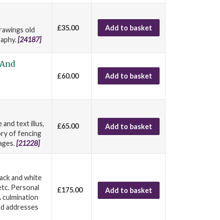
£35.00
Add to basket
drawings old
raphy.
[24187]
 And
£60.00
Add to basket
and text illus,
£65.00
Add to basket
ory of fencing
 ages.
[21228]
lack and white
etc. Personal
£175.00
Add to basket
A culmination
nd addresses