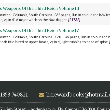
s Weapons Of the Third Reich Volume III
 printed. Columbia, South Carolina. 362 pages, illus in colour and b/w 
red, vg in dj. A major work on the Nazi dagger.
[21732]
s Weapons Of the Third Reich Volume IV
printed. Columbia, South Carolina. XVIII 349 pages, illus in colour and
oth title in red to upper board, vg in dj, light rubbing to head of spine.
1353 740821
·
herewardbooks@hotmail
7 High Street
Haddenham
Ely, Cambs
CB6 3XA
Engla
,
, Nr
,