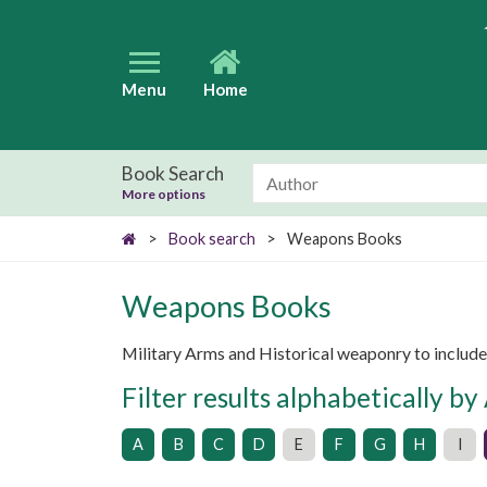
Menu
Home
Book Search
More options
>
Book search
>
Weapons Books
Weapons Books
Military Arms and Historical weaponry to includ
Filter results alphabetically by
A
B
C
D
E
F
G
H
I