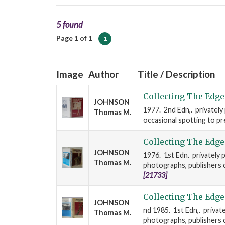
5 found
Page 1 of 1
1
Image
Author
Title / Description
Collecting The Edge
JOHNSON
1977. 2nd Edn,. privately
Thomas M.
occasional spotting to prel
Collecting The Edge
JOHNSON
1976. 1st Edn. privately p
Thomas M.
photographs, publishers cl
[21733]
Collecting The Edge
JOHNSON
nd 1985. 1st Edn,. private
Thomas M.
photographs, publishers cl