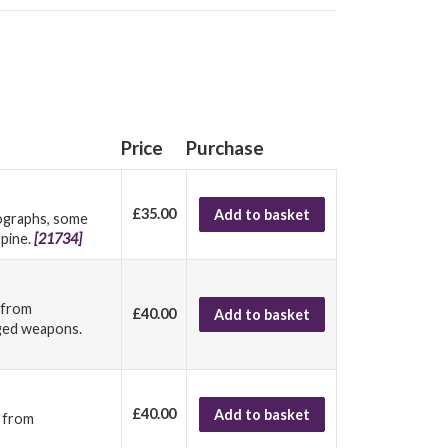
Price
Purchase
£35.00
Add to basket
tographs, some
spine.
[21734]
w from
£40.00
Add to basket
edged weapons.
£40.00
Add to basket
w from