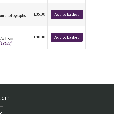
£35.00
Add to basket
from photographs,
£30.00
Add to basket
 b/w from
[18622]
.com
nd