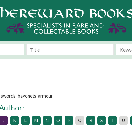
e swords, bayonets, armour
 Author:
J
K
L
M
N
O
P
Q
R
S
T
U