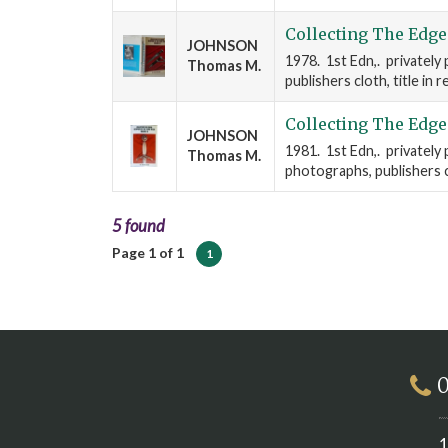
Collecting The Edge
JOHNSON
1978. 1st Edn,. privately
Thomas M.
publishers cloth, title in 
Collecting The Edge
JOHNSON
1981. 1st Edn,. privately 
Thomas M.
photographs, publishers cl
5 found
Page 1 of 1
1
0
1