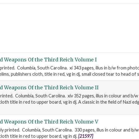
d Weapons Of the Third Reich Volume I
 printed. Columbia, South Carolina. xi 343 pages, illus in b/w from pho
ims, publishers cloth, title in red, vg in dj, small closed tear to head of 
d Weapons Of the Third Reich Volume II
rinted. Columbia, South Carolina. xiv 352 pages, illus in colour and b/
oth title in red to upper board, vg in dj. A classic in the field of Nazi 
d Weapons Of the Third Reich Volume V
ly printed. Columbia, South Carolina. 330 pages, illus in colour and b/
oth title in red to upper board, vg in dj.
[21597]