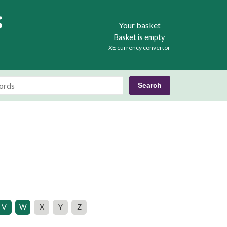
Books
Your basket
Basket is empty
XE currency convertor
V
W
X
Y
Z