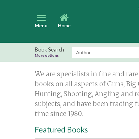
Menu
Home
Book Search
More options
We are specialists in fine and rare
books on all aspects of Guns, Bi
Hunting, Shooting, Angling and r
subjects, and have been trading fu
time since 1980.
Featured Books