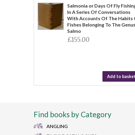
Salmonia or Days Of Fly Fishin
In A Series Of Conversations
With Accounts Of The Habits
Fishes Belonging To The Genu
Salmo
£155.00
Add to baske
Find books by Category
ANGLING