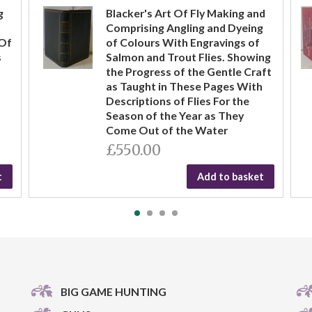
g
Blacker's Art Of Fly Making and
Comprising Angling and Dyeing
 Of
of Colours With Engravings of
s
Salmon and Trout Flies. Showing
the Progress of the Gentle Craft
as Taught in These Pages With
Descriptions of Flies For the
Season of the Year as They
Come Out of the Water
£550.00
t
Add to basket
BIG GAME HUNTING