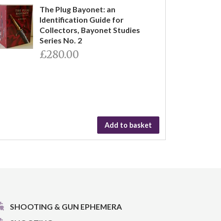
The Plug Bayonet: an
Identification Guide for
Collectors, Bayonet Studies
Series No. 2
£280.00
Add to basket
SHOOTING & GUN EPHEMERA