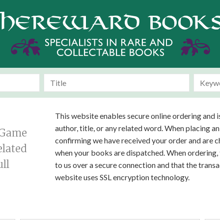
This website enables secure online ordering and i
author, title, or any related word. When placing an
g Game
confirming we have received your order and are ch
elated
when your books are dispatched. When ordering, t
ll
to us over a secure connection and that the tran
website uses SSL encryption technology.