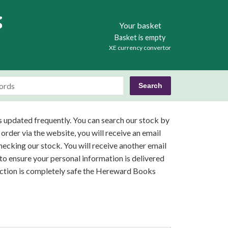
Books
Your basket
Basket is empty
XE currency convertor
s updated frequently. You can search our stock by
 order via the website, you will receive an email
ecking our stock. You will receive another email
o ensure your personal information is delivered
saction is completely safe the Hereward Books