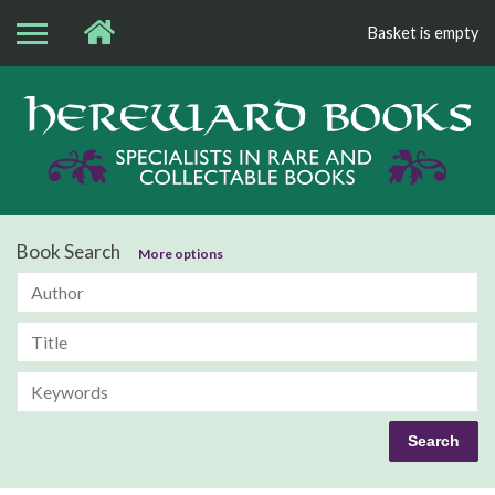
Basket is empty
Bo
Book Search
More options