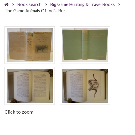
>
Book search
>
Big Game Hunting & Travel Books
>
The Game Animals Of India, Bur...
Click to zoom