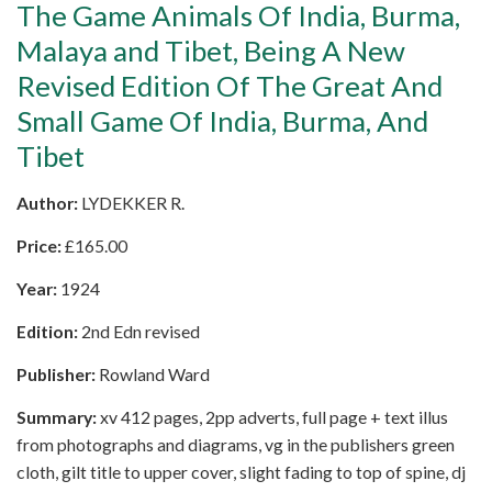
The Game Animals Of India, Burma,
Malaya and Tibet, Being A New
Revised Edition Of The Great And
Small Game Of India, Burma, And
Tibet
Author:
LYDEKKER R.
Price:
£
165.00
Year:
1924
Edition:
2nd Edn revised
Publisher:
Rowland Ward
Summary:
xv 412 pages, 2pp adverts, full page + text illus
from photographs and diagrams, vg in the publishers green
cloth, gilt title to upper cover, slight fading to top of spine, dj