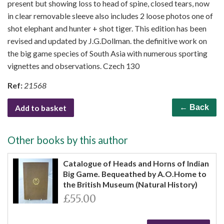
present but showing loss to head of spine, closed tears, now
in clear removable sleeve also includes 2 loose photos one of
shot elephant and hunter + shot tiger. This edition has been
revised and updated by J.G.Dollman. the definitive work on
the big game species of South Asia with numerous sporting
vignettes and observations. Czech 130
Ref:
21568
Add to basket
← Back
Other books by this author
Catalogue of Heads and Horns of Indian
Big Game. Bequeathed by A.O.Home to
the British Museum (Natural History)
£55.00