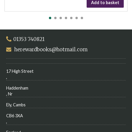
Add to basket
01353 740821
herewardbooks@hotmail.com
17 High Street
,
Haddenham
, Nr
Ely, Cambs
CB6 3XA
,