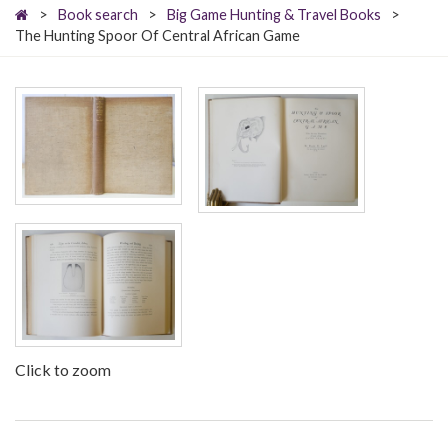
>
Book search
>
Big Game Hunting & Travel Books
>
The Hunting Spoor Of Central African Game
Click to zoom