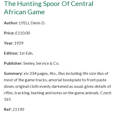
The Hunting Spoor Of Central
African Game
Author:
LYELL Denis D.
Price:
£
110.00
Year:
1929
Edition:
1st Edn,
Publisher:
Seeley, Service & Co.
Summary:
xiv 234 pages, 4to., illus including life size illus of
most of the game tracks, amorial bookplate to front paste
down, original cloth evenly darkened as usual, gives details of
rifles, tracking, hunting and notes on the game animals. Czech
165
Ref:
21190