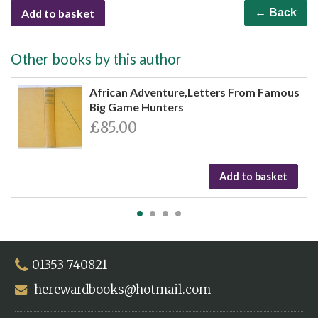
Add to basket
← Back
Other books by this author
African Adventure,Letters From Famous
Big Game Hunters
£85.00
Add to basket
01353 740821
herewardbooks@hotmail.com