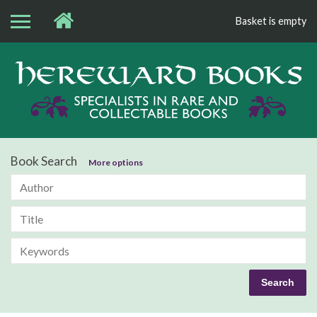
Basket is empty
Bo
Book Search
More options