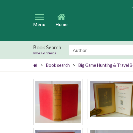
Menu
Home
Book Search
More options
>
Book search
>
Big Game Hunting & Travel 