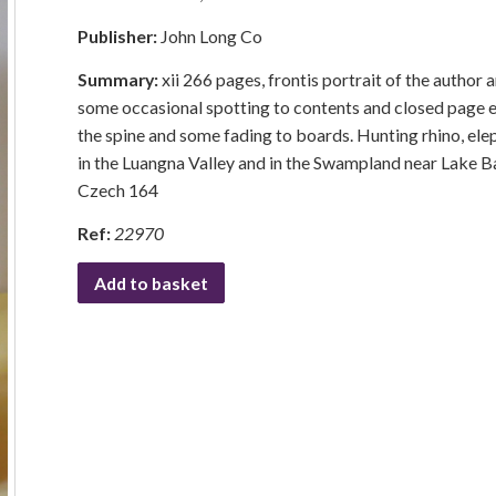
Publisher:
John Long Co
Summary:
xii 266 pages, frontis portrait of the author
some occasional spotting to contents and closed page ed
the spine and some fading to boards. Hunting rhino, ele
in the Luangna Valley and in the Swampland near Lake Ba
Czech 164
Ref:
22970
Add to basket