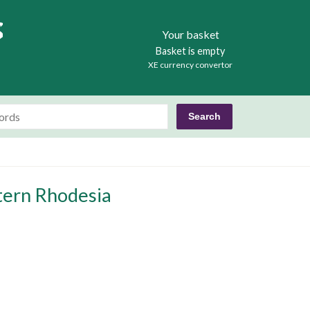
Books
Your basket
Basket is empty
XE currency convertor
tern Rhodesia