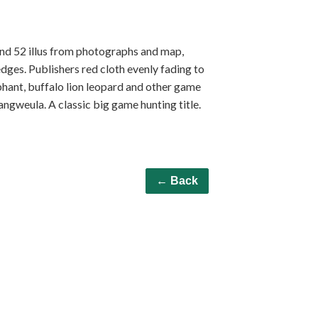
 and 52 illus from photographs and map,
ges. Publishers red cloth evenly fading to
phant, buffalo lion leopard and other game
ngweula. A classic big game hunting title.
← Back