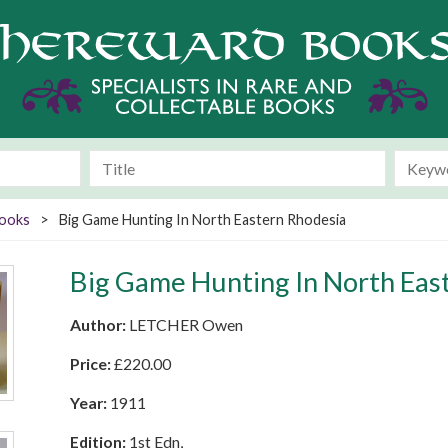
Books
>
Big Game Hunting In North Eastern Rhodesia
Big Game Hunting In North Eas
Author:
LETCHER Owen
Price:
£
220.00
Year:
1911
Edition:
1st Edn,