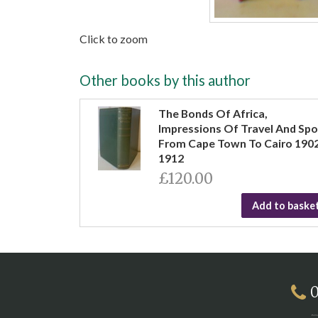
Click to zoom
Other books by this author
The Bonds Of Africa,
Impressions Of Travel And Spo
From Cape Town To Cairo 190
1912
£120.00
Add to baske
0