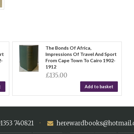
The Bonds Of Africa,
rt
Impressions Of Travel And Sport
2-
From Cape Town To Cairo 1902-
1912
£135.00
t
Add to basket
1353 740821
·
herewardbooks@hotmail