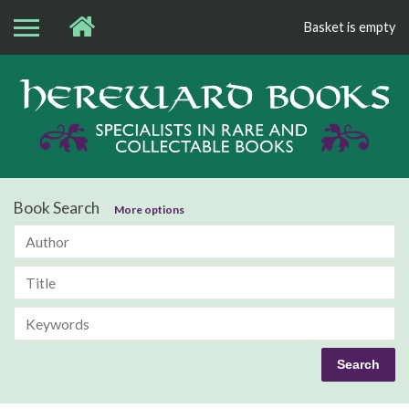
Basket is empty
Bo
Book Search
More options