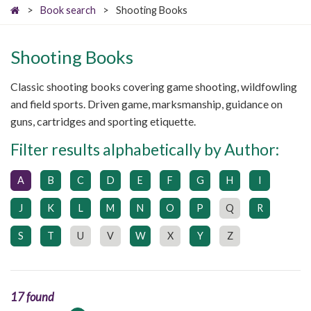
>
Book search
>
Shooting Books
Shooting Books
Classic shooting books covering game shooting, wildfowling
and field sports. Driven game, marksmanship, guidance on
guns, cartridges and sporting etiquette.
Filter results alphabetically by Author:
A
B
C
D
E
F
G
H
I
J
K
L
M
N
O
P
Q
R
S
T
U
V
W
X
Y
Z
17 found