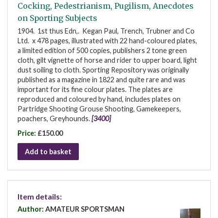
Cocking, Pedestrianism, Pugilism, Anecdotes
on Sporting Subjects
1904. 1st thus Edn,. Kegan Paul, Trench, Trubner and Co
Ltd. x 478 pages, illustrated with 22 hand-coloured plates,
a limited edition of 500 copies, publishers 2 tone green
cloth, gilt vignette of horse and rider to upper board, light
dust soiling to cloth. Sporting Repository was originally
published as a magazine in 1822 and quite rare and was
important for its fine colour plates. The plates are
reproduced and coloured by hand, includes plates on
Partridge Shooting Grouse Shooting, Gamekeepers,
poachers, Greyhounds.
[3400]
Price:
£150.00
Add to basket
Item details:
Author:
AMATEUR SPORTSMAN