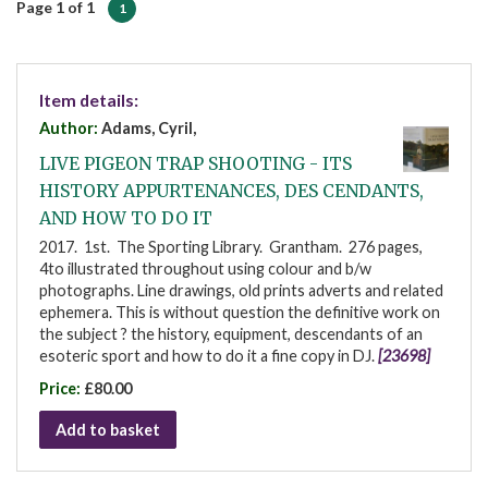
Page 1 of 1
1
Item details:
Author:
Adams, Cyril,
LIVE PIGEON TRAP SHOOTING - ITS
HISTORY APPURTENANCES, DES CENDANTS,
AND HOW TO DO IT
2017. 1st. The Sporting Library. Grantham. 276 pages,
4to illustrated throughout using colour and b/w
photographs. Line drawings, old prints adverts and related
ephemera. This is without question the definitive work on
the subject ? the history, equipment, descendants of an
esoteric sport and how to do it a fine copy in DJ.
[23698]
Price:
£80.00
Add to basket