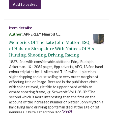
Add to basket
Item details:
Author:
APPERLEY Nimrod C.J.
Memories Of The Late John Mutton ESQ
of Halston Shropshire With Notices Of His
Hunting, Shooting, Driving, Racing
1837. 2nd with considerable additions Edn,. Rudolph
Ackerman. IX+ 2064 pages, 8pp adverts, AEG, 18 fine hand
coloured plates by H. Alken and T.J.Rawlins. 1 plate has
slight chipping and dust soiling to very outer margin not
effecting title or image. Recased in the publishers cloth
with spine relayed, gilt title to upper board within an
ornate sporting frame, vg. Schwerdt Vol 1 38-39 "The
second which is more interesting than the first on the
account of the increased number of plates". John Mytton a
hard living hard drinking sportsman died at the age of 38
penniless. Chute 1st edition 022
[2037]