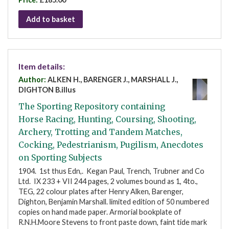
Add to basket
Item details:
Author:
ALKEN H., BARENGER J., MARSHALL J.,
DIGHTON B.illus
The Sporting Repository containing
Horse Racing, Hunting, Coursing, Shooting,
Archery, Trotting and Tandem Matches,
Cocking, Pedestrianism, Pugilism, Anecdotes
on Sporting Subjects
1904. 1st thus Edn,. Kegan Paul, Trench, Trubner and Co
Ltd. IX 233 + VII 244 pages, 2 volumes bound as 1, 4to.,
TEG, 22 colour plates after Henry Alken, Barenger,
Dighton, Benjamin Marshall. limited edition of 50 numbered
copies on hand made paper. Armorial bookplate of
R.N.H.Moore Stevens to front paste down, faint tide mark