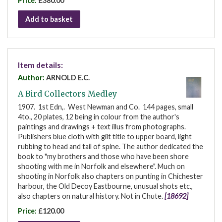
Price:
£380.00
Add to basket
Item details:
Author:
ARNOLD E.C.
A Bird Collectors Medley
1907. 1st Edn,. West Newman and Co. 144 pages, small
4to., 20 plates, 12 being in colour from the author's
paintings and drawings + text illus from photographs.
Publishers blue cloth with gilt title to upper board, light
rubbing to head and tail of spine. The author dedicated the
book to "my brothers and those who have been shore
shooting with me in Norfolk and elsewhere". Much on
shooting in Norfolk also chapters on punting in Chichester
harbour, the Old Decoy Eastbourne, unusual shots etc.,
also chapters on natural history. Not in Chute.
[18692]
Price:
£120.00