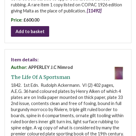
rubbing. A rare item 1 copy listed on COPAC 1926 edition
giving Malta as the place of publication.
[11492]
Price:
£600.00
Add to basket
Item details:
Author:
APPERLEY J.C Nimrod
The Life Of A Sportsman
1842. 1st Edn. Rudolph Ackermann. VI (2) 402 pages,
A.E.G. 36 hand coloured plates by Henry Alken of which 4
plates are on India paper mounted on thick paper, plate 33
2nd issue, contents clean and free of foxing, bound in full
burgundy morroco by Riviere, triple gilt ruled border to
boards, spine in 6 compartments, ornate gilt tooling within
ruled borders inner gilt turn ins, light surface rubbing to
spine edge. A vg copy of what is considered by many the
premier coloured plate sporting book of the 19th century.