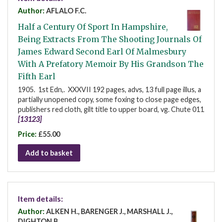
Author:
AFLALO F.C.
Half a Century Of Sport In Hampshire,
Being Extracts From The Shooting Journals Of
James Edward Second Earl Of Malmesbury
With A Prefatory Memoir By His Grandson The
Fifth Earl
1905. 1st Edn,. XXXVII 192 pages, advs, 13 full page illus, a
partially unopened copy, some foxing to close page edges,
publishers red cloth, gilt title to upper board, vg. Chute 011
[13123]
Price:
£55.00
Add to basket
Item details:
Author:
ALKEN H., BARENGER J., MARSHALL J.,
DIGHTON B.