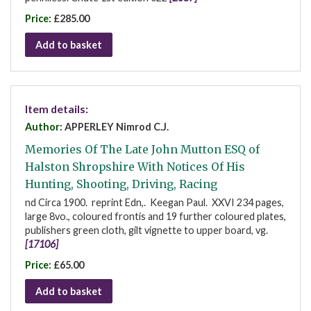
Price:
£285.00
Add to basket
Item details:
Author:
APPERLEY Nimrod C.J.
Memories Of The Late John Mutton ESQ of
Halston Shropshire With Notices Of His
Hunting, Shooting, Driving, Racing
nd Circa 1900. reprint Edn,. Keegan Paul. XXVI 234 pages,
large 8vo., coloured frontis and 19 further coloured plates,
publishers green cloth, gilt vignette to upper board, vg.
[17106]
Price:
£65.00
Add to basket