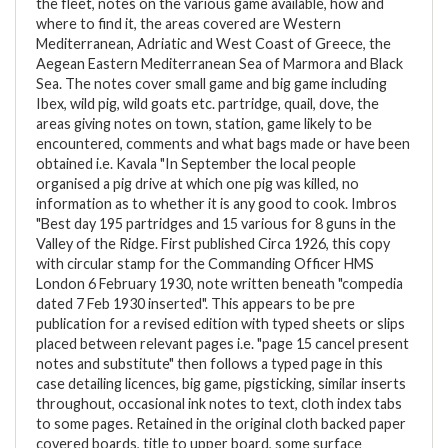
the fleet, notes on the various game available, how and
where to find it, the areas covered are Western
Mediterranean, Adriatic and West Coast of Greece, the
Aegean Eastern Mediterranean Sea of Marmora and Black
Sea. The notes cover small game and big game including
Ibex, wild pig, wild goats etc. partridge, quail, dove, the
areas giving notes on town, station, game likely to be
encountered, comments and what bags made or have been
obtained i.e. Kavala "In September the local people
organised a pig drive at which one pig was killed, no
information as to whether it is any good to cook. Imbros
"Best day 195 partridges and 15 various for 8 guns in the
Valley of the Ridge. First published Circa 1926, this copy
with circular stamp for the Commanding Officer HMS
London 6 February 1930, note written beneath "compedia
dated 7 Feb 1930 inserted". This appears to be pre
publication for a revised edition with typed sheets or slips
placed between relevant pages i.e. "page 15 cancel present
notes and substitute" then follows a typed page in this
case detailing licences, big game, pigsticking, similar inserts
throughout, occasional ink notes to text, cloth index tabs
to some pages. Retained in the original cloth backed paper
covered boards, title to upper board, some surface