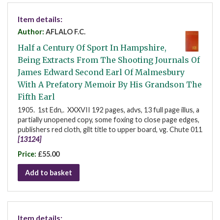
Item details:
Author:
AFLALO F.C.
Half a Century Of Sport In Hampshire,
Being Extracts From The Shooting Journals Of
James Edward Second Earl Of Malmesbury
With A Prefatory Memoir By His Grandson The
Fifth Earl
1905. 1st Edn,. XXXVII 192 pages, advs, 13 full page illus, a
partially unopened copy, some foxing to close page edges,
publishers red cloth, gilt title to upper board, vg. Chute 011
[13124]
Price:
£55.00
Add to basket
Item details: