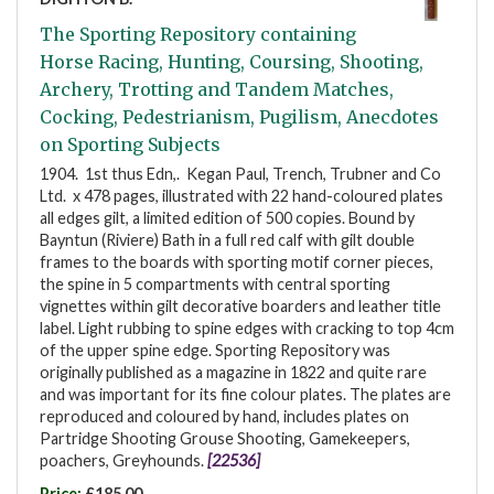
The Sporting Repository containing
Horse Racing, Hunting, Coursing, Shooting,
Archery, Trotting and Tandem Matches,
Cocking, Pedestrianism, Pugilism, Anecdotes
on Sporting Subjects
1904. 1st thus Edn,. Kegan Paul, Trench, Trubner and Co
Ltd. x 478 pages, illustrated with 22 hand-coloured plates
all edges gilt, a limited edition of 500 copies. Bound by
Bayntun (Riviere) Bath in a full red calf with gilt double
frames to the boards with sporting motif corner pieces,
the spine in 5 compartments with central sporting
vignettes within gilt decorative boarders and leather title
label. Light rubbing to spine edges with cracking to top 4cm
of the upper spine edge. Sporting Repository was
originally published as a magazine in 1822 and quite rare
and was important for its fine colour plates. The plates are
reproduced and coloured by hand, includes plates on
Partridge Shooting Grouse Shooting, Gamekeepers,
poachers, Greyhounds.
[22536]
Price:
£185.00