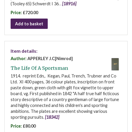
(Tooley 65) Schwerdt I 36. .
[18916]
Price:
£720.00
Add to basket
Item details:
Author:
APPERLEY J.C[Nimrod]
The Life Of A Sportsman
1914. reprint Edn,. Kegan, Paul, Trench, Trubner and Co
Ltd. XI 400 pages, 36 colour plates, inscription on front
paste down, green cloth with gilt fox vignette to upper
board, vg. First published in 1842 "A half true half ficticous
story descriptive of a country gentleman of large fortune
and highly connected and his children's and sporting
ambitions. The plates are excellent showing various
sporting pursuits.
[18342]
Price:
£80.00