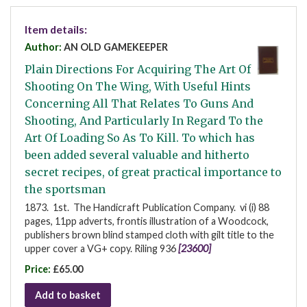
Item details:
Author:
AN OLD GAMEKEEPER
Plain Directions For Acquiring The Art Of
Shooting On The Wing, With Useful Hints
Concerning All That Relates To Guns And
Shooting, And Particularly In Regard To the
Art Of Loading So As To Kill. To which has
been added several valuable and hitherto
secret recipes, of great practical importance to
the sportsman
1873. 1st. The Handicraft Publication Company. vi (i) 88
pages, 11pp adverts, frontis illustration of a Woodcock,
publishers brown blind stamped cloth with gilt title to the
upper cover a VG+ copy. Riling 936
[23600]
Price:
£65.00
Add to basket