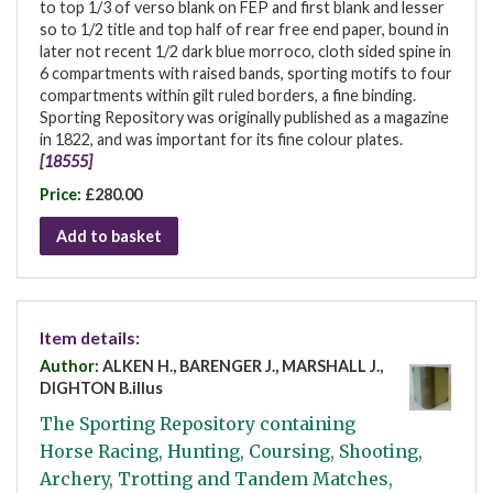
to top 1/3 of verso blank on FEP and first blank and lesser
so to 1/2 title and top half of rear free end paper, bound in
later not recent 1/2 dark blue morroco, cloth sided spine in
6 compartments with raised bands, sporting motifs to four
compartments within gilt ruled borders, a fine binding.
Sporting Repository was originally published as a magazine
in 1822, and was important for its fine colour plates.
[18555]
Price:
£280.00
Add to basket
Item details:
Author:
ALKEN H., BARENGER J., MARSHALL J.,
DIGHTON B.illus
The Sporting Repository containing
Horse Racing, Hunting, Coursing, Shooting,
Archery, Trotting and Tandem Matches,