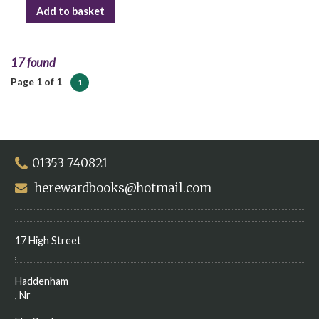
Add to basket
17 found
Page 1 of 1
1
01353 740821
herewardbooks@hotmail.com
17 High Street
,
Haddenham
, Nr