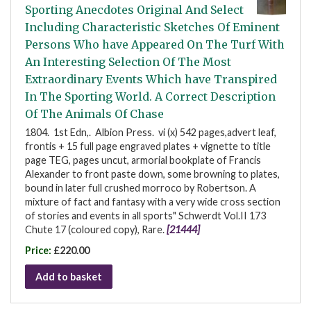
Sporting Anecdotes Original And Select
Including Characteristic Sketches Of Eminent
Persons Who have Appeared On The Turf With
An Interesting Selection Of The Most
Extraordinary Events Which have Transpired
In The Sporting World. A Correct Description
Of The Animals Of Chase
1804. 1st Edn,. Albion Press. vi (x) 542 pages,advert leaf,
frontis + 15 full page engraved plates + vignette to title
page TEG, pages uncut, armorial bookplate of Francis
Alexander to front paste down, some browning to plates,
bound in later full crushed morroco by Robertson. A
mixture of fact and fantasy with a very wide cross section
of stories and events in all sports" Schwerdt Vol.II 173
Chute 17 (coloured copy), Rare.
[21444]
Price:
£220.00
Add to basket