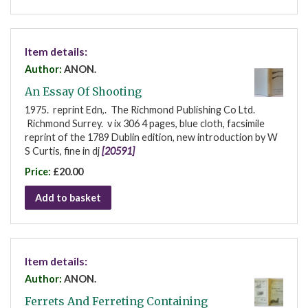
Item details:
Author:
ANON.
An Essay Of Shooting
1975. reprint Edn,. The Richmond Publishing Co Ltd.
Richmond Surrey. v ix 306 4 pages, blue cloth, facsimile
reprint of the 1789 Dublin edition, new introduction by W
S Curtis, fine in dj
[20591]
Price:
£20.00
Add to basket
Item details:
Author:
ANON.
Ferrets And Ferreting Containing