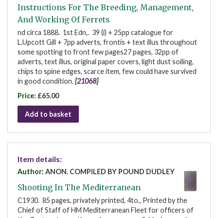
Instructions For The Breeding, Management,
And Working Of Ferrets
nd circa 1888. 1st Edn,. 39 (i) + 25pp catalogue for
L.Upcott Gill + 7pp adverts, frontis + text illus throughout
some spotting to front few pages27 pages, 32pp of
adverts, text illus, original paper covers, light dust soiling,
chips to spine edges, scarce item, few could have survived
in good condition.
[21068]
Price:
£65.00
Add to basket
Item details:
Author:
ANON. COMPILED BY POUND DUDLEY
Shooting In The Mediterranean
C1930. 85 pages, privately printed, 4to., Printed by the
Chief of Staff of HM Mediterranean Fleet for officers of