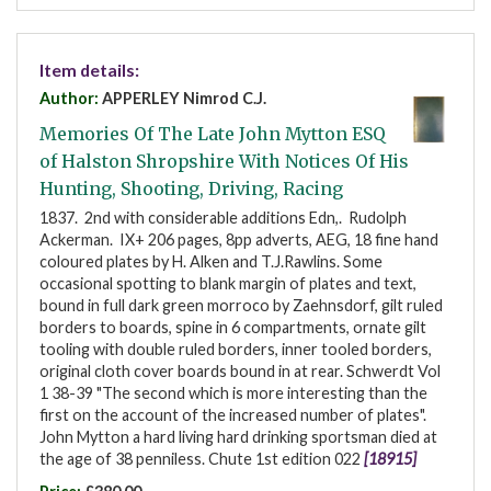
Item details:
Author:
APPERLEY Nimrod C.J.
Memories Of The Late John Mytton ESQ
of Halston Shropshire With Notices Of His
Hunting, Shooting, Driving, Racing
1837. 2nd with considerable additions Edn,. Rudolph
Ackerman. IX+ 206 pages, 8pp adverts, AEG, 18 fine hand
coloured plates by H. Alken and T.J.Rawlins. Some
occasional spotting to blank margin of plates and text,
bound in full dark green morroco by Zaehnsdorf, gilt ruled
borders to boards, spine in 6 compartments, ornate gilt
tooling with double ruled borders, inner tooled borders,
original cloth cover boards bound in at rear. Schwerdt Vol
1 38-39 "The second which is more interesting than the
first on the account of the increased number of plates".
John Mytton a hard living hard drinking sportsman died at
the age of 38 penniless. Chute 1st edition 022
[18915]