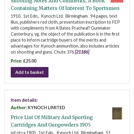
Shooting Notes And Comments, A Book
Containing Matters Of Interest To Sportsmen
1910. 1st Edn,. Kynoch Ltd. Birmingham. 94 pages, text
illus, publishers red cloth, presentation inscription to FEP
with compliments from A Bates Pracheal? Gunmaker
Canterbury, vg, the object of the publication is in the first
place to inform cartridge buyers of the merits and
advantages for Kynoch ammunition, also includes articles
on shooting and guns. Chute 376
[21186]
Price:
£25.00
Add to basket
Item details:
Author:
KYNOCH LIMITED
Price List Of Military And Sporting
Cartridges And Gunpowders 1905
nd circa 1905. 1st Edn,. Kynoch Ltd. Birmingham. 51