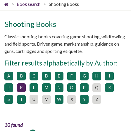
>
Book search
>
Shooting Books
Shooting Books
Classic shooting books covering game shooting, wildfowling
and field sports. Driven game, marksmanship, guidance on
guns, cartridges and sporting etiquette.
Filter results alphabetically by Author:
A
B
C
D
E
F
G
H
I
J
K
L
M
N
O
P
Q
R
S
T
U
V
W
X
Y
Z
10 found