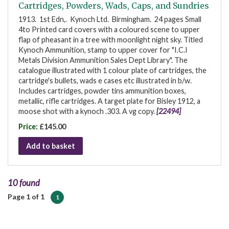
Cartridges, Powders, Wads, Caps, and Sundries
1913. 1st Edn,. Kynoch Ltd. Birmingham. 24 pages Small
4to Printed card covers with a coloured scene to upper
flap of pheasant in a tree with moonlight night sky. Titled
Kynoch Ammunition, stamp to upper cover for "I.C.I
Metals Division Ammunition Sales Dept Library". The
catalogue illustrated with 1 colour plate of cartridges, the
cartridge's bullets, wads e cases etc illustrated in b/w.
Includes cartridges, powder tins ammunition boxes,
metallic, rifle cartridges. A target plate for Bisley 1912, a
moose shot with a kynoch .303. A vg copy.
[22494]
Price:
£145.00
Add to basket
10 found
Page 1 of 1
1