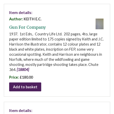
Item details:
Author:
KEITH E.C.
Gun For Company
1937. 1st Edn,. Country Life Ltd. 202 pages, 4to, large
paper edition limited to 175 copies signed by Keith and J.C.
Harrison the illustrator, contains 12 colour plates and 12
black and white plates, inscription on FEP, some very
occasional spotting. Keith and Harrison are neighbours in
Norfolk, where much of the wildfowling and game
shooting, mostly partridge shooting takes place. Chute
364.
[18804]
Price:
£180.00
Add to basket
Item details: