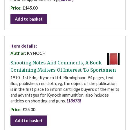
Price:
£145.00
Add to basket
Item details:
Author:
KYNOCH
Shooting Notes And Comments, A Book
Containing Matters Of Interest To Sportsmen
1910. 1st Edn,. Kynoch Ltd. Birmingham. 94 pages, text
illus, publishers red cloth, vg, the object of the publication
is in the first place to inform cartridge buyers of the merits
and advantages for Kynoch ammunition, also includes
articles on shooting and guns.
[13673]
Price:
£25.00
Add to basket