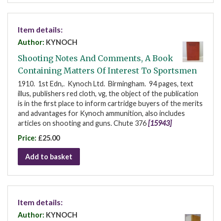
Item details:
Author:
KYNOCH
Shooting Notes And Comments, A Book
Containing Matters Of Interest To Sportsmen
1910. 1st Edn,. Kynoch Ltd. Birmingham. 94 pages, text
illus, publishers red cloth, vg, the object of the publication
is in the first place to inform cartridge buyers of the merits
and advantages for Kynoch ammunition, also includes
articles on shooting and guns. Chute 376
[15943]
Price:
£25.00
Add to basket
Item details:
Author:
KYNOCH