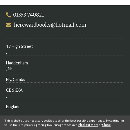
01353 740821
herewardbooks@hotmail.com
17 High Street
,
Haddenham
, Nr
Ely, Cambs
CB6 3XA
,
England
This website uses necessary cookies to offer the best possible experience. By continuing
to use the site you are agreeing to our usage of cookies.
Find out more
or
Close