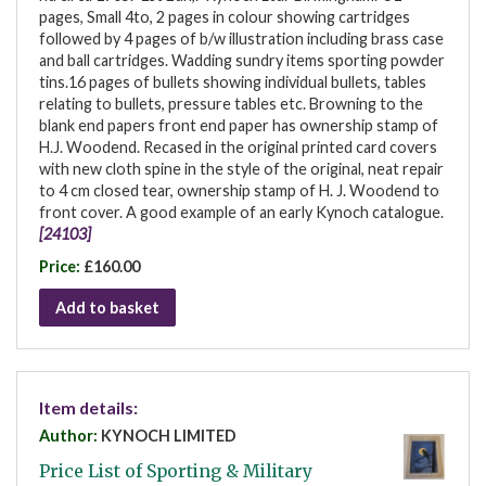
pages, Small 4to, 2 pages in colour showing cartridges
followed by 4 pages of b/w illustration including brass case
and ball cartridges. Wadding sundry items sporting powder
tins.16 pages of bullets showing individual bullets, tables
relating to bullets, pressure tables etc. Browning to the
blank end papers front end paper has ownership stamp of
H.J. Woodend. Recased in the original printed card covers
with new cloth spine in the style of the original, neat repair
to 4 cm closed tear, ownership stamp of H. J. Woodend to
front cover. A good example of an early Kynoch catalogue.
[24103]
Price:
£160.00
Add to basket
Item details:
Author:
KYNOCH LIMITED
Price List of Sporting & Military