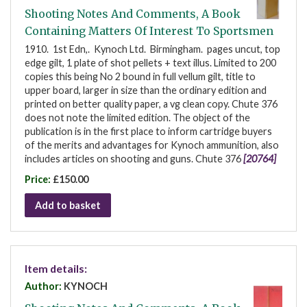
Shooting Notes And Comments, A Book
Containing Matters Of Interest To Sportsmen
1910. 1st Edn,. Kynoch Ltd. Birmingham. pages uncut, top
edge gilt, 1 plate of shot pellets + text illus. Limited to 200
copies this being No 2 bound in full vellum gilt, title to
upper board, larger in size than the ordinary edition and
printed on better quality paper, a vg clean copy. Chute 376
does not note the limited edition. The object of the
publication is in the first place to inform cartridge buyers
of the merits and advantages for Kynoch ammunition, also
includes articles on shooting and guns. Chute 376
[20764]
Price:
£150.00
Add to basket
Item details:
Author:
KYNOCH