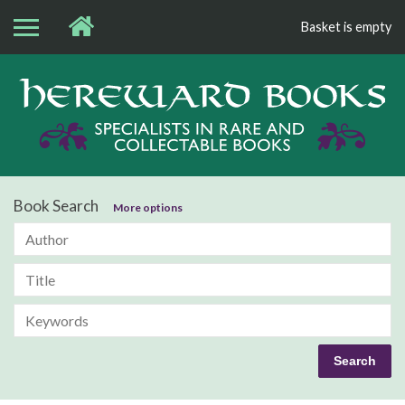
Basket is empty
Bo
Book Search
More options