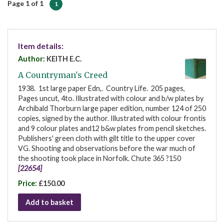
Page 1 of 1
1
Item details:
Author:
KEITH E.C.
A Countryman's Creed
1938. 1st large paper Edn,. Country Life. 205 pages,
Pages uncut, 4to. Illustrated with colour and b/w plates by
Archibald Thorburn large paper edition, number 124 of 250
copies, signed by the author. Illustrated with colour frontis
and 9 colour plates and12 b&w plates from pencil sketches.
Publishers' green cloth with gilt title to the upper cover
VG. Shooting and observations before the war much of
the shooting took place in Norfolk. Chute 365 ?150
[22654]
Price:
£150.00
Add to basket