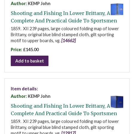
Author:
KEMP John
Shooting and Fishing In Lower Brittany, A
Complete And Practical Guide To Sportsmen
1859. XII 239 pages, large coloured folding map of lower
Brittany, original blue blind stamped cloth, gilt sporting
motif to upper boards, vg.
[14662]
Price:
£145.00
Add to basket
Item details:
Author:
KEMP John
Shooting and Fishing In Lower Brittany, A
Complete And Practical Guide To Sportsmen
1859. XII 239 pages, large coloured folding map of lower
Brittany, original blue blind stamped cloth, gilt sporting
motif to upper boards, vg.
[12917]