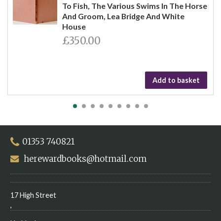
To Fish, The Various Swims In The Horse
And Groom, Lea Bridge And White
House
£350.00
Add to basket
01353 740821
herewardbooks@hotmail.com
17 High Street
,