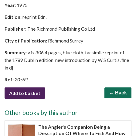
Year:
1975
Edition:
reprint Edn,
Publisher:
The Richmond Publishing Co Ltd
City of Publication:
Richmond Surrey
Summary:
v ix 306 4 pages, blue cloth, facsimile reprint of
the 1789 Dublin edition, new introduction by W S Curtis, fine
in dj
Ref:
20591
Add to basket
← Back
Other books by this author
The Angler's Companion Being a
Description Of Where To Fish And How