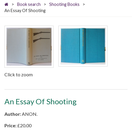
>
Book search
>
Shooting Books
>
An Essay Of Shooting
Click to zoom
An Essay Of Shooting
Author:
ANON.
Price:
£
20.00