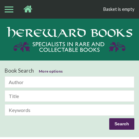
Basket is empty
Bo
Book Search
More options