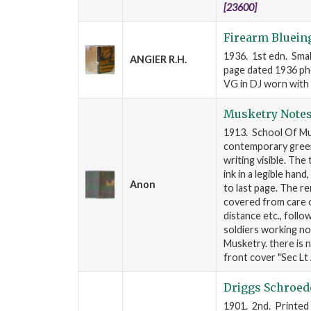
[23600]
Firearm Bluein
1936. 1st edn. Smal
ANGIER R.H.
page dated 1936 pho
VG in DJ worn with l
Musketry Note
1913. School Of Mus
contemporary green 
writing visible. The
ink in a legible han
Anon
to last page. The r
covered from care of
distance etc., follo
soldiers working n
Musketry. there is n
front cover "Sec Lt 
Driggs Schroed
1901. 2nd. Printed