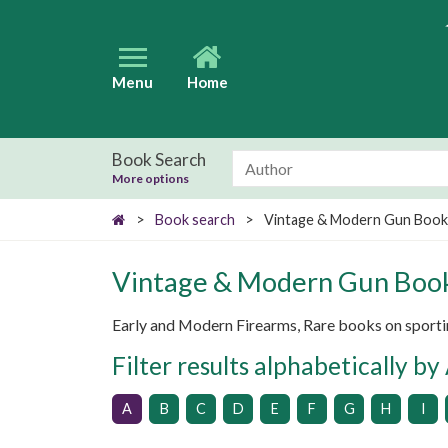
Menu
Home
Book Search
More options
>
Book search
>
Vintage & Modern Gun Book
Vintage & Modern Gun Boo
Early and Modern Firearms, Rare books on sporting
Filter results alphabetically by
A
B
C
D
E
F
G
H
I