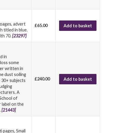
poages, advert
£65.00
Add to basket
titled in blue.
ith 70.
[23297]
d in
h loss some
er written in
me dust soiling
£240.00
Add to basket
e 30+ subjects
judging
ecturers. A
School of
 label on the
.
[21443]
 pages, Small