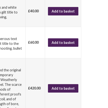
ck and white
£40.00
Add to basket
ilt title to
ving,
umerous text
£60.00
Add to basket
 title to the
hooting, bullet
nd the original
temporary
G Weatherly
bel. The scarce
£420.00
Add to basket
hods of
fferent proofs
oil, and of
ngth of bore,