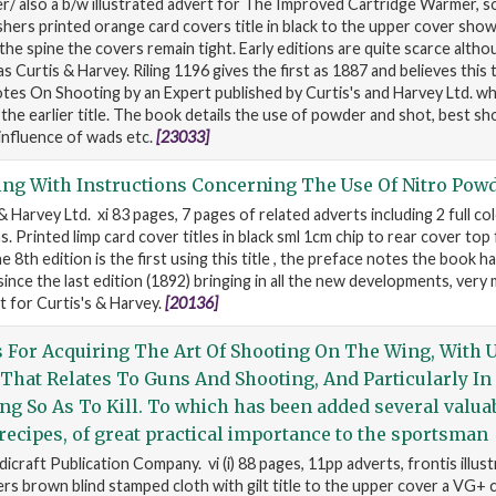
 also a b/w illustrated advert for The Improved Cartridge Warmer, s
shers printed orange card covers title in black to the upper cover sho
 the spine the covers remain tight. Early editions are quite scarce altho
as Curtis & Harvey. Riling 1196 gives the first as 1887 and believes this ti
Notes On Shooting by an Expert published by Curtis's and Harvey Ltd. wh
e earlier title. The book details the use of powder and shot, best sho
influence of wads etc.
[23033]
ing With Instructions Concerning The Use Of Nitro Pow
 & Harvey Ltd. xi 83 pages, 7 pages of related adverts including 2 full c
 Printed limp card cover titles in black sml 1cm chip to rear cover top 
e 8th edition is the first using this title , the preface notes the book h
ince the last edition (1892) bringing in all the new developments, very
 for Curtis's & Harvey.
[20136]
s For Acquiring The Art Of Shooting On The Wing, With U
That Relates To Guns And Shooting, And Particularly In
ing So As To Kill. To which has been added several valua
 recipes, of great practical importance to the sportsman
craft Publication Company. vi (i) 88 pages, 11pp adverts, frontis illust
s brown blind stamped cloth with gilt title to the upper cover a VG+ c