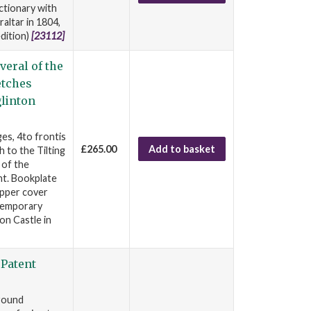
ictionary with
altar in 1804,
edition)
[23112]
veral of the
etches
glinton
es, 4to frontis
£265.00
Add to basket
 to the Tilting
 of the
ht. Bookplate
upper cover
ntemporary
on Castle in
 Patent
Ground