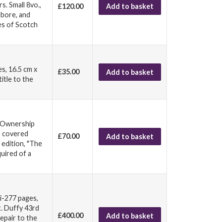
. Small 8vo.,
£120.00
Add to basket
t bore, and
es of Scotch
s, 16.5 cm x
£35.00
Add to basket
itle to the
. Ownership
r covered
£70.00
Add to basket
 edition, "The
quired of a
vi-277 pages,
t. Duffy 43rd
£400.00
Add to basket
repair to the