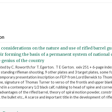
ion
 considerations on the nature and use of rifled barrel gu
eir forming the basis of a permanent system of national 
e genius of the country
nted by C. Roworth.for T. Egerton. T E Gerton. xxiv 251 + 6-page index
standing rifleman shooting, 9 other plates and 3 target plates, some fo
emporary presentation inscription on FEP from Lord Berwick to Thom
e, signature of Thomas Turner to verso of the frontis and upper blan
d in a contemporary 1/2 black calf, rubbing to head of spine and corne
 advantages of the rifled barrel, theory of spiral motion powder, const
s, the bullet etc., A scarce and important title in the development of rifle