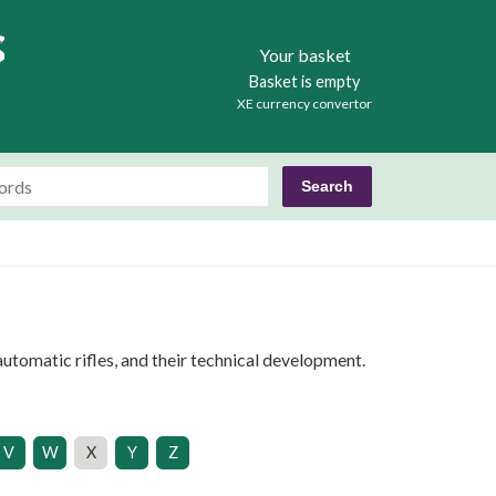
Books
Your basket
Basket is empty
XE currency convertor
utomatic rifles, and their technical development.
V
W
X
Y
Z