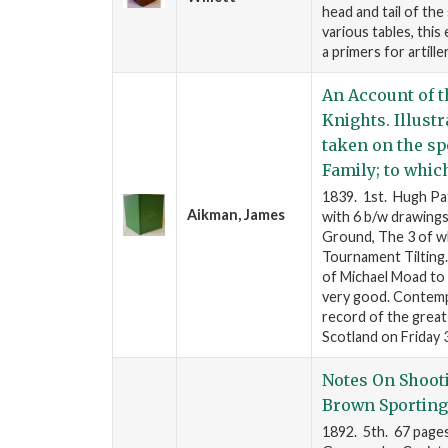
head and tail of the 
various tables, this
a primers for artill
An Account of t
Knights. Illust
taken on the sp
Family; to which
1839. 1st. Hugh Pat
Aikman, James
with 6 b/w drawings
Ground, The 3 of wh
Tournament Tilting.
of Michael Moad to 
very good. Contemp
record of the great 
Scotland on Friday
Notes On Shoot
Brown Sportin
1892. 5th. 67 page