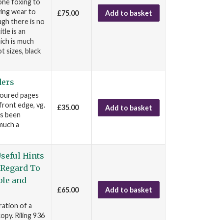
one foxing to
wing wear to
£75.00
Add to basket
ugh there is no
tle is an
ich is much
t sizes, black
ders
oloured pages
front edge, vg.
£35.00
Add to basket
as been
 much a
seful Hints
 Regard To
ble and
£65.00
Add to basket
ration of a
opy. Riling 936