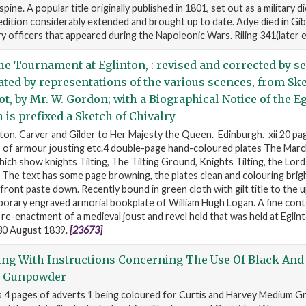
spine. A popular title originally published in 1801, set out as a military d
 edition considerably extended and brought up to date. Adye died in Gibr
ery officers that appeared during the Napoleonic Wars. Riling 341(later 
he Tournament at Eglinton, : revised and corrected by se
rated by representations of the various scences, from Sk
ot, by Mr. W. Gordon; with a Biographical Notice of the E
 is prefixed a Sketch of Chivalry
on, Carver and Gilder to Her Majesty the Queen. Edinburgh. xii 20 pag
 of armour jousting etc.4 double-page hand-coloured plates The March
ich show knights Tilting, The Tilting Ground, Knights Tilting, the Lord
 The text has some page browning, the plates clean and colouring brig
front paste down. Recently bound in green cloth with gilt title to the 
orary engraved armorial bookplate of William Hugh Logan. A fine co
re-enactment of a medieval joust and revel held that was held at Eglint
 30 August 1839.
[23673]
ing With Instructions Concerning The Use Of Black And
g Gunpowder
s 4 pages of adverts 1 being coloured for Curtis and Harvey Medium 