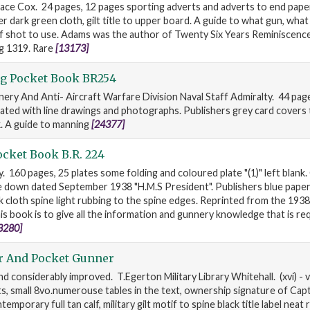
ace Cox. 24 pages, 12 pages sporting adverts and adverts to end papers
sher dark green cloth, gilt title to upper board. A guide to what gun, wha
f shot to use. Adams was the author of Twenty Six Years Reminiscenc
g 1319. Rare
[13173]
g Pocket Book BR254
ery And Anti- Aircraft Warfare Division Naval Staff Admiralty. 44 page
rated with line drawings and photographs. Publishers grey card covers t
k. A guide to manning
[24377]
cket Book B.R. 224
. 160 pages, 25 plates some folding and coloured plate "(1)" left blank
e down dated September 1938 "H.M.S President". Publishers blue pape
ck cloth spine light rubbing to the spine edges. Reprinted from the 1938
is book is to give all the information and gunnery knowledge that is re
3280]
r And Pocket Gunner
d considerably improved. T.Egerton Military Library Whitehall. (xvi) - 
ts, small 8vo.numerouse tables in the text, ownership signature of Cap
temporary full tan calf, military gilt motif to spine black title label neat 