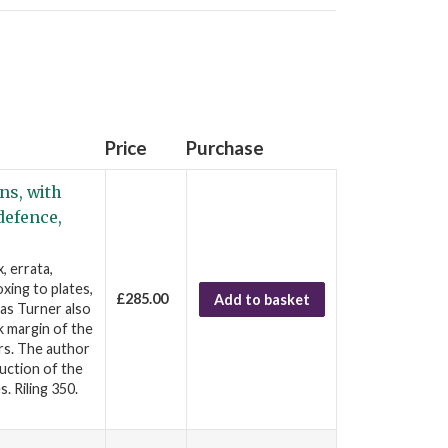
Price
Purchase
ns, with
defence,
, errata,
xing to plates,
£285.00
Add to basket
as Turner also
k margin of the
rs. The author
ruction of the
s. Riling 350.