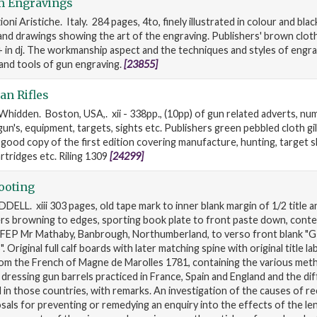
m Engravings
ioni Aristiche. Italy. 284 pages, 4to, finely illustrated in colour and bla
d drawings showing the art of the engraving. Publishers' brown cloth g
 in dj. The workmanship aspect and the techniques and styles of engra
and tools of gun engraving.
[23855]
n Rifles
Whidden. Boston, USA,. xii - 338pp., (10pp) of gun related adverts, n
 gun's, equipment, targets, sights etc. Publishers green pebbled cloth gilt
 good copy of the first edition covering manufacture, hunting, target s
rtridges etc. Riling 1309
[24299]
ooting
DELL. xiii 303 pages, old tape mark to inner blank margin of 1/2 title a
ers browning to edges, sporting book plate to front paste down, con
FEP Mr Mathaby, Banbrough, Northumberland, to verso front blank "
 Original full calf boards with later matching spine with original title la
rom the French of Magne de Marolles 1781, containing the various met
d dressing gun barrels practiced in France, Spain and England and the di
in those countries, with remarks. An investigation of the causes of rec
sals for preventing or remedying an enquiry into the effects of the le