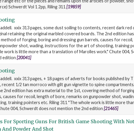
 range etc of the pieces and remains upon the articles of powder, sho
rce) Schwerdt Vol 1 2pp, Riling 311
[19859]
ooting
ddell. xxix 313 pages, some dust soiling to contents, recent dark red ca
ginal retaining the original marbled covered boards. The 2nd edition has
 method of forging, boring and dressing gun barrels, causes for recoil,
npowder shot, wading, instructions for the art of shooting, training po
le work is little more than a translation of Marolles work." Chute 004,
d edition
[20041]
ooting
addell. xxix 313 pages, + 18 pages of adverts for books published by T 
, recent 1/2 tan morroco with gilt gun vignette to spine compartments
e 2nd edition has extra material to the 1st, covering method of forgin
s, causes for recoil, length of bore, remarks on gunpowder shot, wadin
ing, training pointers etc. Riling 311 "The whole work is little more tha
 Chute 004, Schwerdt does not mention the 2nd edition
[21465]
s For Sporting Guns For British Game Shooting With No
n And Powder And Shot