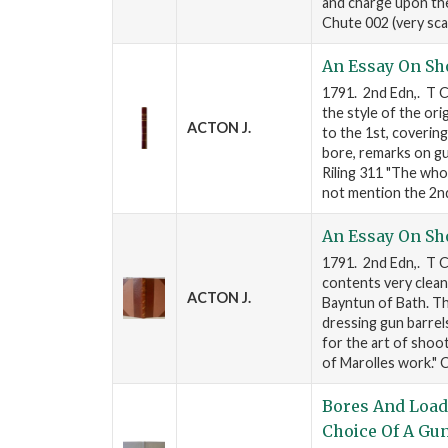
and charge upon the
Chute 002 (very sca
An Essay On Sh
1791. 2nd Edn,. T Ca
the style of the ori
ACTON J.
to the 1st, covering
bore, remarks on gu
Riling 311 "The who
not mention the 2n
An Essay On Sh
1791. 2nd Edn,. T C
contents very clean
ACTON J.
Bayntun of Bath. Th
dressing gun barrel
for the art of shoot
of Marolles work."
Bores And Load
Choice Of A Gu