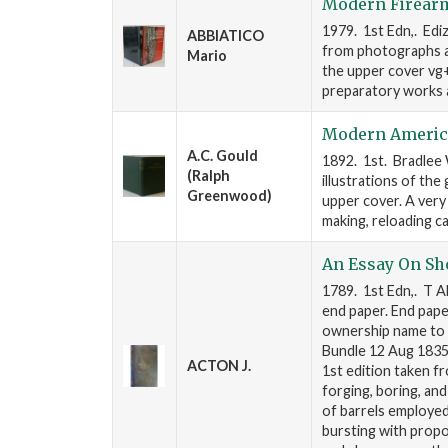
Modern Firear
1979. 1st Edn,. Ediz
ABBIATICO
from photographs an
Mario
the upper cover vg+
preparatory works 
Modern America
A.C. Gould
1892. 1st. Bradlee 
(Ralph
illustrations of the
Greenwood)
upper cover. A very
making, reloading ca
An Essay On Sh
1789. 1st Edn,. T AD
end paper. End pap
ownership name to 
Bundle 12 Aug 1835".
ACTON J.
1st edition taken f
forging, boring, an
of barrels employed 
bursting with propo