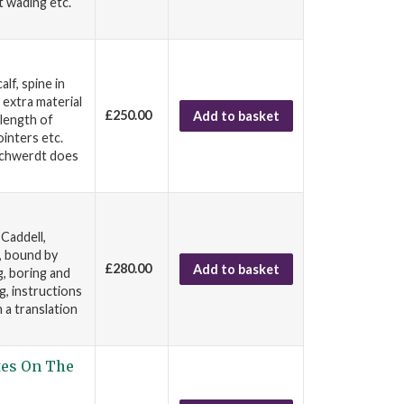
t wading etc.
lf, spine in
 extra material
£250.00
Add to basket
 length of
inters etc.
 Schwerdt does
Caddell,
, bound by
£280.00
Add to basket
g, boring and
g, instructions
n a translation
tes On The