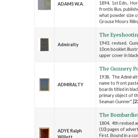
1894. 1st Edn,. Hor
ADAMS W.A.
frontis illus, publi
what powder size o
Grouse Moors Rilin
The Eyeshootin
1943. revised. Gunn
Admiralty
10cm booklet illust
upper cover in blac
The Gunnery Po
1938. The Admiralty
name to front past
ADMIRALTY
boards titled in bla
primary object of th
Seaman Gunner".
[2
The Bombardie
1804. 4th revised an
(10) pages of adver
ADYE Ralph
First. Bound in a con
Willett