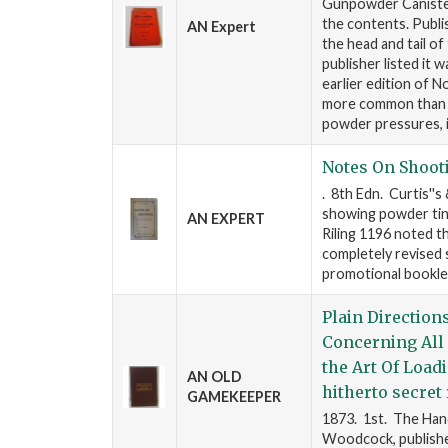
Gunpowder Canister/
the contents. Publi
AN Expert
the head and tail of
publisher listed it w
earlier edition of 
more common than th
powder pressures, 
Notes On Shoot
. 8th Edn. Curtis''s
showing powder tins.
AN EXPERT
Riling 1196 noted th
completely revised s
promotional booklet
Plain Direction
Concerning All 
the Art Of Load
AN OLD
hitherto secret
GAMEKEEPER
1873. 1st. The Handi
Woodcock, publisher