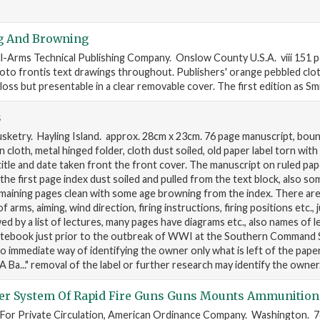
g And Browning
l-Arms Technical Publishing Company. Onslow County U.S.A. viii 151 
to frontis text drawings throughout. Publishers' orange pebbled cloth 
oss but presentable in a clear removable cover. The first edition as Sm
s
ketry. Hayling Island. approx. 28cm x 23cm. 76 page manuscript, boun
cloth, metal hinged folder, cloth dust soiled, old paper label torn wit
 title and date taken front the front cover. The manuscript on ruled pap
d, the first page index dust soiled and pulled from the text block, also so
emaining pages clean with some age browning from the index. There ar
 arms, aiming, wind direction, firing instructions, firing positions etc., 
wed by a list of lectures, many pages have diagrams etc., also names of l
otebook just prior to the outbreak of WWI at the Southern Command 
o immediate way of identifying the owner only what is left of the paper
A Ba..." removal of the label or further research may identify the owner
er System Of Rapid Fire Guns Guns Mounts Ammunition
 For Private Circulation, American Ordinance Company. Washington. 76