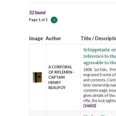
32 found
Page 1 of 1
1
Image
Author
Title / Descript
Scloppetaria: or
reference to th
agreeable to th
A CORPORAL
1808. 1st Edn,. Pri
OF RIFLEMEN -
engraved frontis of 
CAPTAIN
and contents. Cont
HENRY
later ownership nam
BEAUFOY
contents page, boun
gives details of the
rifle, the lock sight
[14603]