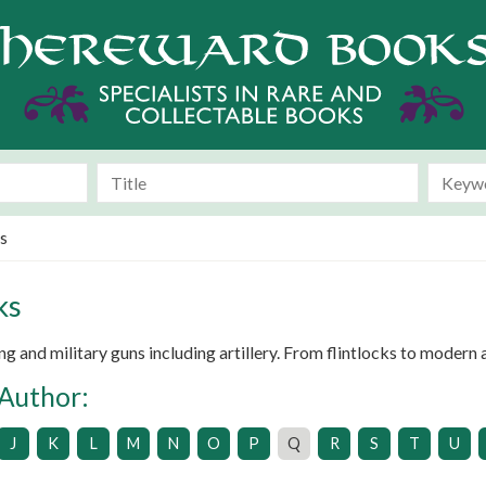
s
ks
 and military guns including artillery. From flintlocks to modern a
 Author:
J
K
L
M
N
O
P
Q
R
S
T
U