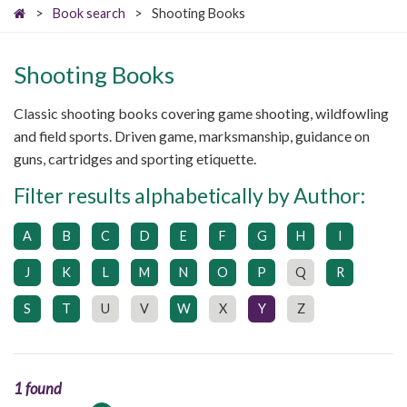
>
Book search
>
Shooting Books
Shooting Books
Classic shooting books covering game shooting, wildfowling
and field sports. Driven game, marksmanship, guidance on
guns, cartridges and sporting etiquette.
Filter results alphabetically by Author:
A
B
C
D
E
F
G
H
I
J
K
L
M
N
O
P
Q
R
S
T
U
V
W
X
Y
Z
1 found