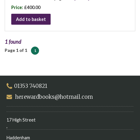
Price:
£400.00
Add to basket
1 found
Page 1 of 1
1
01353 740821
herewardbooks@hotmail.com
17 High Street
,
Haddenham