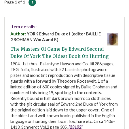
Page 1 of 1
1
Item details:
Author:
YORK Edward Duke of (editor BAILLIE
GROHMAN Wm A.and F.)
The Masters Of Game By Edward Second
Duke Of York The Oldest Book On Hunting
1904. 1st thus. Ballantyne Hanson and Co. liii 286 pages,
TEG, folio, illustrated with 52 facsimile photogravure
plates and monotint reproduction with descriptive tissue
guards with a forward by Theodore Roosevelt. 1 of a
limited edition of 600 copies signed by Baillie Grohman and
numbered this being 19, spotting to the contents.
Recently bound in half dark brown morroco cloth sides
with the gilt circular seal of Edward 2nd Duke of York from
the original edition laid down to the upper cover.. One of
the oldest and well-known books published in the English
language on hunting deer, boar, fox, hare etc. Circa 1406-
1413. Schwerdt Vol.2 page 305.
[23102]