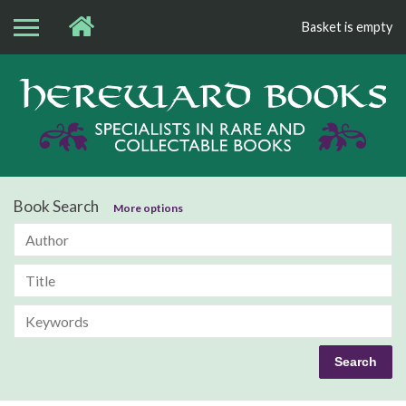
Basket is empty
Bo
Book Search
More options