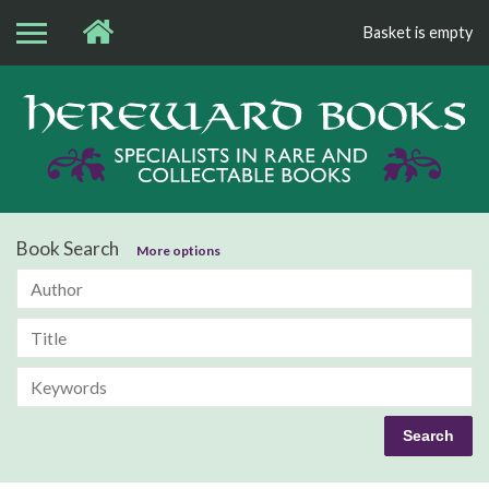
Basket is empty
Bo
Book Search
More options