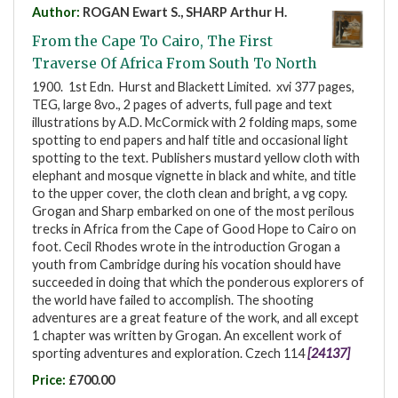
Author:
ROGAN Ewart S., SHARP Arthur H.
From the Cape To Cairo, The First
Traverse Of Africa From South To North
1900. 1st Edn. Hurst and Blackett Limited. xvi 377 pages,
TEG, large 8vo., 2 pages of adverts, full page and text
illustrations by A.D. McCormick with 2 folding maps, some
spotting to end papers and half title and occasional light
spotting to the text. Publishers mustard yellow cloth with
elephant and mosque vignette in black and white, and title
to the upper cover, the cloth clean and bright, a vg copy.
Grogan and Sharp embarked on one of the most perilous
trecks in Africa from the Cape of Good Hope to Cairo on
foot. Cecil Rhodes wrote in the introduction Grogan a
youth from Cambridge during his vocation should have
succeeded in doing that which the ponderous explorers of
the world have failed to accomplish. The shooting
adventures are a great feature of the work, and all except
1 chapter was written by Grogan. An excellent work of
sporting adventures and exploration. Czech 114
[24137]
Price:
£700.00