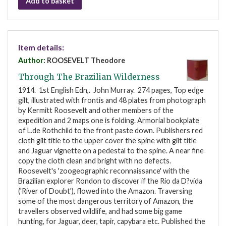
Add to basket
Item details:
Author:
ROOSEVELT Theodore
Through The Brazilian Wilderness
1914. 1st English Edn,. John Murray. 274 pages, Top edge
gilt, illustrated with frontis and 48 plates from photograph
by Kermitt Roosevelt and other members of the
expedition and 2 maps one is folding. Armorial bookplate
of L.de Rothchild to the front paste down. Publishers red
cloth gilt title to the upper cover the spine with gilt title
and Jaguar vignette on a pedestal to the spine. A near fine
copy the cloth clean and bright with no defects.
Roosevelt's 'zoogeographic reconnaissance' with the
Brazilian explorer Rondon to discover if the Rio da D?vida
('River of Doubt'), flowed into the Amazon. Traversing
some of the most dangerous territory of Amazon, the
travellers observed wildlife, and had some big game
hunting, for Jaguar, deer, tapir, capybara etc. Published the