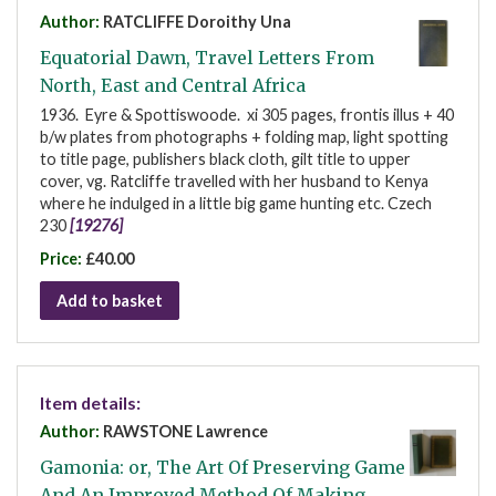
Author:
RATCLIFFE Doroithy Una
Equatorial Dawn, Travel Letters From
North, East and Central Africa
1936. Eyre & Spottiswoode. xi 305 pages, frontis illus + 40
b/w plates from photographs + folding map, light spotting
to title page, publishers black cloth, gilt title to upper
cover, vg. Ratcliffe travelled with her husband to Kenya
where he indulged in a little big game hunting etc. Czech
230
[19276]
Price:
£40.00
Add to basket
Item details:
Author:
RAWSTONE Lawrence
Gamonia: or, The Art Of Preserving Game
And An Improved Method Of Making