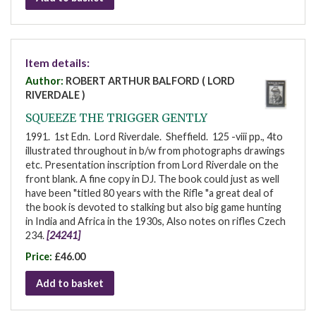
Item details:
Author:
ROBERT ARTHUR BALFORD ( LORD
RIVERDALE )
SQUEEZE THE TRIGGER GENTLY
1991. 1st Edn. Lord Riverdale. Sheffield. 125 -viii pp., 4to
illustrated throughout in b/w from photographs drawings
etc. Presentation inscription from Lord Riverdale on the
front blank. A fine copy in DJ. The book could just as well
have been "titled 80 years with the Rifle "a great deal of
the book is devoted to stalking but also big game hunting
in India and Africa in the 1930s, Also notes on rifles Czech
234.
[24241]
Price:
£46.00
Add to basket