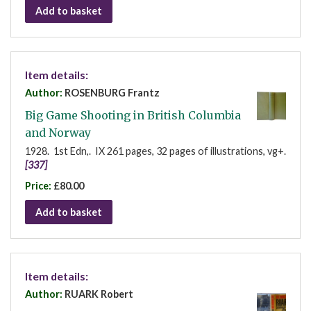
Add to basket
Item details:
Author:
ROSENBURG Frantz
Big Game Shooting in British Columbia
and Norway
1928. 1st Edn,. IX 261 pages, 32 pages of illustrations, vg+.
[337]
Price:
£80.00
Add to basket
Item details:
Author:
RUARK Robert