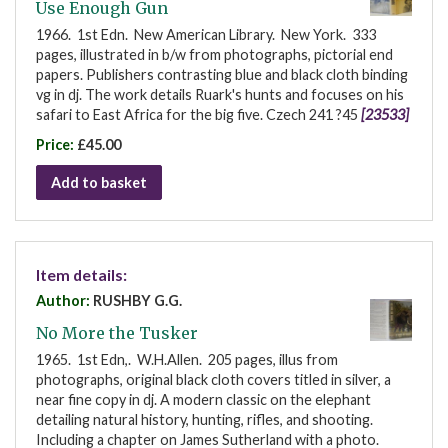
Use Enough Gun
1966. 1st Edn. New American Library. New York. 333
pages, illustrated in b/w from photographs, pictorial end
papers. Publishers contrasting blue and black cloth binding
vg in dj. The work details Ruark's hunts and focuses on his
safari to East Africa for the big five. Czech 241 ?45
[23533]
Price:
£45.00
Add to basket
Item details:
Author:
RUSHBY G.G.
No More the Tusker
1965. 1st Edn,. W.H.Allen. 205 pages, illus from
photographs, original black cloth covers titled in silver, a
near fine copy in dj. A modern classic on the elephant
detailing natural history, hunting, rifles, and shooting.
Including a chapter on James Sutherland with a photo.