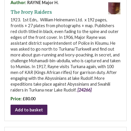
Author:
RAYNE Major H.
The Ivory Raiders
1923. 1st Edn,. William Heinemann Ltd. x 192 pages,
frontis + 27 plates from photographs + map. Publishers
red cloth titled in black, even fading to the spine and outer
edges of the front cover. In 1906, Major Rayne was
assistant district superintendent of Police in Kisumu. He
was asked to go north to Turkana/Turkwell and find out
more about gun-running and ivory-poaching, in secret, and
challenge Mohamadi-bin-abdulla, who is captured and taken
to Mumias. In 1917, Rayne visits Turkana again, with 100
men of KAR (Kings African rifles) for garrison duty. After
engaging with the Abyssinians at lake Rudolf. More
expeditions take place against Abyssinians and Swahili
raiders in Turkana near Lake Rudolf.
[24266]
Price:
£80.00
Add to basket