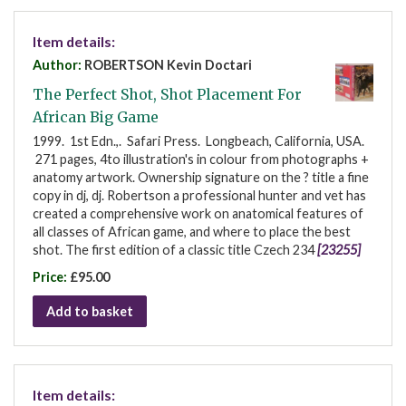
Item details:
Author:
ROBERTSON Kevin Doctari
The Perfect Shot, Shot Placement For
African Big Game
1999. 1st Edn.,. Safari Press. Longbeach, California, USA.
271 pages, 4to illustration's in colour from photographs +
anatomy artwork. Ownership signature on the ? title a fine
copy in dj, dj. Robertson a professional hunter and vet has
created a comprehensive work on anatomical features of
all classes of African game, and where to place the best
shot. The first edition of a classic title Czech 234
[23255]
Price:
£95.00
Add to basket
Item details: