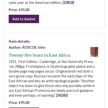
same year as the American edition.
[23818]
Price:
£95.00
Add to basket
Item details:
Author:
ROSCOE John
Twenty-five Years in East Africa.
1921. First Edition. Cambridge, at the University Press.
xvi, 288pp, Frontispiece, & 18 photographic plates and a
double page map pages uncut. Original brick red cloth a
very good copy. Roscoe recounts the early days of the
East African and also an anthropological guide. "Another
object has been to give those who may possibly settle in
our East African Protectorate timely word of guidance
and even perhaps, of warning."
[24260]
Price:
£95.00