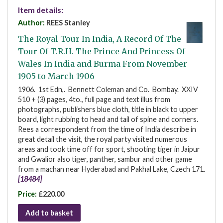
Item details:
Author:
REES Stanley
The Royal Tour In India, A Record Of The
Tour Of T.R.H. The Prince And Princess Of
Wales In India and Burma From November
1905 to March 1906
1906. 1st Edn,. Bennett Coleman and Co. Bombay. XXIV
510 + (3) pages, 4to., full page and text illus from
photographs, publishers blue cloth, title in black to upper
board, light rubbing to head and tail of spine and corners.
Rees a correspondent from the time of India describe in
great detail the visit, the royal party visited numerous
areas and took time off for sport, shooting tiger in Jaipur
and Gwalior also tiger, panther, sambur and other game
from a machan near Hyderabad and Pakhal Lake, Czech 171.
[18484]
Price:
£220.00
Add to basket