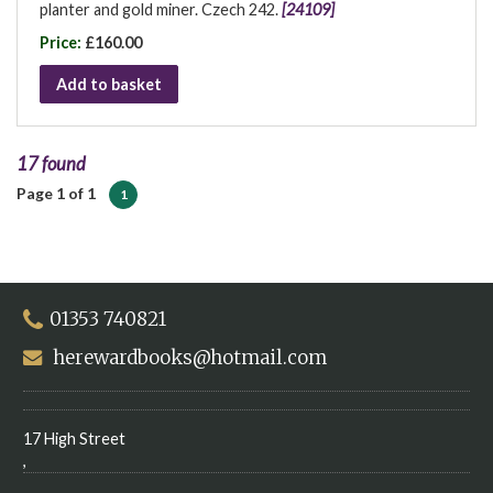
planter and gold miner. Czech 242.
[24109]
Price:
£160.00
Add to basket
17 found
Page 1 of 1
1
01353 740821
herewardbooks@hotmail.com
17 High Street
,