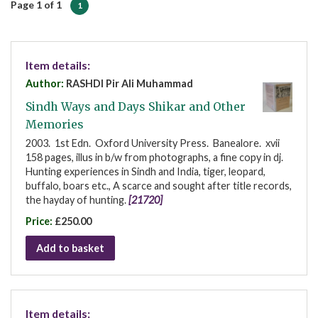
Page 1 of 1
1
Item details:
Author:
RASHDI Pir Ali Muhammad
Sindh Ways and Days Shikar and Other
Memories
2003. 1st Edn. Oxford University Press. Banealore. xvii
158 pages, illus in b/w from photographs, a fine copy in dj.
Hunting experiences in Sindh and India, tiger, leopard,
buffalo, boars etc., A scarce and sought after title records,
the hayday of hunting.
[21720]
Price:
£250.00
Add to basket
Item details: