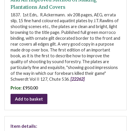
Plantations And Covers
1837. 1st Edn,. R.Ackermann. xiv 208 pages, AEG, errata
slip, 15 fine hand coloured aquatint plates by J.T.Rawlins of
shooting scenes etc., the plates are clean and bright, light
browning to the title page. Published full green morroco
binding, with ornate gilt decorated border to the front and
rear covers all edges gilt. A very good copy in a purpose
made drop over box. The first edition of an important
book, as it is the first to describe how to improve the
quality of shooting by sound forestry. The plates are
particularly fine and exquisite, "showing good impressions
of the way in which our forebears killed their game"
Schwerdt Vol II 127, Chute 536.
[22262]
Price:
£950.00
Add to basket
Item details: