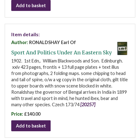
Add to basket
Item details:
Author:
RONALDSHAY Earl Of
Sport And Politics Under An Eastern Sky
1902. 1st Edn,. William Blackwoods and Son. Edinburgh.
xxiv 423 pages, frontis + 13 full page plates + text illus
from photographs, 2 folding maps. some chipping to head
and tail of spine, o/w a vg copy in the original cloth, gilt title
to upper boards with snow scene blocked in white.
Ronaldshay the governor of Bengal arrives in India in 1899
with travel and sport in mind, he hunted ibex, bear and
many other species. Czech 173/74
[20257]
Price:
£140.00
Add to basket