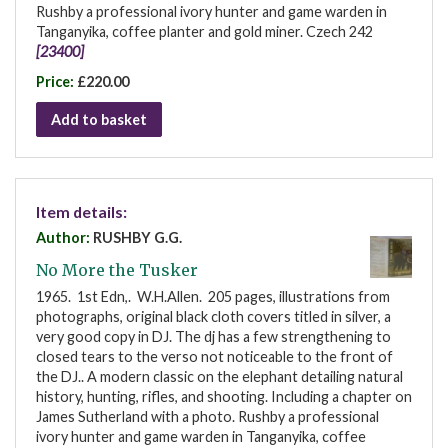
Rushby a professional ivory hunter and game warden in
Tanganyika, coffee planter and gold miner. Czech 242
[23400]
Price:
£220.00
Add to basket
Item details:
Author:
RUSHBY G.G.
No More the Tusker
1965. 1st Edn,. W.H.Allen. 205 pages, illustrations from
photographs, original black cloth covers titled in silver, a
very good copy in DJ. The dj has a few strengthening to
closed tears to the verso not noticeable to the front of
the DJ.. A modern classic on the elephant detailing natural
history, hunting, rifles, and shooting. Including a chapter on
James Sutherland with a photo. Rushby a professional
ivory hunter and game warden in Tanganyika, coffee