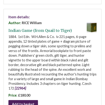
Item details:
Author:
RICE William
Indian Game (from Quail to Tiger)
1884. 1st Edn. W.H.Allen & Co. iv 221 pages, 6-page
appendix, 12 tinted plates of game + diagram picture of
pegging down a tiger skin, some spotting to prelims and
verso of the frontis. Armorial bookplate to front paste
down. Publishers' green cloth, gilt tiger, and hunter
vignette to the upper board within black ruled and gilt
border, decorative gilt and black patterned spine. Light
rubbing to the head of the spine. An excellent work and
beautifully illustrated recounting the author's hunting trips
for a variety of large and small game in Indian Bombay
Presidency. Includes 3 chapters on tiger hunting. Czech
172
[22964]
Price:
£180.00
Add to basket