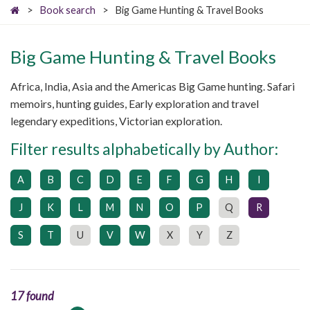
>
Book search
>
Big Game Hunting & Travel Books
Big Game Hunting & Travel Books
Africa, India, Asia and the Americas Big Game hunting. Safari
memoirs, hunting guides, Early exploration and travel
legendary expeditions, Victorian exploration.
Filter results alphabetically by Author:
A
B
C
D
E
F
G
H
I
J
K
L
M
N
O
P
Q
R
S
T
U
V
W
X
Y
Z
17 found