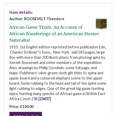
Item details:
Author:
ROOSEVELT Theodore
African Game Trials. An Account of
African Wanderings of an American Hunter
Naturalist
1910. 1st English edition reprinted before publication Edn,.
Charles Scribner''s Sons,. New York. xxiii 583 pages, large
8vo with more than 200 illustrations from photographs by
Kermit Roosevelt and other members of the expedition.
Also, drawings by Philip Goodwin, some full page, and
maps. Publishers' olive-green cloth gilt titles to spine and
upper board and a coloured elephant scene to the upper
board. Some rubbing to the head and tail of the spine some
light rubbing to edges. One of the great big game hunting
epics, hunting many species of African game in British East
Africa Czech 238
[23437]
Price:
£150.00