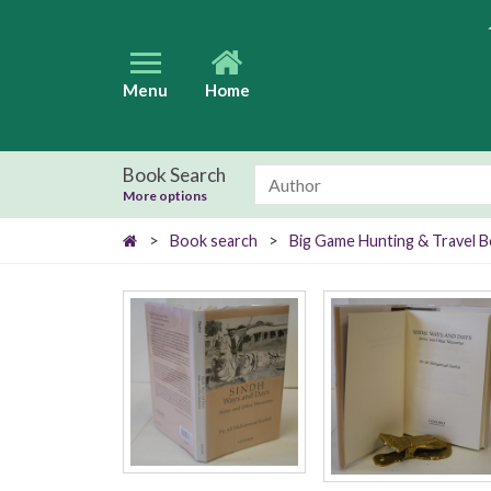
Menu
Home
Book Search
More options
>
Book search
>
Big Game Hunting & Travel 