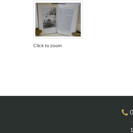
Click to zoom
0
1