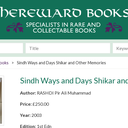
Books
>
Sindh Ways and Days Shikar and Other Memories
Sindh Ways and Days Shikar a
Author:
RASHDI Pir Ali Muhammad
Price:
£
250.00
Year:
2003
Edition:
1st Edn