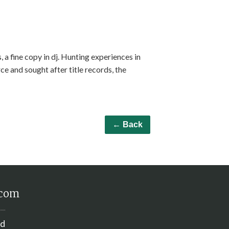
 a fine copy in dj. Hunting experiences in
rce and sought after title records, the
← Back
.com
nd