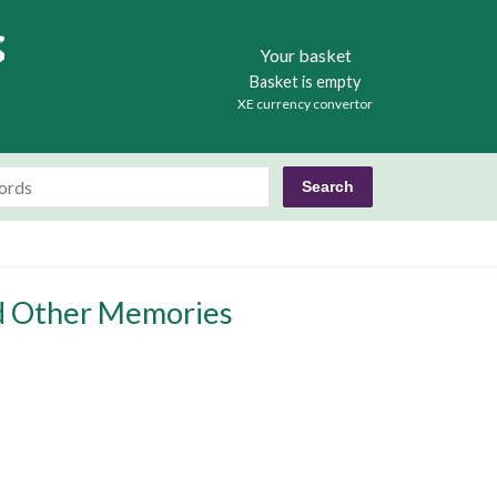
Books
Your basket
Basket is empty
XE currency convertor
nd Other Memories