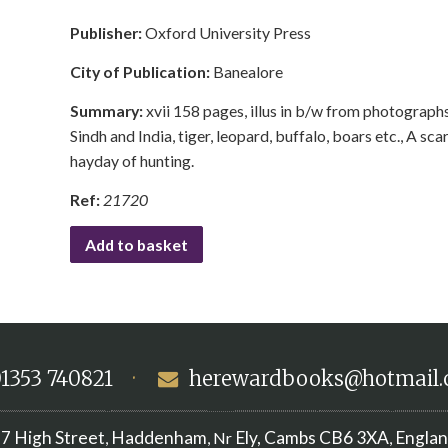
Publisher:
Oxford University Press
City of Publication:
Banealore
Summary:
xvii 158 pages, illus in b/w from photographs,
Sindh and India, tiger, leopard, buffalo, boars etc., A sca
hayday of hunting.
Ref:
21720
Add to basket
1353 740821
·
herewardbooks@hotmail
7 High Street
Haddenham
Ely, Cambs
CB6 3XA
Engla
,
, Nr
,