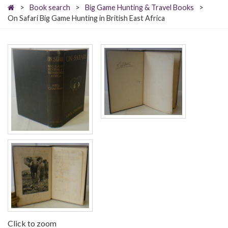
>
Book search
>
Big Game Hunting & Travel Books
>
On Safari Big Game Hunting in British East Africa
Click to zoom