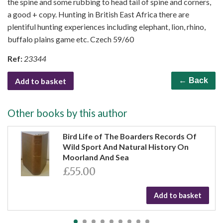
the spine and some rubbing to head tail of spine and corners,
a good + copy. Hunting in British East Africa there are
plentiful hunting experiences including elephant, lion, rhino,
buffalo plains game etc. Czech 59/60
Ref:
23344
Add to basket
← Back
Other books by this author
Bird Life of The Boarders Records Of
Wild Sport And Natural History On
Moorland And Sea
£55.00
Add to basket