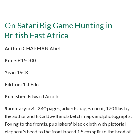
On Safari Big Game Hunting in
British East Africa
Author:
CHAPMAN Abel
Price:
£
150.00
Year:
1908
Edition:
1st Edn,
Publisher:
Edward Arnold
Summary:
xvi - 340 pages, adverts pages uncut, 170 illus by
the author and E Caldwell and sketch maps and photographs.
Foxing to the frontis, publishers' black cloth with pictorial
elephant's head to the front board.1.5 cm split to the head of