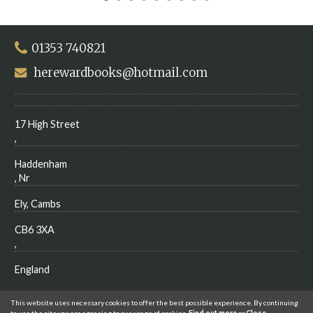
01353 740821
herewardbooks@hotmail.com
17 High Street
,
Haddenham
, Nr
Ely, Cambs
CB6 3XA
,
England
This website uses necessary cookies to offer the best possible experience. By continuing
to use the site you are agreeing to our usage of cookies.
Find out more
or
Close