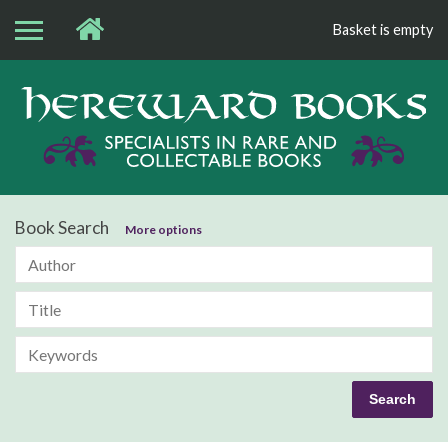
Basket is empty
Bo
Book Search
More options