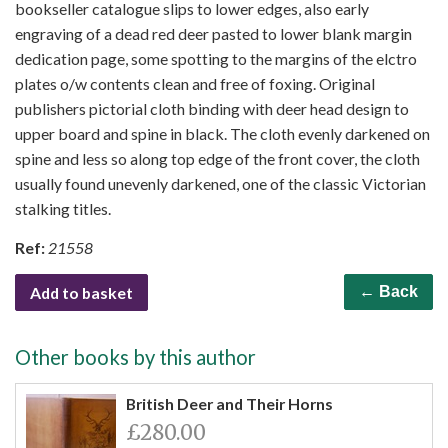
bookseller catalogue slips to lower edges, also early
engraving of a dead red deer pasted to lower blank margin
dedication page, some spotting to the margins of the elctro
plates o/w contents clean and free of foxing. Original
publishers pictorial cloth binding with deer head design to
upper board and spine in black. The cloth evenly darkened on
spine and less so along top edge of the front cover, the cloth
usually found unevenly darkened, one of the classic Victorian
stalking titles.
Ref:
21558
Add to basket
← Back
Other books by this author
British Deer and Their Horns
£280.00