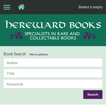
Basket is empty
Bo
Book Search
More options