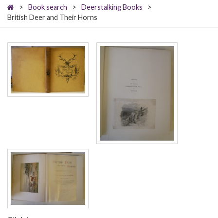
>
Book search
>
Deerstalking Books
>
British Deer and Their Horns