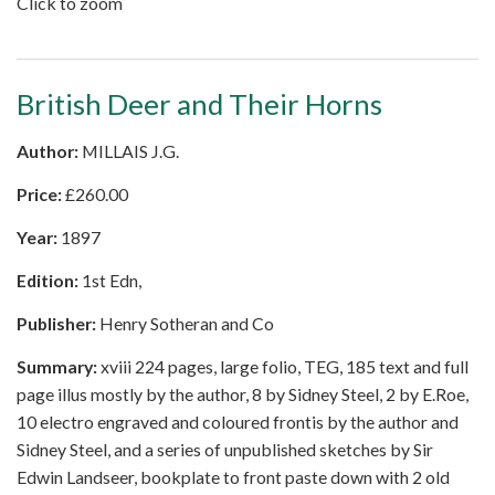
Click to zoom
British Deer and Their Horns
Author:
MILLAIS J.G.
Price:
£
260.00
Year:
1897
Edition:
1st Edn,
Publisher:
Henry Sotheran and Co
Summary:
xviii 224 pages, large folio, TEG, 185 text and full
page illus mostly by the author, 8 by Sidney Steel, 2 by E.Roe,
10 electro engraved and coloured frontis by the author and
Sidney Steel, and a series of unpublished sketches by Sir
Edwin Landseer, bookplate to front paste down with 2 old