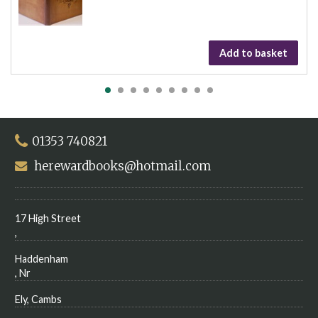
Add to basket
01353 740821
herewardbooks@hotmail.com
17 High Street
,
Haddenham
, Nr
Ely, Cambs