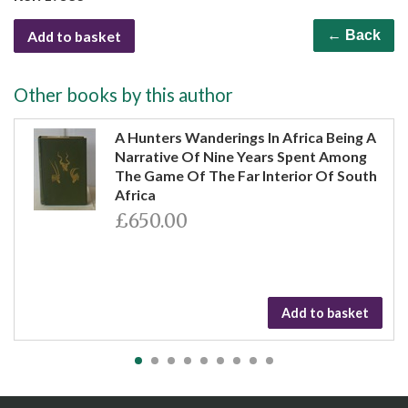
Add to basket
← Back
Other books by this author
A Hunters Wanderings In Africa Being A
Narrative Of Nine Years Spent Among
The Game Of The Far Interior Of South
Africa
£650.00
Add to basket