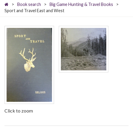
>
Book search
>
Big Game Hunting & Travel Books
>
Sport and Travel East and West
Click to zoom