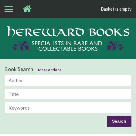
Basket is empty
Bo
Book Search
More options