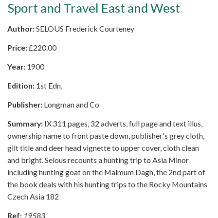
Sport and Travel East and West
Author:
SELOUS Frederick Courteney
Price:
£
220.00
Year:
1900
Edition:
1st Edn,
Publisher:
Longman and Co
Summary:
IX 311 pages, 32 adverts, full page and text illus,
ownership name to front paste down, publisher's grey cloth,
gilt title and deer head vignette to upper cover, cloth clean
and bright. Selous recounts a hunting trip to Asia Minor
including hunting goat on the Malmum Dagh, the 2nd part of
the book deals with his hunting trips to the Rocky Mountains
Czech Asia 182
Ref:
19583