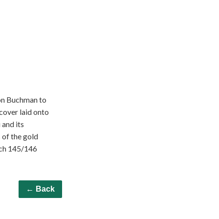
ton Buchman to
cover laid onto
 and its
 of the gold
zech 145/146
← Back