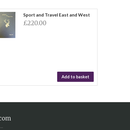
Sport and Travel East and West
£220.00
Add to basket
.com