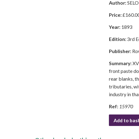
Author:
SELO
Price:
£
160.0
Year:
1893
Edition:
3rd E
Publisher:
Ro
Summary:
XVI
front paste do
rear blanks, t
tributaries, w
industry in th
Ref:
15970
Add to bas