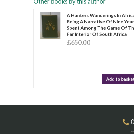
Other books by this author
A Hunters Wanderings In Afric
Being A Narrative Of Nine Yea
Spent Among The Game Of T
Far Interior Of South Africa
£650.00
Add to baske
0