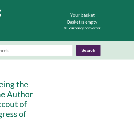
Books
Your basket
Basket is empty
XE currency convertor
eing the
the Author
ccout of
gress of