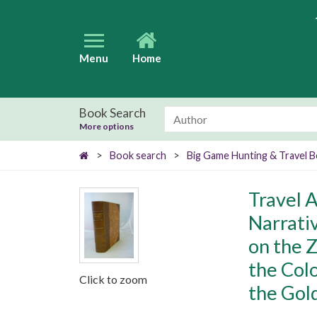
Menu
Home
Book Search
More options
>
Book search
>
Big Game Hunting & Travel 
Travel 
Narrati
on the Z
the Col
Click to zoom
the Gol