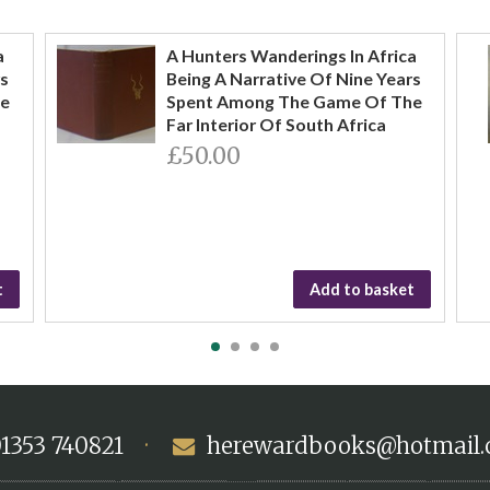
a
A Hunters Wanderings In Africa
rs
Being A Narrative Of Nine Years
he
Spent Among The Game Of The
Far Interior Of South Africa
£50.00
t
Add to basket
1353 740821
·
herewardbooks@hotmail