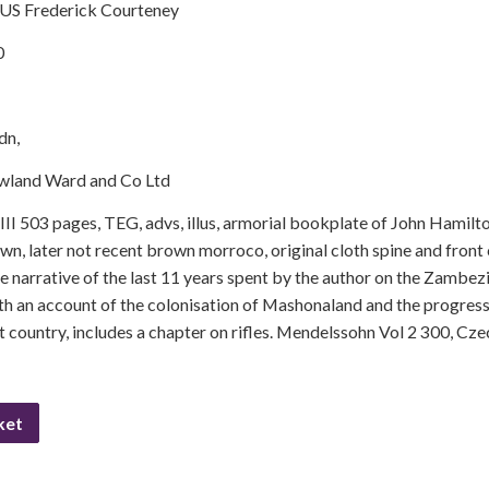
US Frederick Courteney
0
dn,
wland Ward and Co Ltd
II 503 pages, TEG, advs, illus, armorial bookplate of John Hamil
wn, later not recent brown morroco, original cloth spine and front 
he narrative of the last 11 years spent by the author on the Zambezi
ith an account of the colonisation of Mashonaland and the progress
at country, includes a chapter on rifles. Mendelssohn Vol 2 300, C
ket