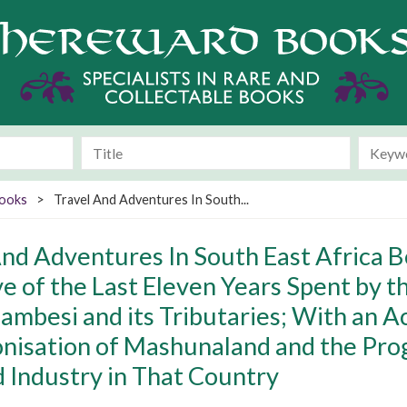
Books
>
Travel And Adventures In South...
And Adventures In South East Africa B
ve of the Last Eleven Years Spent by 
ambesi and its Tributaries; With an A
onisation of Mashunaland and the Pro
d Industry in That Country