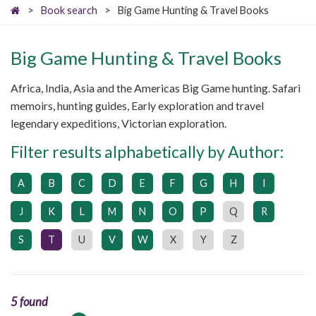
>
Book search
>
Big Game Hunting & Travel Books
Big Game Hunting & Travel Books
Africa, India, Asia and the Americas Big Game hunting. Safari
memoirs, hunting guides, Early exploration and travel
legendary expeditions, Victorian exploration.
Filter results alphabetically by Author:
A
B
C
D
E
F
G
H
I
J
K
L
M
N
O
P
Q
R
S
T
U
V
W
X
Y
Z
5 found