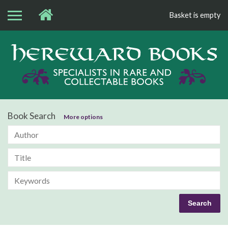
Basket is empty
Bo
Book Search
More options