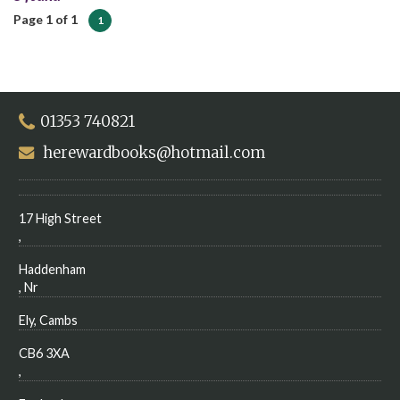
Page 1 of 1
1
01353 740821
herewardbooks@hotmail.com
17 High Street
,
Haddenham
, Nr
Ely, Cambs
CB6 3XA
,