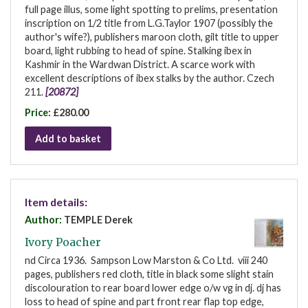
full page illus, some light spotting to prelims, presentation
inscription on 1/2 title from L.G.Taylor 1907 (possibly the
author's wife?), publishers maroon cloth, gilt title to upper
board, light rubbing to head of spine. Stalking ibex in
Kashmir in the Wardwan District. A scarce work with
excellent descriptions of ibex stalks by the author. Czech
211.
[20872]
Price:
£280.00
Add to basket
Item details:
Author:
TEMPLE Derek
Ivory Poacher
nd Circa 1936. Sampson Low Marston & Co Ltd. viii 240
pages, publishers red cloth, title in black some slight stain
discolouration to rear board lower edge o/w vg in dj. dj has
loss to head of spine and part front rear flap top edge,