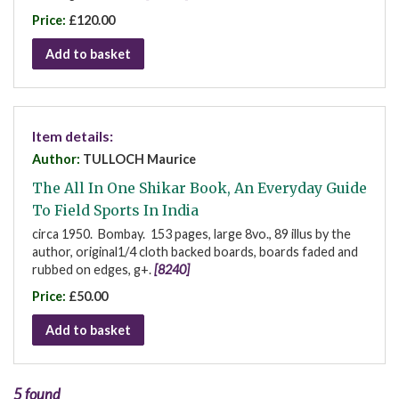
Price:
£120.00
Add to basket
Item details:
Author:
TULLOCH Maurice
The All In One Shikar Book, An Everyday Guide
To Field Sports In India
circa 1950. Bombay. 153 pages, large 8vo., 89 illus by the
author, original1/4 cloth backed boards, boards faded and
rubbed on edges, g+.
[8240]
Price:
£50.00
Add to basket
5 found