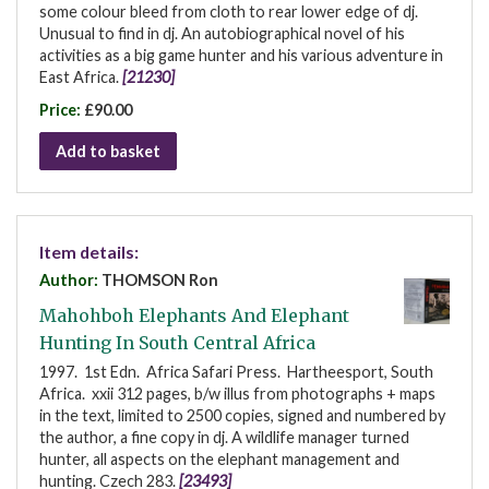
some colour bleed from cloth to rear lower edge of dj.
Unusual to find in dj. An autobiographical novel of his
activities as a big game hunter and his various adventure in
East Africa.
[21230]
Price:
£90.00
Add to basket
Item details:
Author:
THOMSON Ron
Mahohboh Elephants And Elephant
Hunting In South Central Africa
1997. 1st Edn. Africa Safari Press. Hartheesport, South
Africa. xxii 312 pages, b/w illus from photographs + maps
in the text, limited to 2500 copies, signed and numbered by
the author, a fine copy in dj. A wildlife manager turned
hunter, all aspects on the elephant management and
hunting. Czech 283.
[23493]