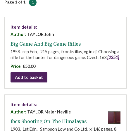
Page 1 of 1
1
Item details:
Author:
TAYLOR John
Big Game And Big Game Rifles
1958. rep Edn,. 215 pages, frontis illus, vg in dj. Choosing a
rifle for the hunter for dangerous game. Czech 163
[2351]
Price:
£50.00
Add to basket
Item details:
Author:
TAYLOR Major Neville
Ibex Shooting On The Himalayas
1903. 1st Edn,. Sampson Low and Co Ltd. xi 146 pages, 8