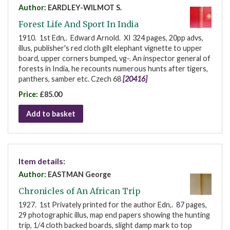
Author:
EARDLEY-WILMOT S.
Forest Life And Sport In India
1910. 1st Edn,. Edward Arnold. XI 324 pages, 20pp advs,
illus, publisher's red cloth gilt elephant vignette to upper
board, upper corners bumped, vg-. An inspector general of
forests in India, he recounts numerous hunts after tigers,
panthers, samber etc. Czech 68
[20416]
Price:
£85.00
Add to basket
Item details:
Author:
EASTMAN George
Chronicles of An African Trip
1927. 1st Privately printed for the author Edn,. 87 pages,
29 photographic illus, map end papers showing the hunting
trip, 1/4 cloth backed boards, slight damp mark to top