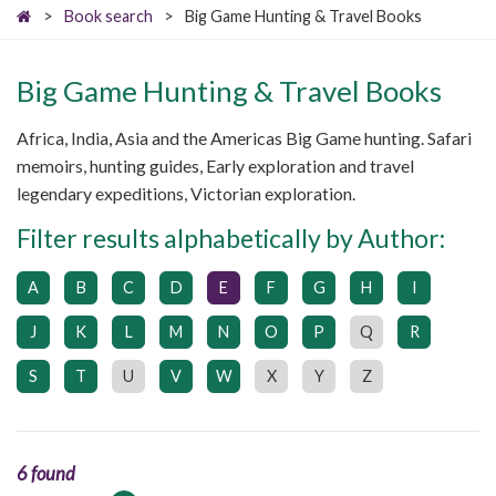
>
Book search
>
Big Game Hunting & Travel Books
Big Game Hunting & Travel Books
Africa, India, Asia and the Americas Big Game hunting. Safari
memoirs, hunting guides, Early exploration and travel
legendary expeditions, Victorian exploration.
Filter results alphabetically by Author:
A
B
C
D
E
F
G
H
I
J
K
L
M
N
O
P
Q
R
S
T
U
V
W
X
Y
Z
6 found