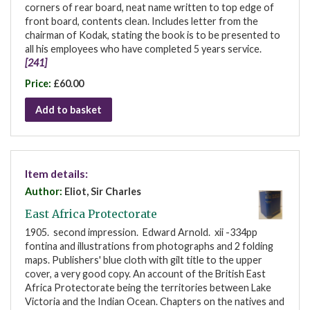
corners of rear board, neat name written to top edge of
front board, contents clean. Includes letter from the
chairman of Kodak, stating the book is to be presented to
all his employees who have completed 5 years service.
[241]
Price:
£60.00
Add to basket
Item details:
Author:
Eliot, Sir Charles
East Africa Protectorate
1905. second impression. Edward Arnold. xii -334pp
fontina and illustrations from photographs and 2 folding
maps. Publishers' blue cloth with gilt title to the upper
cover, a very good copy. An account of the British East
Africa Protectorate being the territories between Lake
Victoria and the Indian Ocean. Chapters on the natives and