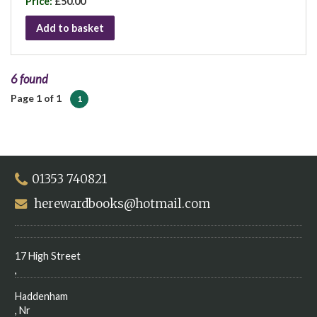
Price:
£50.00
Add to basket
6 found
Page 1 of 1
1
01353 740821
herewardbooks@hotmail.com
17 High Street
,
Haddenham
, Nr