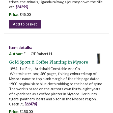
tribes, the animals, Uganda railway, a journey down the Nile
etc.
[24259]
Price:
£45.00
Add to basket
Item details:
Author:
ELLIOT Robert H.
Gold Sport & Coffee Planting In Mysore
1894. 1st Edn,. Archibald Constable And Co.
Westminster. xxx, 480 pages, folding coloured map of
Mysore name to top blank margin of the title page dated
1900. original slate blue cloth rubbing to the head of spine.
The work is based on the authors own thirty-eight years
of experience as a coffee planter in Mysore. Her hunts
tigers, panthers, bears and bison in the Mysore region. .
Czech 71
[22478]
Price:
£150.00