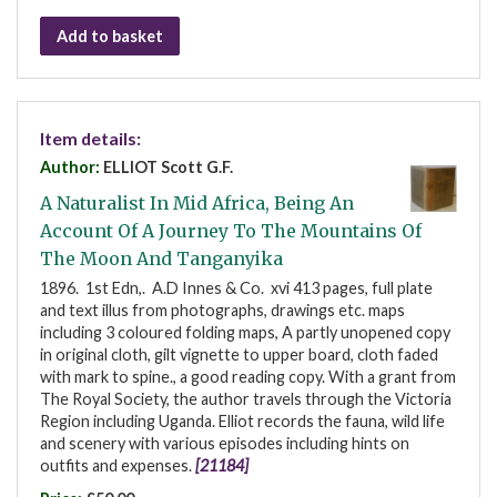
Add to basket
Item details:
Author:
ELLIOT Scott G.F.
A Naturalist In Mid Africa, Being An
Account Of A Journey To The Mountains Of
The Moon And Tanganyika
1896. 1st Edn,. A.D Innes & Co. xvi 413 pages, full plate
and text illus from photographs, drawings etc. maps
including 3 coloured folding maps, A partly unopened copy
in original cloth, gilt vignette to upper board, cloth faded
with mark to spine., a good reading copy. With a grant from
The Royal Society, the author travels through the Victoria
Region including Uganda. Elliot records the fauna, wild life
and scenery with various episodes including hints on
outfits and expenses.
[21184]