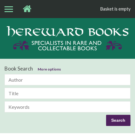
Basket is empty
Bo
Book Search
More options