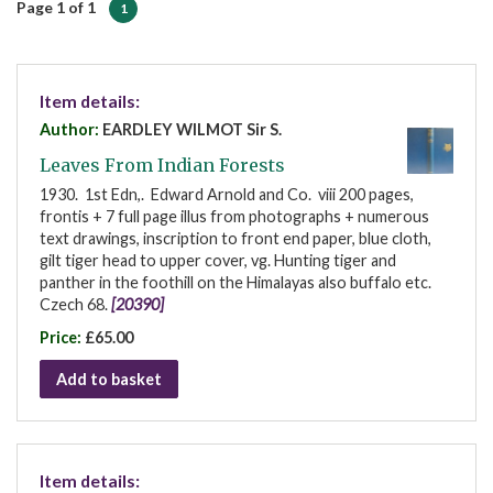
Page 1 of 1
1
Item details:
Author:
EARDLEY WILMOT Sir S.
Leaves From Indian Forests
1930. 1st Edn,. Edward Arnold and Co. viii 200 pages,
frontis + 7 full page illus from photographs + numerous
text drawings, inscription to front end paper, blue cloth,
gilt tiger head to upper cover, vg. Hunting tiger and
panther in the foothill on the Himalayas also buffalo etc.
Czech 68.
[20390]
Price:
£65.00
Add to basket
Item details: