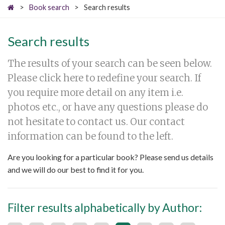
>
Book search
>
Search results
Search results
The results of your search can be seen below.
Please click here to redefine your search. If
you require more detail on any item i.e.
photos etc., or have any questions please do
not hesitate to contact us. Our contact
information can be found to the left.
Are you looking for a particular book? Please send us details
and we will do our best to find it for you.
Filter results alphabetically by Author: