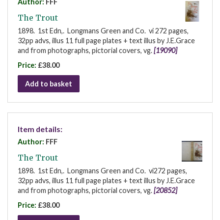
Author:
FFF
The Trout
1898. 1st Edn,. Longmans Green and Co. vi 272 pages,
32pp advs, illus 11 full page plates + text illus by J.E.Grace
and from photographs, pictorial covers, vg.
[19090]
Price:
£38.00
Add to basket
Item details:
Author:
FFF
The Trout
1898. 1st Edn,. Longmans Green and Co. vi272 pages,
32pp advs, illus 11 full page plates + text illus by J.E.Grace
and from photographs, pictorial covers, vg.
[20852]
Price:
£38.00