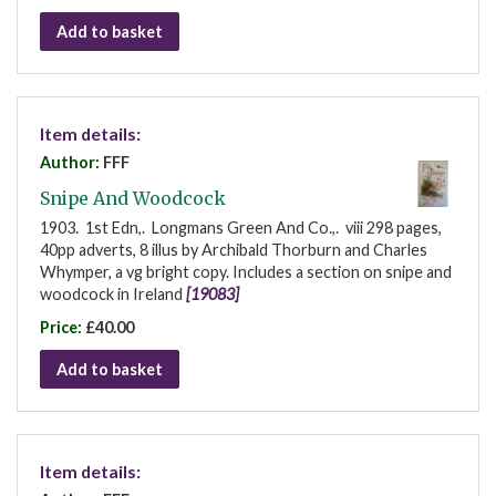
Add to basket
Item details:
Author:
FFF
Snipe And Woodcock
1903. 1st Edn,. Longmans Green And Co.,. viii 298 pages,
40pp adverts, 8 illus by Archibald Thorburn and Charles
Whymper, a vg bright copy. Includes a section on snipe and
woodcock in Ireland
[19083]
Price:
£40.00
Add to basket
Item details: