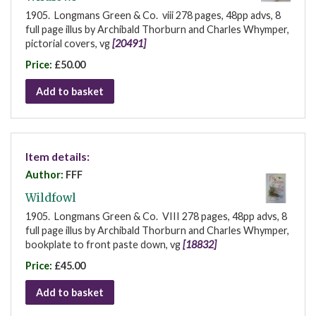
1905. Longmans Green & Co. viii 278 pages, 48pp advs, 8
full page illus by Archibald Thorburn and Charles Whymper,
pictorial covers, vg
[20491]
Price:
£50.00
Add to basket
Item details:
Author:
FFF
Wildfowl
1905. Longmans Green & Co. VIII 278 pages, 48pp advs, 8
full page illus by Archibald Thorburn and Charles Whymper,
bookplate to front paste down, vg
[18832]
Price:
£45.00
Add to basket