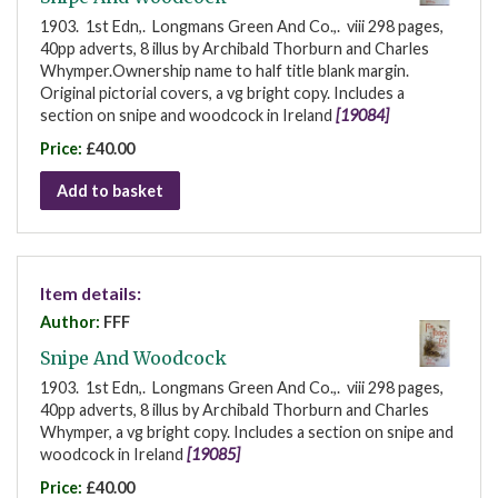
1903. 1st Edn,. Longmans Green And Co.,. viii 298 pages,
40pp adverts, 8 illus by Archibald Thorburn and Charles
Whymper.Ownership name to half title blank margin.
Original pictorial covers, a vg bright copy. Includes a
section on snipe and woodcock in Ireland
[19084]
Price:
£40.00
Add to basket
Item details:
Author:
FFF
Snipe And Woodcock
1903. 1st Edn,. Longmans Green And Co.,. viii 298 pages,
40pp adverts, 8 illus by Archibald Thorburn and Charles
Whymper, a vg bright copy. Includes a section on snipe and
woodcock in Ireland
[19085]
Price:
£40.00