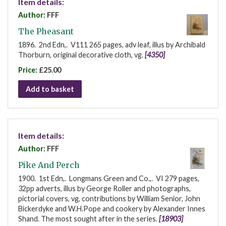
Item details:
Author:
FFF
The Pheasant
1896. 2nd Edn,. V111 265 pages, adv leaf, illus by Archibald
Thorburn, original decorative cloth, vg.
[4350]
Price:
£25.00
Add to basket
Item details:
Author:
FFF
Pike And Perch
1900. 1st Edn,. Longmans Green and Co.,. VI 279 pages,
32pp adverts, illus by George Roller and photographs,
pictorial covers, vg, contributions by William Senior, John
Bickerdyke and W.H.Pope and cookery by Alexander Innes
Shand. The most sought after in the series.
[18903]