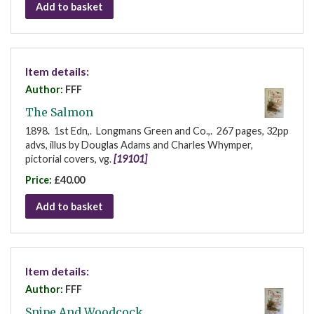
Add to basket
Item details:
Author:
FFF
The Salmon
1898. 1st Edn,. Longmans Green and Co.,. 267 pages, 32pp
advs, illus by Douglas Adams and Charles Whymper,
pictorial covers, vg.
[19101]
Price:
£40.00
Add to basket
Item details:
Author:
FFF
Snipe And Woodcock