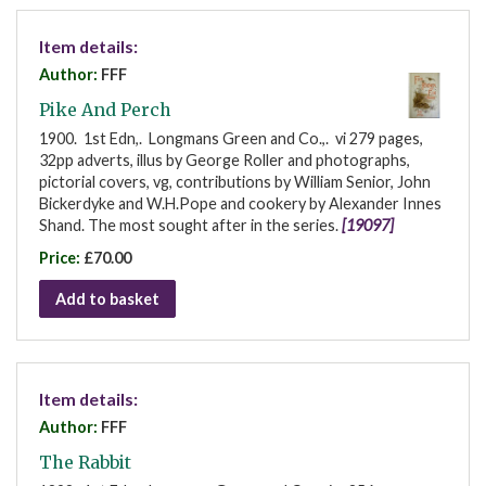
Item details:
Author:
FFF
Pike And Perch
1900. 1st Edn,. Longmans Green and Co.,. vi 279 pages,
32pp adverts, illus by George Roller and photographs,
pictorial covers, vg, contributions by William Senior, John
Bickerdyke and W.H.Pope and cookery by Alexander Innes
Shand. The most sought after in the series.
[19097]
Price:
£70.00
Add to basket
Item details:
Author:
FFF
The Rabbit