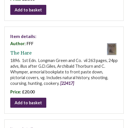
Add to basket
Item details:
Author:
FFF
The Hare
1896. 1st Edn. Longman Green and Co. vii 263 pages, 24pp
advs, illus after G.D.Giles, Archibald Thorburn and C.
Whymper, armorial bookplate to front paste down,
pictorial covers, vg. Includes natural history, shooting,
coursing, hunting, cookery.
[22417]
Price:
£20.00
Add to basket