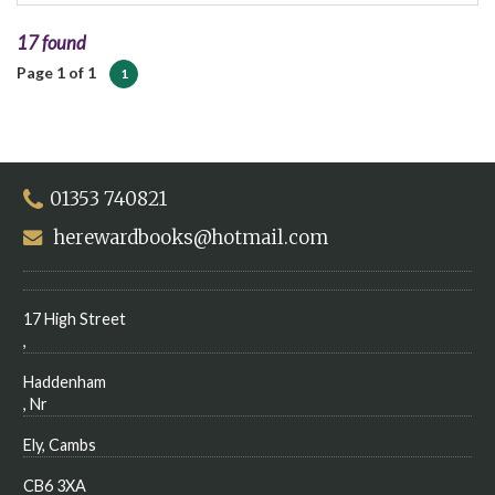
17 found
Page 1 of 1
1
01353 740821
herewardbooks@hotmail.com
17 High Street
,
Haddenham
, Nr
Ely, Cambs
CB6 3XA