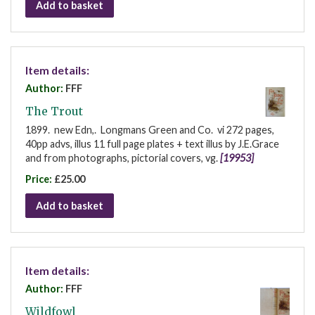
Add to basket
Item details:
Author:
FFF
The Trout
1899. new Edn,. Longmans Green and Co. vi 272 pages,
40pp advs, illus 11 full page plates + text illus by J.E.Grace
and from photographs, pictorial covers, vg.
[19953]
Price:
£25.00
Add to basket
Item details:
Author:
FFF
Wildfowl