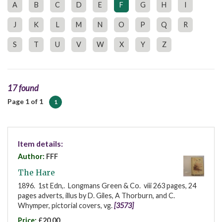
A
B
C
D
E
F
G
H
I
J
K
L
M
N
O
P
Q
R
S
T
U
V
W
X
Y
Z
17 found
Page 1 of 1
1
Item details:
Author:
FFF
The Hare
1896. 1st Edn,. Longmans Green & Co. viii 263 pages, 24
pages adverts, illus by D. Giles, A Thorburn, and C.
Whymper, pictorial covers, vg.
[3573]
Price:
£20.00