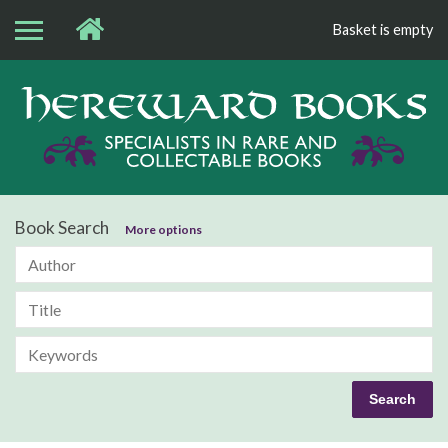
Basket is empty
Bo
Book Search
More options