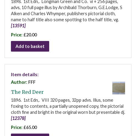
1898. 1st Edn,. Longman Green and Co. vi + 256 pages,
advs, 10 full page illus by Archibald Thorburn, G.E.Lodge, S
Alken and Charles Whymper, publishers pictorial cloth,
name to half title also some spotting to the half title, vg.
[13591]
Price:
£20.00
Add to basket
Item details:
Author:
FFF
The Red Deer
1896. 1st Edn,. VIII 320 pages, 32pp advs. Illus, some
foxing to contents, a partially unopened copy, the pictorial
cloth fine and bright in the original worn but presentable dj.
[12378]
Price:
£65.00