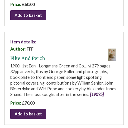
Price:
£60.00
Add to basket
Item details:
Author:
FFF
Pike And Perch
1900. 1st Edn,. Longmans Green and Co.,. vi 279 pages,
32pp adverts, illus by George Roller and photographs,
book plate to front end paper, some light spotting,
pictorial covers, vg, contributions by William Senior, John
Bickerdyke and W.H.Pope and cookery by Alexander Innes
Shand. The most sought after in the series.
[19095]
Price:
£70.00
Add to basket