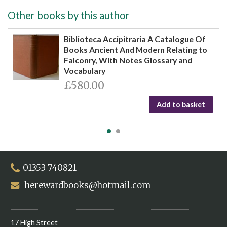
Other books by this author
Biblioteca Accipitraria A Catalogue Of
Books Ancient And Modern Relating to
Falconry, With Notes Glossary and
Vocabulary
£580.00
Add to basket
01353 740821
herewardbooks@hotmail.com
17 High Street