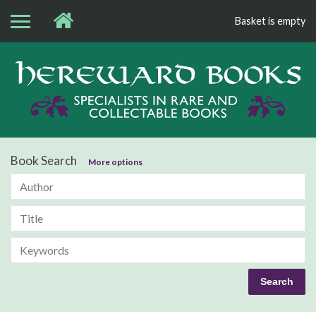
Basket is empty
Bo
Book Search
More options