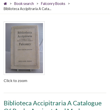
>
Book search
>
Falconry Books
>
Biblioteca Accipitraria A Cata...
Click to zoom
Biblioteca Accipitraria A Catalogue