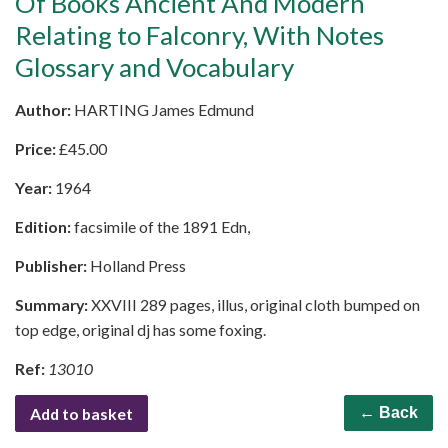
Of Books Ancient And Modern
Relating to Falconry, With Notes
Glossary and Vocabulary
Author:
HARTING James Edmund
Price:
£
45.00
Year:
1964
Edition:
facsimile of the 1891 Edn,
Publisher:
Holland Press
Summary:
XXVIII 289 pages, illus, original cloth bumped on
top edge, original dj has some foxing.
Ref:
13010
Add to basket
← Back