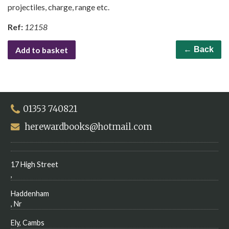
projectiles, charge, range etc.
Ref:
12158
Add to basket
← Back
01353 740821
herewardbooks@hotmail.com
17 High Street
,
Haddenham
, Nr
Ely, Cambs