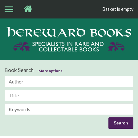
Basket is empty
Bo
Book Search
More options