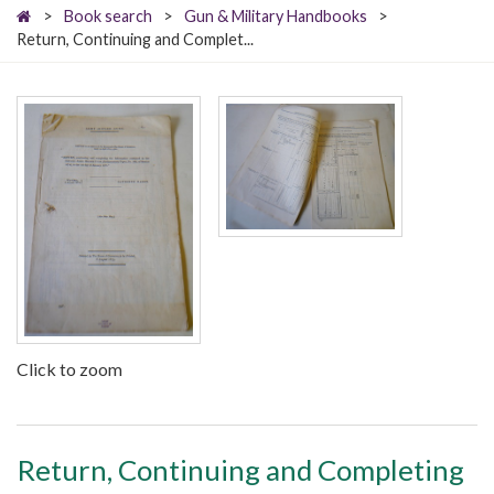
>
Book search
>
Gun & Military Handbooks
>
Return, Continuing and Complet...
Click to zoom
Return, Continuing and Completing