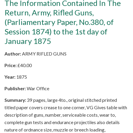
The Information Contained In The
Return, Army, Rifled Guns,
(Parliamentary Paper, No.380, of
Session 1874) to the 1st day of
January 1875
Author:
ARMY RIFLED GUNS
Price:
£
40.00
Year:
1875
Publisher:
War Office
Summary:
39 pages, large 4to., original stitched printed
titled paper covers crease to one corner, VG Gives table with
description of guns, number, serviceable costs, wear to,
complete gun tests and endurance projectiles also details
nature of ordnance size, muzzle or breech loading,