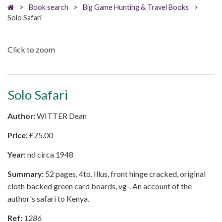
>
Book search
>
Big Game Hunting & Travel Books
>
Solo Safari
Click to zoom
Solo Safari
Author:
WITTER Dean
Price:
£
75.00
Year:
nd circa 1948
Summary:
52 pages, 4to. Illus, front hinge cracked, original
cloth backed green card boards, vg-. An account of the
author's safari to Kenya.
Ref:
1286