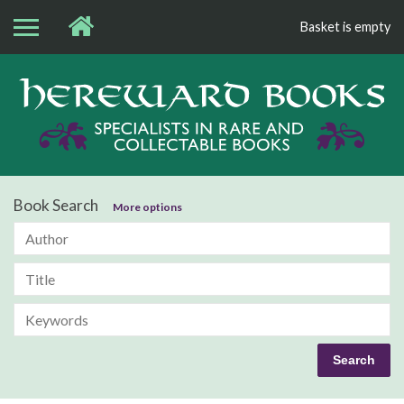
Basket is empty
Bo
Book Search
More options