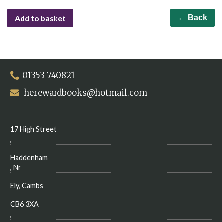
Add to basket
← Back
01353 740821
herewardbooks@hotmail.com
17 High Street
,
Haddenham
, Nr
Ely, Cambs
CB6 3XA
,