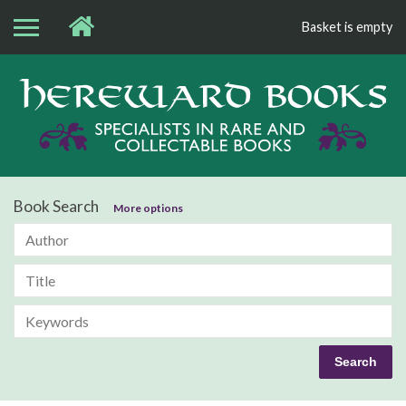
Basket is empty
Bo
Book Search
More options