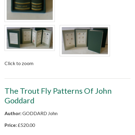
Click to zoom
The Trout Fly Patterns Of John
Goddard
Author:
GODDARD John
Price:
£
520.00