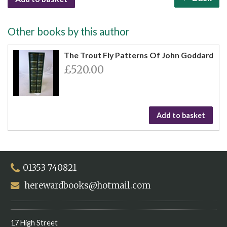
Other books by this author
The Trout Fly Patterns Of John Goddard
£520.00
Add to basket
01353 740821
herewardbooks@hotmail.com
17 High Street