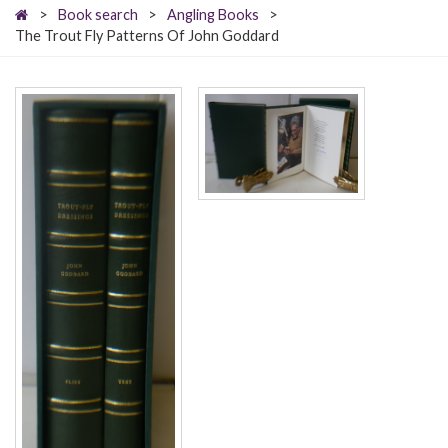
>
Book search
>
Angling Books
>
The Trout Fly Patterns Of John Goddard