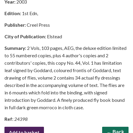
Year:
2003
Edition:
1st Edn,
Publisher:
Creel Press
City of Publication:
Elstead
Summary:
2 Vols, 103 pages, AEG, the deluxe edition limited
to 55 numbered copies, plus 4 author's copies and 2
contributors' copies, this copy No. 44, Vol. 1 has limitation
leaf signed by Goddard, coloured frontis of Goddard, text
drawing of flies, volume 2 contains 34 actual fly dressings
described in the accompanying volume of text. The flies are
in 6 mounts which fold into the binding, with signed
introduction by Goddard. A finely produced fly book bound
in full dark green morroco in cloth case.
Ref:
24398
Add to basket
← Back