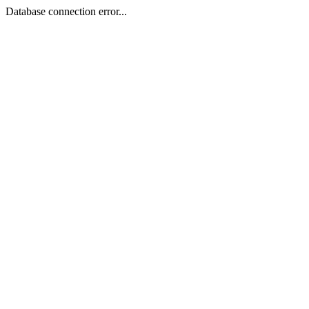
Database connection error...