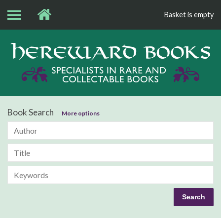
Basket is empty
Bo
Book Search
More options