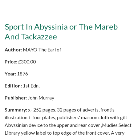
Sport In Abyssinia or The Mareb
And Tackazzee
Author:
MAYO The Earl of
Price:
£
300.00
Year:
1876
Edition:
1st Edn,
Publisher:
John Murray
Summary:
x- 252 pages, 32 pages of adverts, frontis
illustration + four plates, publishers' maroon cloth with gilt
Abyssinian device to the upper and rear cover ,Mudies Select
Library yellow label to top edge of the front cover. A very