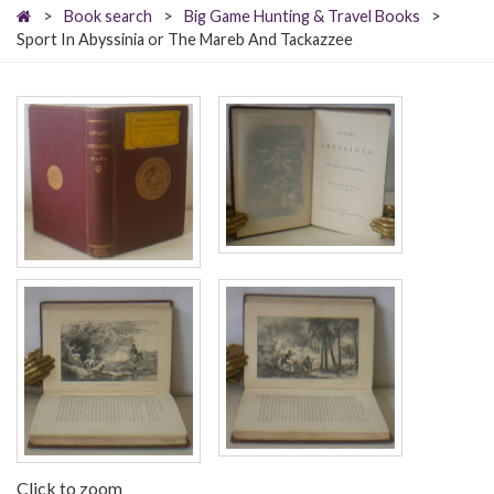
>
Book search
>
Big Game Hunting & Travel Books
>
Sport In Abyssinia or The Mareb And Tackazzee
Click to zoom