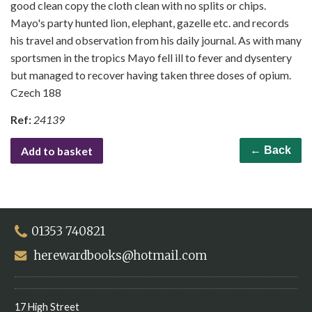
good clean copy the cloth clean with no splits or chips.
Mayo's party hunted lion, elephant, gazelle etc. and records
his travel and observation from his daily journal. As with many
sportsmen in the tropics Mayo fell ill to fever and dysentery
but managed to recover having taken three doses of opium.
Czech 188
Ref:
24139
Add to basket
← Back
01353 740821
herewardbooks@hotmail.com
17 High Street