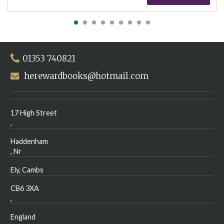
01353 740821
herewardbooks@hotmail.com
17 High Street
,
Haddenham
, Nr
Ely, Cambs
CB6 3XA
,
England