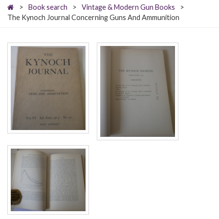
>
Book search
>
Vintage & Modern Gun Books
>
The Kynoch Journal Concerning Guns And Ammunition