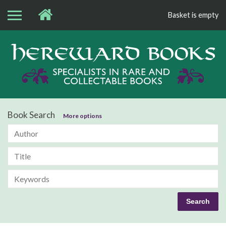
Basket is empty
Bo
Book Search
More options