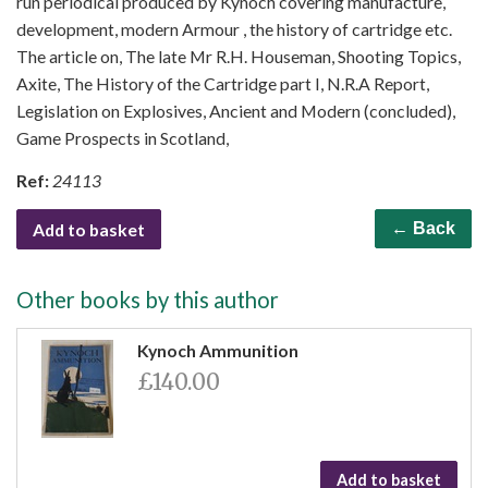
run periodical produced by Kynoch covering manufacture,
development, modern Armour , the history of cartridge etc.
The article on, The late Mr R.H. Houseman, Shooting Topics,
Axite, The History of the Cartridge part I, N.R.A Report,
Legislation on Explosives, Ancient and Modern (concluded),
Game Prospects in Scotland,
Ref:
24113
Add to basket
← Back
Other books by this author
Kynoch Ammunition
£140.00
Add to basket