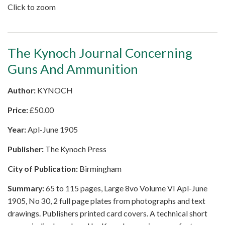
Click to zoom
The Kynoch Journal Concerning
Guns And Ammunition
Author:
KYNOCH
Price:
£
50.00
Year:
Apl-June 1905
Publisher:
The Kynoch Press
City of Publication:
Birmingham
Summary:
65 to 115 pages, Large 8vo Volume VI Apl-June
1905, No 30, 2 full page plates from photographs and text
drawings. Publishers printed card covers. A technical short