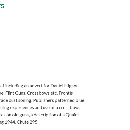
rs
eaf including an advert for Daniel Higson
ue, Flint Guns, Crossbows etc. Frontis
rface dust soiling. Publishers patterned blue
porting experiences and use of a crossbow,
es on old guns, a description of a Quaint
ing 1944, Chute 295.