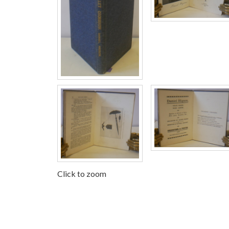
Click to zoom