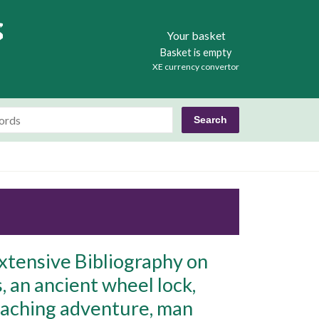
Books
Your basket
Basket is empty
XE currency convertor
xtensive Bibliography on
s, an ancient wheel lock,
poaching adventure, man