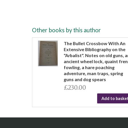
Other books by this author
The Bullet Crossbow With An
Extensive Bibliography on the
"Arbalist". Notes on old guns, a
ancient wheel lock, quaint fre
fowling, a hare poaching
adventure, man traps, spring
guns and dog spears
£230.00
Add to baske