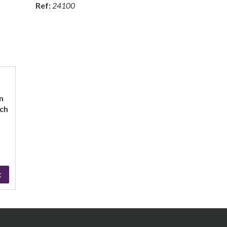
Ref:
24100
n
nch
t