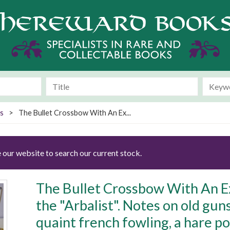
s
>
The Bullet Crossbow With An Ex...
 our website to search our current stock.
The Bullet Crossbow With An E
the "Arbalist". Notes on old gun
quaint french fowling, a hare 