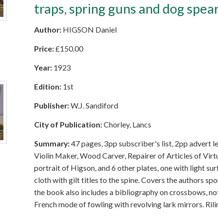
traps, spring guns and dog spea
Author:
HIGSON Daniel
Price:
£
150.00
Year:
1923
Edition:
1st
Publisher:
W.J. Sandiford
City of Publication:
Chorley, Lancs
Summary:
47 pages, 3pp subscriber's list, 2pp advert l
Violin Maker, Wood Carver, Repairer of Articles of Virt
portrait of Higson, and 6 other plates, one with light su
cloth with gilt titles to the spine. Covers the authors s
the book also includes a bibliography on crossbows, not
French mode of fowling with revolving lark mirrors. Ril