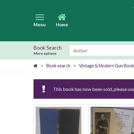
Menu
Home
Book Search
More options
>
Book search
>
Vintage & Modern Gun Book
This book has now been sold, please use