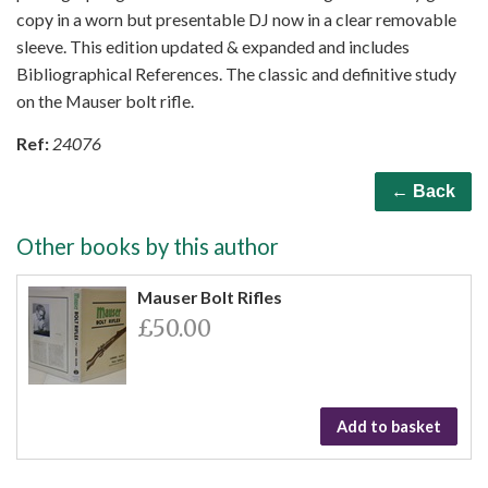
copy in a worn but presentable DJ now in a clear removable
sleeve. This edition updated & expanded and includes
Bibliographical References. The classic and definitive study
on the Mauser bolt rifle.
Ref:
24076
← Back
Other books by this author
Mauser Bolt Rifles
£50.00
Add to basket