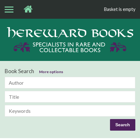
Basket is empty
Bo
Book Search
More options