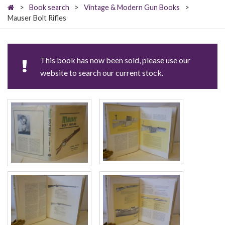
>
Book search
>
Vintage & Modern Gun Books
>
Mauser Bolt Rifles
This book has now been sold, please use our
website to search our current stock.