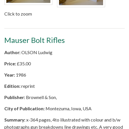
Click to zoom
Mauser Bolt Rifles
Author:
OLSON Ludwig
Price:
£
35.00
Year:
1986
Edition:
reprint
Publisher:
Brownell & Son,
City of Publication:
Montezuma, Iowa, USA
Summary:
x-364 pages, 4to illustrated with colour and b/w
photographs gun breakdowns line drawings etc. A very good