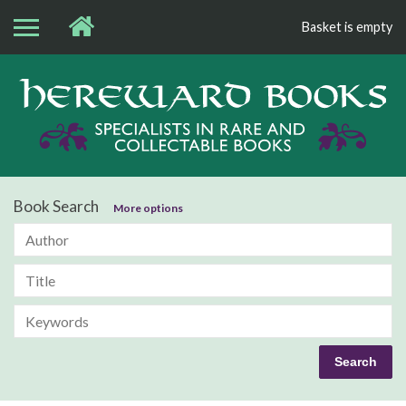
Basket is empty
Bo
Book Search
More options