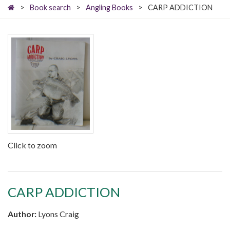
>
Book search
>
Angling Books
>
CARP ADDICTION
Click to zoom
CARP ADDICTION
Author:
Lyons Craig