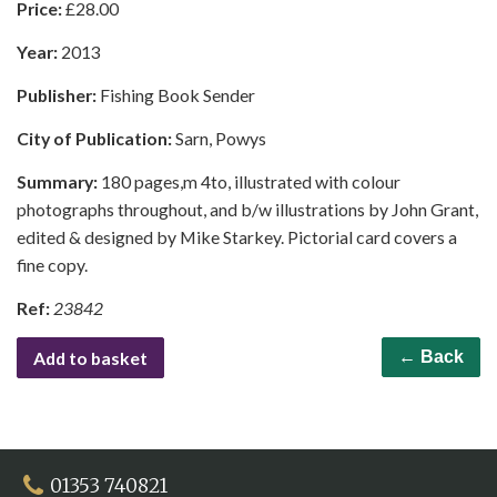
Price:
£
28.00
Year:
2013
Publisher:
Fishing Book Sender
City of Publication:
Sarn, Powys
Summary:
180 pages,m 4to, illustrated with colour
photographs throughout, and b/w illustrations by John Grant,
edited & designed by Mike Starkey. Pictorial card covers a
fine copy.
Ref:
23842
Add to basket
← Back
01353 740821