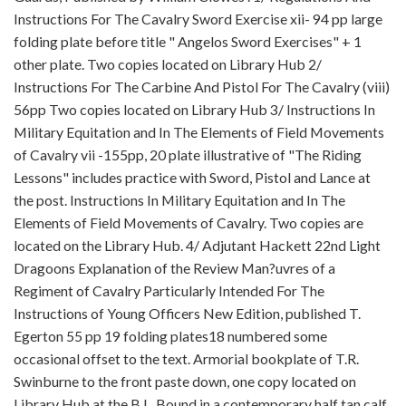
Instructions For The Cavalry Sword Exercise xii- 94 pp large
folding plate before title " Angelos Sword Exercises" + 1
other plate. Two copies located on Library Hub 2/
Instructions For The Carbine And Pistol For The Cavalry (viii)
56pp Two copies located on Library Hub 3/ Instructions In
Military Equitation and In The Elements of Field Movements
of Cavalry vii -155pp, 20 plate illustrative of "The Riding
Lessons" includes practice with Sword, Pistol and Lance at
the post. Instructions In Military Equitation and In The
Elements of Field Movements of Cavalry. Two copies are
located on the Library Hub. 4/ Adjutant Hackett 22nd Light
Dragoons Explanation of the Review Man?uvres of a
Regiment of Cavalry Particularly Intended For The
Instructions of Young Officers New Edition, published T.
Egerton 55 pp 19 folding plates18 numbered some
occasional offset to the text. Armorial bookplate of T.R.
Swinburne to the front paste down, one copy located on
Library Hub at the B.L. Bound in a contemporary half tan calf,