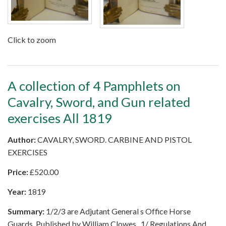
Click to zoom
A collection of 4 Pamphlets on
Cavalry, Sword, and Gun related
exercises All 1819
Author:
CAVALRY, SWORD. CARBINE AND PISTOL
EXERCISES
Price:
£
520.00
Year:
1819
Summary:
1/2/3 are Adjutant General s Office Horse
Guards, Published by William Clowes . 1/ Regulations And