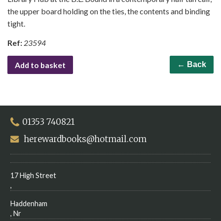
the upper board holding on the ties, the contents and binding
tight.
Ref:
23594
Add to basket
← Back
01353 740821
herewardbooks@hotmail.com
17 High Street
,
Haddenham
, Nr