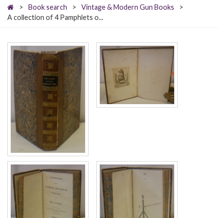
>
Book search
>
Vintage & Modern Gun Books
>
A collection of 4 Pamphlets o...