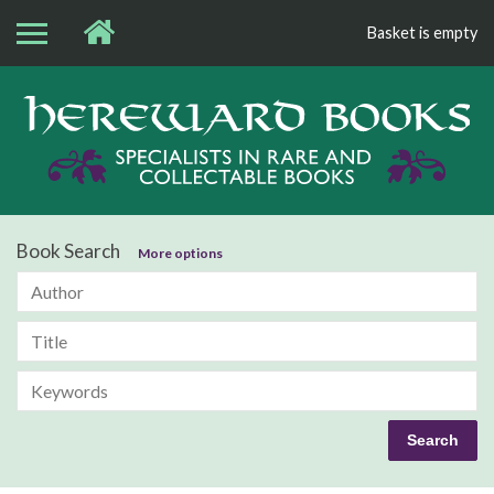
Basket is empty
Bo
Book Search
More options