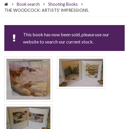
>
Book search
>
Shooting Books
>
THE WOODCOCK: ARTISTS' IMPRESSIONS.
This book has now been sold, please use our
website to search our current stock.