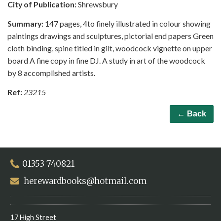
City of Publication:
Shrewsbury
Summary:
147 pages, 4to finely illustrated in colour showing
paintings drawings and sculptures, pictorial end papers Green
cloth binding, spine titled in gilt, woodcock vignette on upper
board A fine copy in fine DJ. A study in art of the woodcock
by 8 accomplished artists.
Ref:
23215
← Back
01353 740821
herewardbooks@hotmail.com
17 High Street