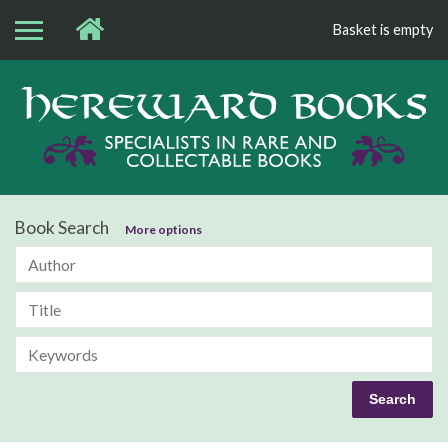
Basket is empty
Bo
Book Search
More options