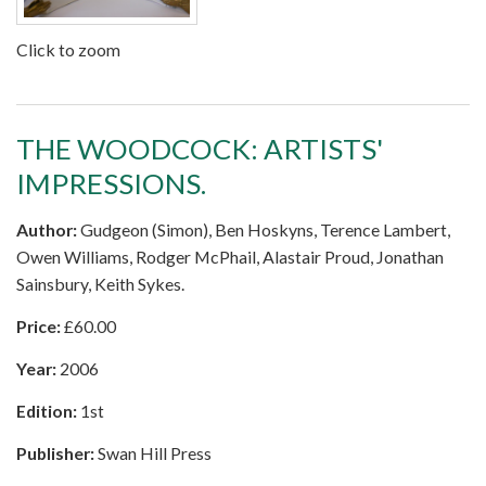
Click to zoom
THE WOODCOCK: ARTISTS'
IMPRESSIONS.
Author:
Gudgeon (Simon), Ben Hoskyns, Terence Lambert,
Owen Williams, Rodger McPhail, Alastair Proud, Jonathan
Sainsbury, Keith Sykes.
Price:
£
60.00
Year:
2006
Edition:
1st
Publisher:
Swan Hill Press