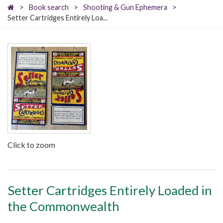
>
Book search
>
Shooting & Gun Ephemera
>
Setter Cartridges Entirely Loa...
Click to zoom
Setter Cartridges Entirely Loaded in
the Commonwealth