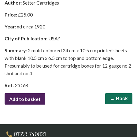
Author:
Setter Cartridges
Price:
£
25.00
Year:
nd circa 1920
City of Publication:
USA?
Summary:
2 multi coloured 24 cm x 10.5 cm printed sheets
with blank 10.5 cm x 6.5 cm to top and bottom edge.
Presumably to be used for cartridge boxes for 12 gauge no 2
shot and no 4
Ref:
23164
Add to basket
← Back
01353 740821