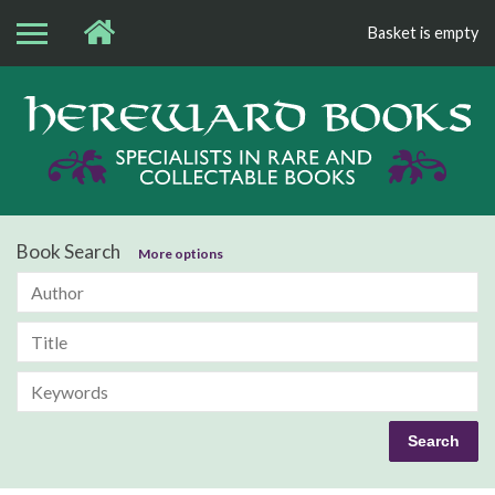
Basket is empty
Bo
Book Search
More options