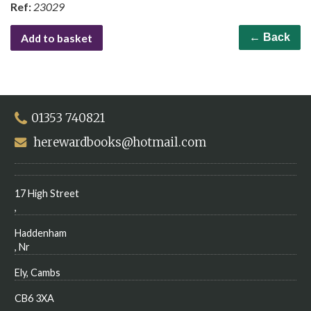
Ref:
23029
Add to basket
← Back
01353 740821
herewardbooks@hotmail.com
17 High Street
,
Haddenham
, Nr
Ely, Cambs
CB6 3XA