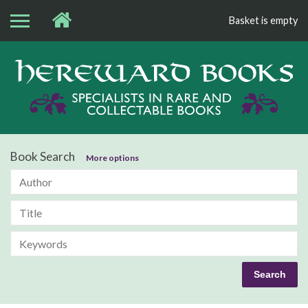
Basket is empty
Bo
Book Search
More options