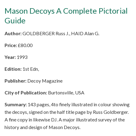
Mason Decoys A Complete Pictorial
Guide
Author:
GOLDBERGER Russ J., HAID Alan G.
Price:
£
80.00
Year:
1993
Edition:
1st Edn,
Publisher:
Decoy Magazine
City of Publication:
Burtonsville, USA
Summary:
143 pages, 4to finely illustrated in colour showing
the decoys, signed on the half title page by Russ Goldberger.
A fine copy in likewise DJ. A major illustrated survey of the
history and design of Mason Decoys.