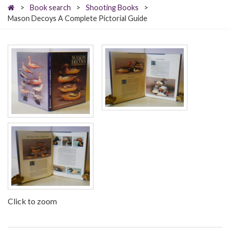
>
Book search
>
Shooting Books
>
Mason Decoys A Complete Pictorial Guide
Click to zoom