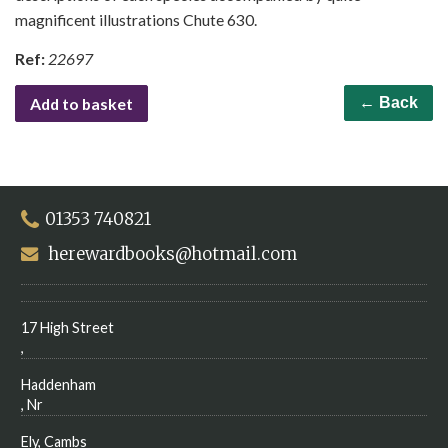
magnificent illustrations Chute 630.
Ref:
22697
Add to basket
← Back
01353 740821
herewardbooks@hotmail.com
17 High Street
,
Haddenham
, Nr
Ely, Cambs