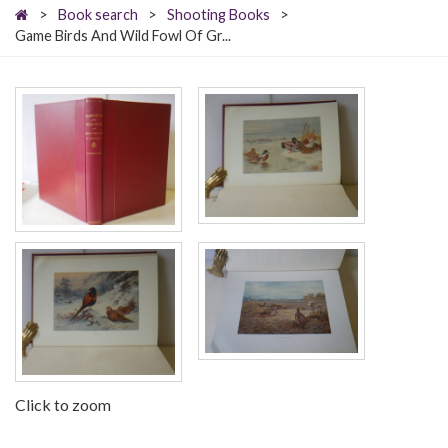
>
Book search
>
Shooting Books
>
Game Birds And Wild Fowl Of Gr...
Click to zoom