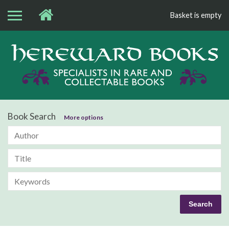
Basket is empty
Bo
Book Search
More options