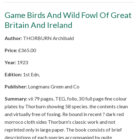
Game Birds And Wild Fowl Of Great
Britain And Ireland
Author:
THORBURN Archibald
Price:
£
365.00
Year:
1923
Edition:
1st Edn,
Publisher:
Longmans Green and Co
Summary:
vii 79 pages, TEG, folio, 30 full page fine colour
plates by Thorburn showing 58 species. the contents clean
and virtually free of foxing. Re bound in recent ? dark red
morroco cloth sides Thorburn's classic work and not
reprinted only in large paper. The book consists of brief
descriptions of each species accompanied by quite