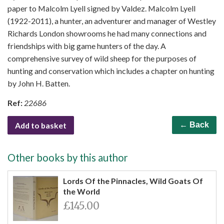
paper to Malcolm Lyell signed by Valdez. Malcolm Lyell
(1922-2011), a hunter, an adventurer and manager of Westley
Richards London showrooms he had many connections and
friendships with big game hunters of the day. A
comprehensive survey of wild sheep for the purposes of
hunting and conservation which includes a chapter on hunting
by John H. Batten.
Ref:
22686
Add to basket
← Back
Other books by this author
Lords Of the Pinnacles, Wild Goats Of
the World
£145.00