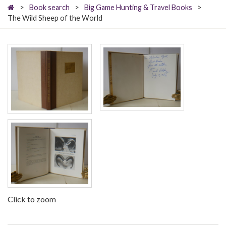
>
Book search
>
Big Game Hunting & Travel Books
>
The Wild Sheep of the World
Click to zoom