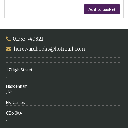
Add to basket
01353 740821
herewardbooks@hotmail.com
17 High Street
,
Haddenham
, Nr
Ely, Cambs
CB6 3XA
,