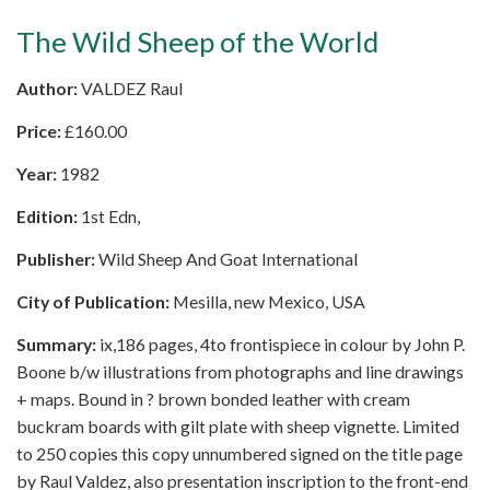
The Wild Sheep of the World
Author:
VALDEZ Raul
Price:
£
160.00
Year:
1982
Edition:
1st Edn,
Publisher:
Wild Sheep And Goat International
City of Publication:
Mesilla, new Mexico, USA
Summary:
ix,186 pages, 4to frontispiece in colour by John P.
Boone b/w illustrations from photographs and line drawings
+ maps. Bound in ? brown bonded leather with cream
buckram boards with gilt plate with sheep vignette. Limited
to 250 copies this copy unnumbered signed on the title page
by Raul Valdez, also presentation inscription to the front-end