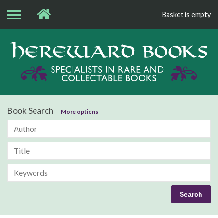
Basket is empty
Bo
Book Search
More options