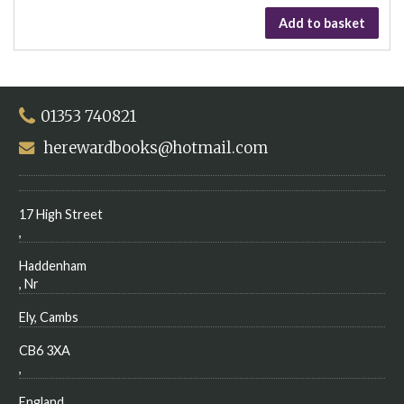
Add to basket
01353 740821
herewardbooks@hotmail.com
17 High Street
,
Haddenham
, Nr
Ely, Cambs
CB6 3XA
,
England