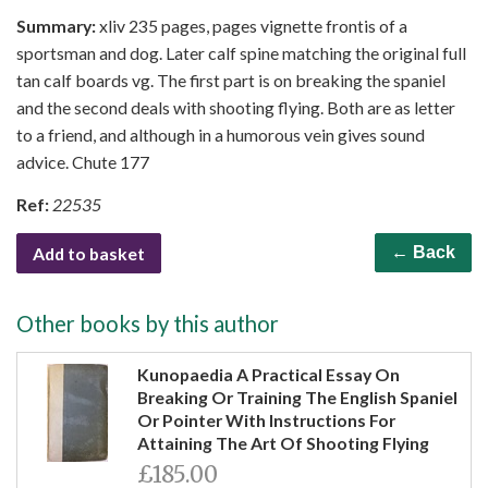
Summary:
xliv 235 pages, pages vignette frontis of a
sportsman and dog. Later calf spine matching the original full
tan calf boards vg. The first part is on breaking the spaniel
and the second deals with shooting flying. Both are as letter
to a friend, and although in a humorous vein gives sound
advice. Chute 177
Ref:
22535
Add to basket
← Back
Other books by this author
Kunopaedia A Practical Essay On
Breaking Or Training The English Spaniel
Or Pointer With Instructions For
Attaining The Art Of Shooting Flying
£185.00