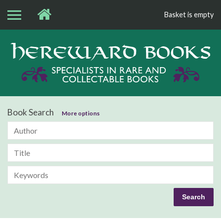
Basket is empty
Bo
Book Search
More options