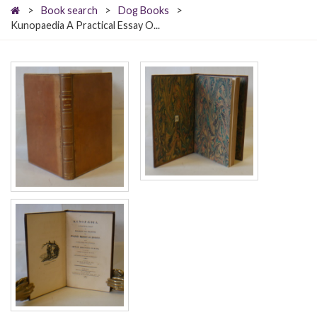
>
Book search
>
Dog Books
>
Kunopaedia A Practical Essay O...