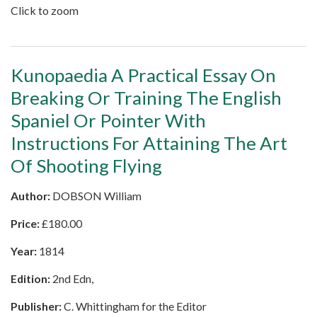
Click to zoom
Kunopaedia A Practical Essay On
Breaking Or Training The English
Spaniel Or Pointer With
Instructions For Attaining The Art
Of Shooting Flying
Author:
DOBSON William
Price:
£
180.00
Year:
1814
Edition:
2nd Edn,
Publisher:
C. Whittingham for the Editor