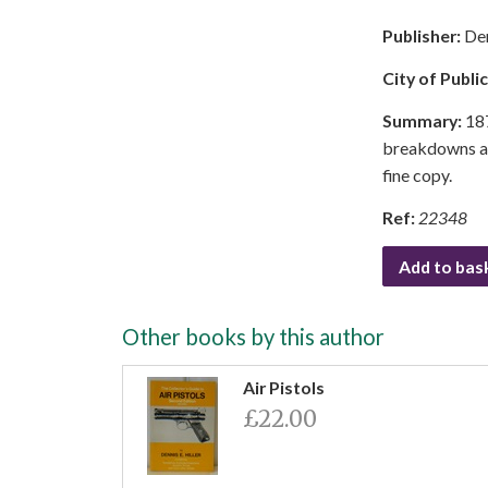
Publisher:
Den
City of Publi
Summary:
187
breakdowns adv
fine copy.
Ref:
22348
Add to bas
Other books by this author
Air Pistols
£22.00