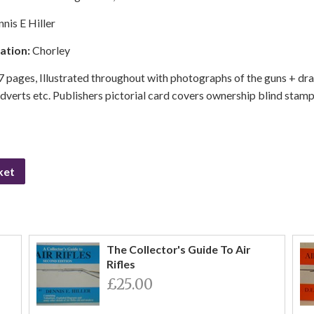
nis E Hiller
cation:
Chorley
 pages, Illustrated throughout with photographs of the guns + dr
erts etc. Publishers pictorial card covers ownership blind stamp 
ket
The Collector's Guide To Air
Rifles
£25.00