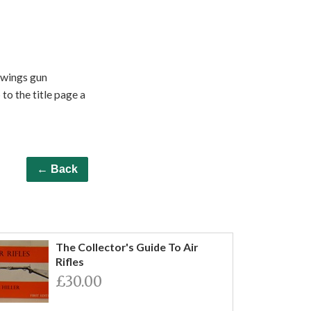
awings gun
to the title page a
← Back
The Collector's Guide To Air
Rifles
£30.00