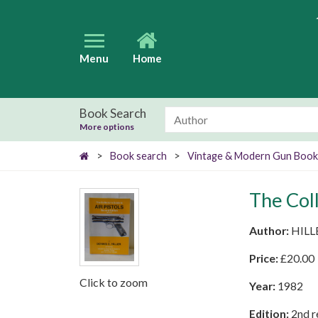
Menu
Home
Book Search
More options
>
Book search
>
Vintage & Modern Gun Book
The Coll
Author:
HILL
Price:
£
20.00
Click to zoom
Year:
1982
Edition:
2nd r