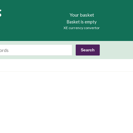
Books
Your basket
Basket is empty
XE currency convertor