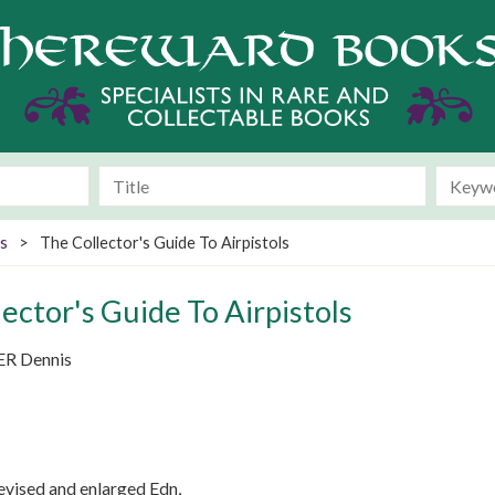
s
>
The Collector's Guide To Airpistols
ector's Guide To Airpistols
ER Dennis
evised and enlarged Edn,