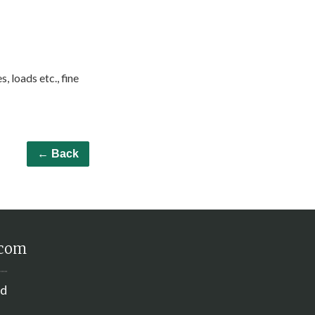
, loads etc., fine
← Back
.com
nd