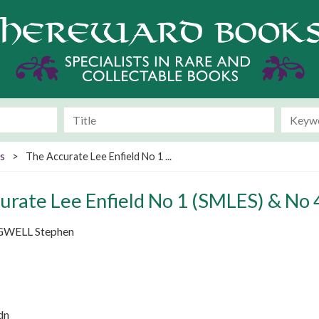
s
>
The Accurate Lee Enfield No 1 ...
urate Lee Enfield No 1 (SMLES) & No 4
WELL Stephen
dn