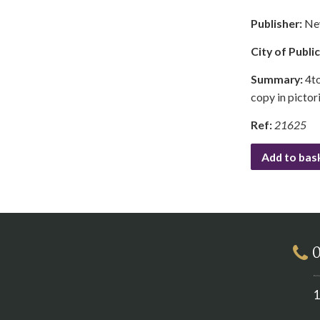
Publisher:
Ne
City of Publi
Summary:
4to
copy in pictor
Ref:
21625
Add to bas
0
1