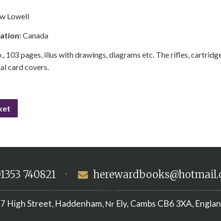
w Lowell
cation:
Canada
., 103 pages, illus with drawings, diagrams etc. The rifles, cartridges
ial card covers.
ket
1353 740821
·
herewardbooks@hotmail
7 High Street
Haddenham
Ely, Cambs
CB6 3XA
Engla
,
, Nr
,