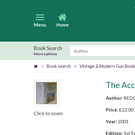
Menu
Home
Book Search
More options
>
Book search
>
Vintage & Modern Gun Book
The Acc
Author:
REDG
Price:
£
22.00
Click to zoom
Year:
2001
Edition:
1st E