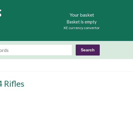
Books
Your basket
Basket is empty
XE currency convertor
 Rifles