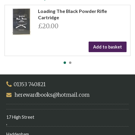
Loading The Black Powder Rifle
Cartridge
£20.00
Add to basket
01353 740821
herewardbooks@hotmail.com
17 High Street
,
Haddenham