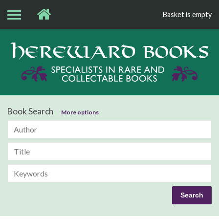
Basket is empty
Bo
Book Search
More options