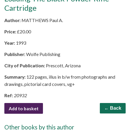
Cartridge
Author:
MATTHEWS Paul A.
Price:
£
20.00
Year:
1993
Publisher:
Wolfe Publishing
City of Publication:
Prescott, Arizona
Summary:
122 pages, illus in b/w from photographs and
drawings, pictorial card covers, vg+
Ref:
20932
Add to basket
← Back
Other books by this author