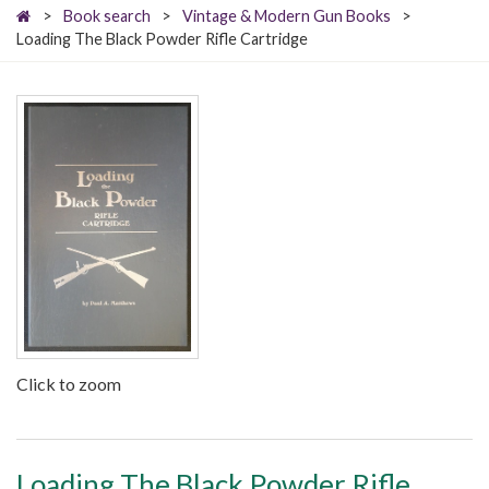
>
Book search
>
Vintage & Modern Gun Books
>
Loading The Black Powder Rifle Cartridge
Click to zoom
Loading The Black Powder Rifle