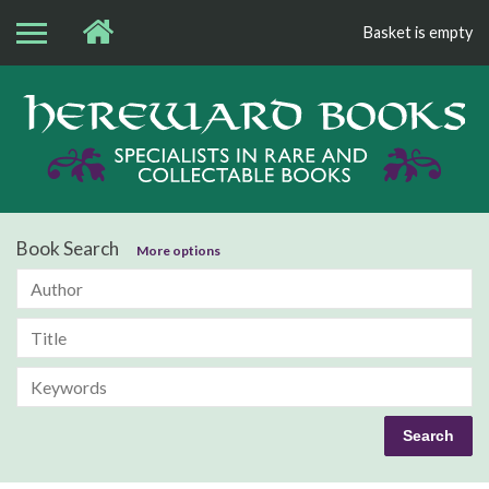
Basket is empty
Bo
Book Search
More options