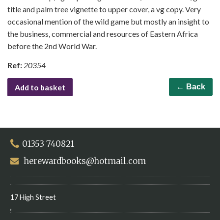
title and palm tree vignette to upper cover, a vg copy. Very
occasional mention of the wild game but mostly an insight to
the business, commercial and resources of Eastern Africa
before the 2nd World War.
Ref:
20354
Add to basket
← Back
01353 740821
herewardbooks@hotmail.com
17 High Street
,