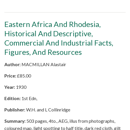
Eastern Africa And Rhodesia,
Historical And Descriptive,
Commercial And Industrial Facts,
Figures, And Resources
Author:
MACMILLAN Alastair
Price:
£
85.00
Year:
1930
Edition:
1st Edn,
Publisher:
W.H. and L Collinridge
Summary:
503 pages, 4to., AEG, illus from photographs,
coloured map, light spotting to half title, dark red cloth, gilt