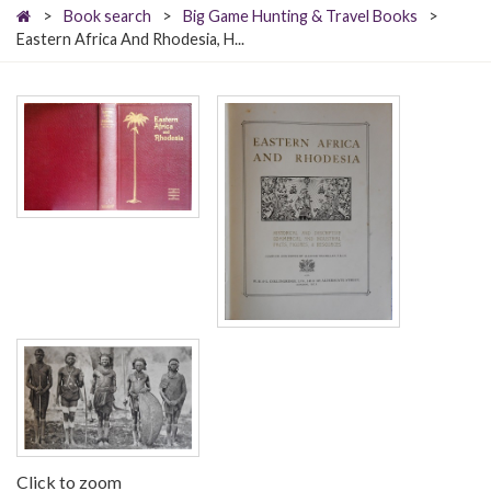
>
Book search
>
Big Game Hunting & Travel Books
>
Eastern Africa And Rhodesia, H...
Click to zoom