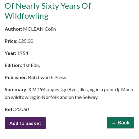
Of Nearly Sixty Years Of
Wildfowling
Author:
MCLEAN Colin
Price:
£
25.00
Year:
1954
Edition:
1st Edn,
Publisher:
Batchworth Press
Summary:
XIV 194 pages, lge 8vo., illus, vg in a poor dj. Much
on wildfowling in Norfolk and on the Solway.
Ref:
20060
Add to basket
← Back