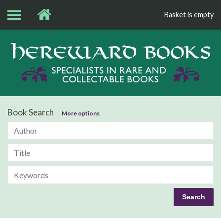
Basket is empty
Bo
Book Search
More options