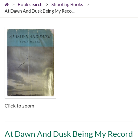
>
Book search
>
Shooting Books
>
At Dawn And Dusk Being My Reco...
Click to zoom
At Dawn And Dusk Being My Record