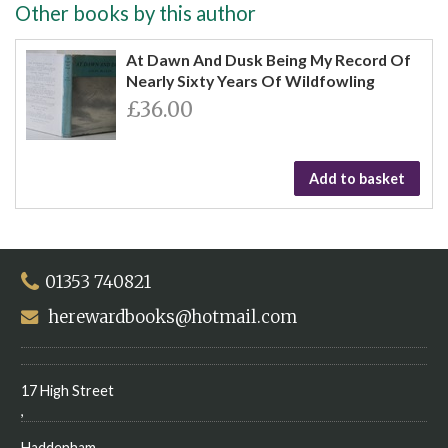
Other books by this author
At Dawn And Dusk Being My Record Of
Nearly Sixty Years Of Wildfowling
£36.00
Add to basket
01353 740821
herewardbooks@hotmail.com
17 High Street
,
Haddenham