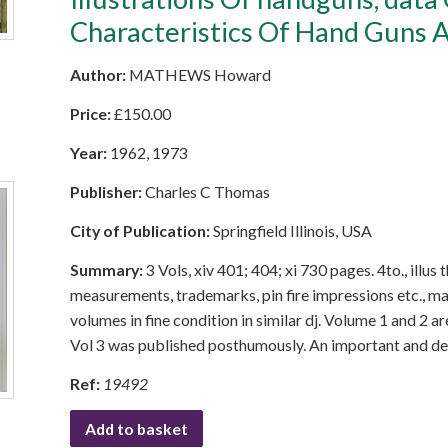
Characteristics Of Hand Guns A
Author:
MATHEWS Howard
Price:
£
150.00
Year:
1962, 1973
Publisher:
Charles C Thomas
City of Publication:
Springfield Illinois, USA
Summary:
3 Vols, xiv 401; 404; xi 730 pages. 4to., illu
measurements, trademarks, pin fire impressions etc., m
volumes in fine condition in similar dj. Volume 1 and 2 a
Vol 3 was published posthumously. An important and defi
Ref:
19492
Add to basket