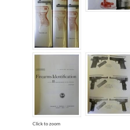
Click to zoom