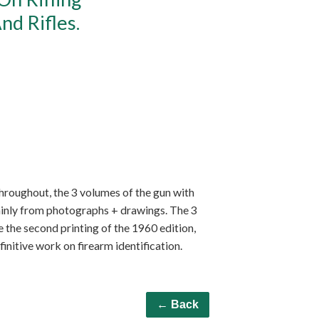
nd Rifles.
s throughout, the 3 volumes of the gun with
ainly from photographs + drawings. The 3
re the second printing of the 1960 edition,
nitive work on firearm identification.
← Back