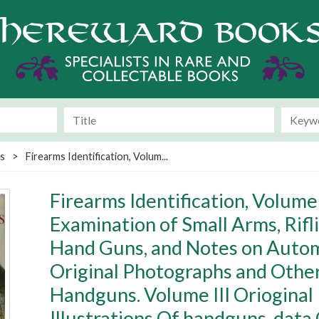
s
>
Firearms Identification, Volum...
Firearms Identification, Volume
Examination of Small Arms, Rifli
Hand Guns, and Notes on Automa
Original Photographs and Other 
Handguns. Volume III Oriogina
Illustrations Of handguns, data 