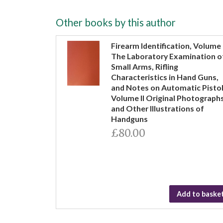
Other books by this author
Firearm Identification, Volume 
The Laboratory Examination o
Small Arms, Rifling
Characteristics in Hand Guns,
and Notes on Automatic Pistol
Volume II Original Photograph
and Other Illustrations of
Handguns
£80.00
Add to baske