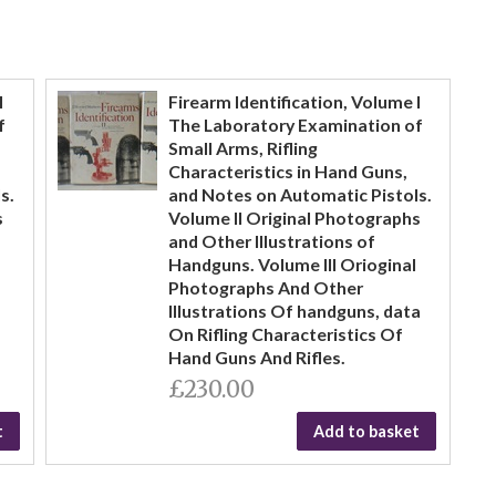
I
Firearm Identification, Volume I
f
The Laboratory Examination of
Small Arms, Rifling
Characteristics in Hand Guns,
s.
and Notes on Automatic Pistols.
s
Volume II Original Photographs
and Other Illustrations of
Handguns. Volume III Orioginal
Photographs And Other
Illustrations Of handguns, data
On Rifling Characteristics Of
Hand Guns And Rifles.
£230.00
t
Add to basket