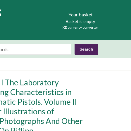
Books
Your basket
Basket is empty
XE currency convertor
 I The Laboratory
ng Characteristics in
tic Pistols. Volume II
Illustrations of
l Photographs And Other
On Rifling