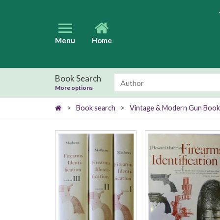
Menu
Home
Book Search
More options
>
Book search
>
Vintage & Modern Gun Book