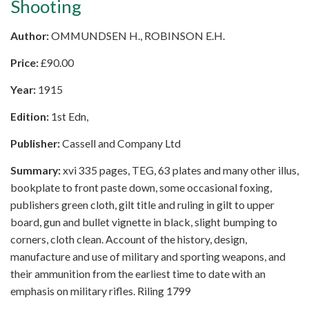
Shooting
Author:
OMMUNDSEN H., ROBINSON E.H.
Price:
£
90.00
Year:
1915
Edition:
1st Edn,
Publisher:
Cassell and Company Ltd
Summary:
xvi 335 pages, TEG, 63 plates and many other illus,
bookplate to front paste down, some occasional foxing,
publishers green cloth, gilt title and ruling in gilt to upper
board, gun and bullet vignette in black, slight bumping to
corners, cloth clean. Account of the history, design,
manufacture and use of military and sporting weapons, and
their ammunition from the earliest time to date with an
emphasis on military rifles. Riling 1799