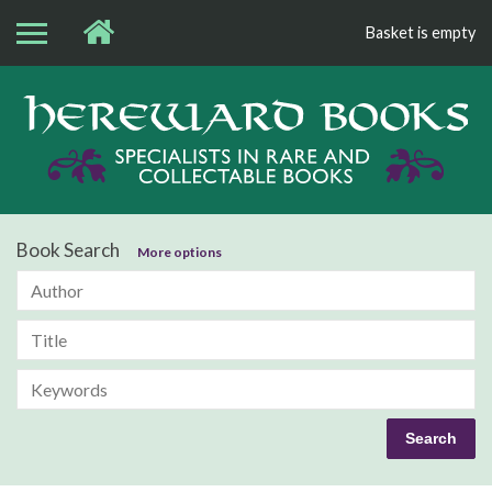
Basket is empty
Bo
Book Search
More options