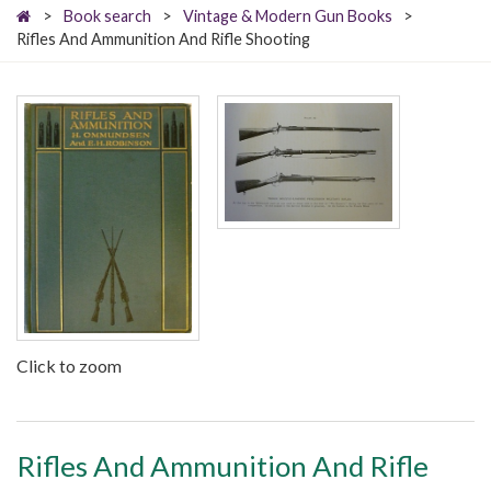
>
Book search
>
Vintage & Modern Gun Books
>
Rifles And Ammunition And Rifle Shooting
Click to zoom
Rifles And Ammunition And Rifle