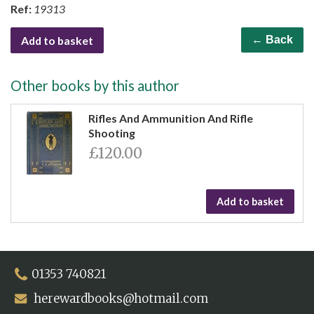
Ref:
19313
Add to basket
← Back
Other books by this author
Rifles And Ammunition And Rifle
Shooting
£120.00
Add to basket
01353 740821
herewardbooks@hotmail.com