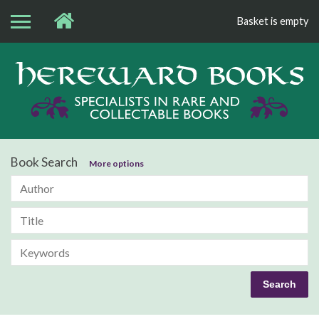
Basket is empty
Bo
Book Search
More options