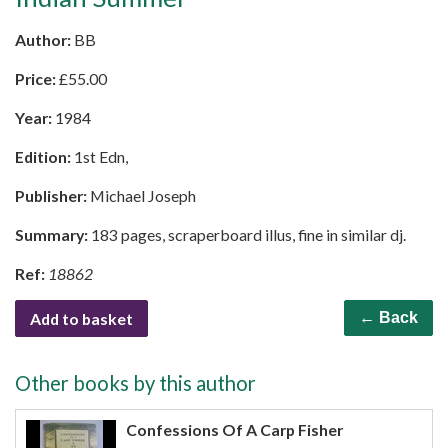
Author:
BB
Price:
£
55.00
Year:
1984
Edition:
1st Edn,
Publisher:
Michael Joseph
Summary:
183 pages, scraperboard illus, fine in similar dj.
Ref:
18862
Add to basket
← Back
Other books by this author
Confessions Of A Carp Fisher