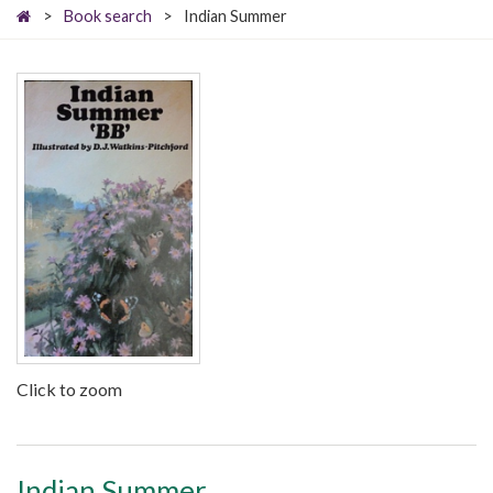
>
Book search
>
Indian Summer
Click to zoom
Indian Summer