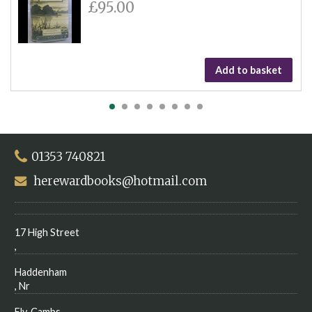
£95.00
Add to basket
01353 740821
herewardbooks@hotmail.com
17 High Street
,
Haddenham
, Nr
Ely, Cambs