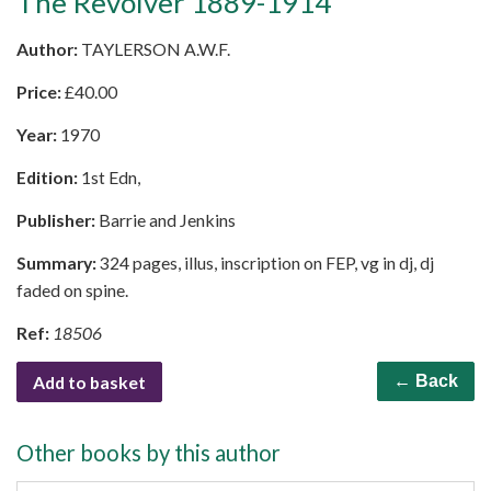
The Revolver 1889-1914
Author:
TAYLERSON A.W.F.
Price:
£
40.00
Year:
1970
Edition:
1st Edn,
Publisher:
Barrie and Jenkins
Summary:
324 pages, illus, inscription on FEP, vg in dj, dj
faded on spine.
Ref:
18506
Add to basket
← Back
Other books by this author