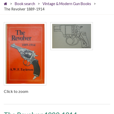
>
Book search
>
Vintage & Modern Gun Books
>
The Revolver 1889-1914
Click to zoom