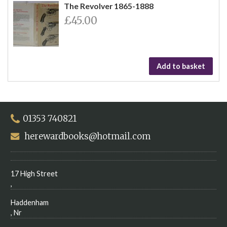
The Revolver 1865-1888
£45.00
Add to basket
01353 740821
herewardbooks@hotmail.com
17 High Street
,
Haddenham
, Nr