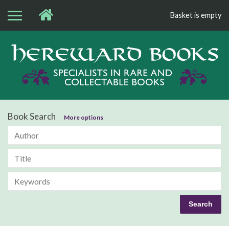
Basket is empty
Bo
Book Search
More options