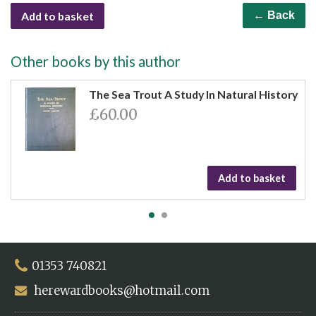
Add to basket
← Back
Other books by this author
The Sea Trout A Study In Natural History
£60.00
Add to basket
01353 740821
herewardbooks@hotmail.com