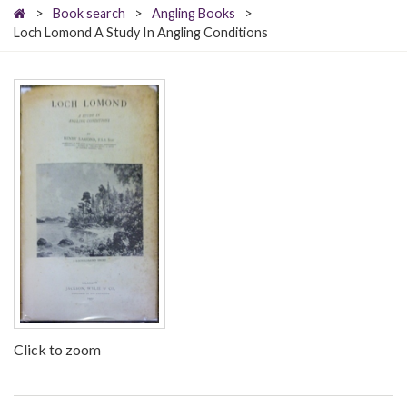
>
Book search
>
Angling Books
>
Loch Lomond A Study In Angling Conditions
Click to zoom