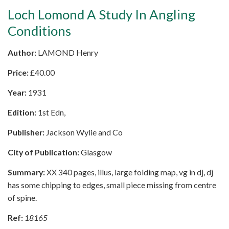
Loch Lomond A Study In Angling
Conditions
Author:
LAMOND Henry
Price:
£
40.00
Year:
1931
Edition:
1st Edn,
Publisher:
Jackson Wylie and Co
City of Publication:
Glasgow
Summary:
XX 340 pages, illus, large folding map, vg in dj, dj
has some chipping to edges, small piece missing from centre
of spine.
Ref:
18165