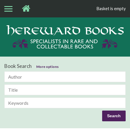
Basket is empty
Bo
Book Search
More options