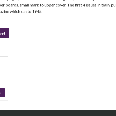
pper boards, small mark to upper cover. The first 4 issues initially p
azine which ran to 1945.
ket
t