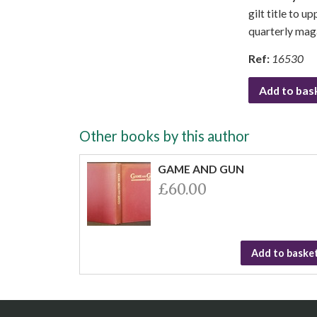
gilt title to u
quarterly mag
Ref:
16530
Add to bas
Other books by this author
GAME AND GUN
£60.00
Add to baske