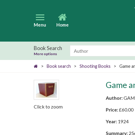
Menu
Home
Book Search
More options
>
Book search
>
Shooting Books
>
Game a
Game a
Author:
GAM
Click to zoom
Price:
£
60.00
Year:
1924
Summary:
256