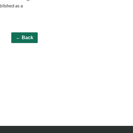
ublished as a
← Back