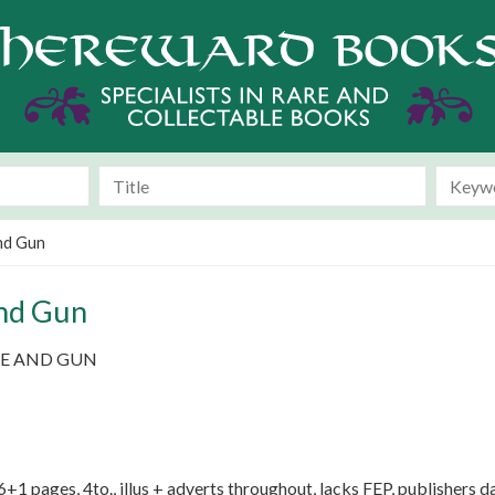
nd Gun
nd Gun
E AND GUN
+1 pages, 4to., illus + adverts throughout, lacks FEP, publishers d