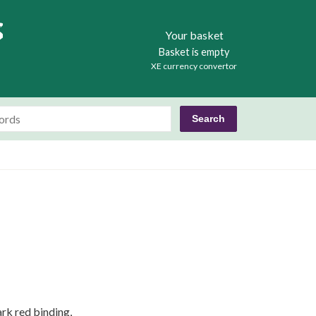
Books
Your basket
Basket is empty
XE currency convertor
ark red binding,